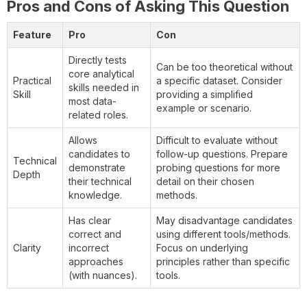
Pros and Cons of Asking This Question
Feature
Pro
Con
Directly tests
Can be too theoretical without
core analytical
Practical
a specific dataset. Consider
skills needed in
Skill
providing a simplified
most data-
example or scenario.
related roles.
Allows
Difficult to evaluate without
candidates to
follow-up questions. Prepare
Technical
demonstrate
probing questions for more
Depth
their technical
detail on their chosen
knowledge.
methods.
Has clear
May disadvantage candidates
correct and
using different tools/methods.
Clarity
incorrect
Focus on underlying
approaches
principles rather than specific
(with nuances).
tools.