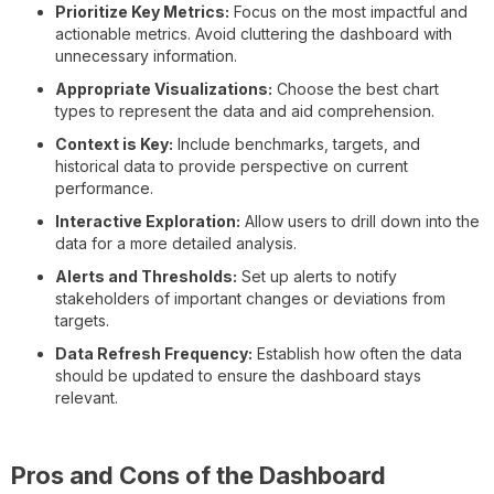
Prioritize Key Metrics:
Focus on the most impactful and
actionable metrics. Avoid cluttering the dashboard with
unnecessary information.
Appropriate Visualizations:
Choose the best chart
types to represent the data and aid comprehension.
Context is Key:
Include benchmarks, targets, and
historical data to provide perspective on current
performance.
Interactive Exploration:
Allow users to drill down into the
data for a more detailed analysis.
Alerts and Thresholds:
Set up alerts to notify
stakeholders of important changes or deviations from
targets.
Data Refresh Frequency:
Establish how often the data
should be updated to ensure the dashboard stays
relevant.
Pros and Cons of the Dashboard