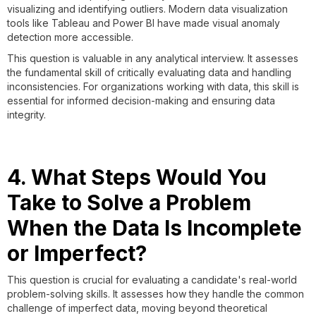
visualizing and identifying outliers. Modern data visualization
tools like Tableau and Power BI have made visual anomaly
detection more accessible.
This question is valuable in any analytical interview. It assesses
the fundamental skill of critically evaluating data and handling
inconsistencies. For organizations working with data, this skill is
essential for informed decision-making and ensuring data
integrity.
4. What Steps Would You
Take to Solve a Problem
When the Data Is Incomplete
or Imperfect?
This question is crucial for evaluating a candidate's real-world
problem-solving skills. It assesses how they handle the common
challenge of imperfect data, moving beyond theoretical