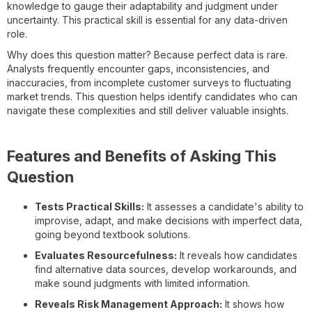
knowledge to gauge their adaptability and judgment under
uncertainty. This practical skill is essential for any data-driven
role.
Why does this question matter? Because perfect data is rare.
Analysts frequently encounter gaps, inconsistencies, and
inaccuracies, from incomplete customer surveys to fluctuating
market trends. This question helps identify candidates who can
navigate these complexities and still deliver valuable insights.
Features and Benefits of Asking This
Question
Tests Practical Skills:
It assesses a candidate's ability to
improvise, adapt, and make decisions with imperfect data,
going beyond textbook solutions.
Evaluates Resourcefulness:
It reveals how candidates
find alternative data sources, develop workarounds, and
make sound judgments with limited information.
Reveals Risk Management Approach:
It shows how