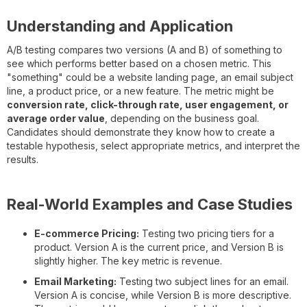
Understanding and Application
A/B testing compares two versions (A and B) of something to
see which performs better based on a chosen metric. This
"something" could be a website landing page, an email subject
line, a product price, or a new feature. The metric might be
conversion rate, click-through rate, user engagement, or
average order value
, depending on the business goal.
Candidates should demonstrate they know how to create a
testable hypothesis, select appropriate metrics, and interpret the
results.
Real-World Examples and Case Studies
E-commerce Pricing:
Testing two pricing tiers for a
product. Version A is the current price, and Version B is
slightly higher. The key metric is revenue.
Email Marketing:
Testing two subject lines for an email.
Version A is concise, while Version B is more descriptive.