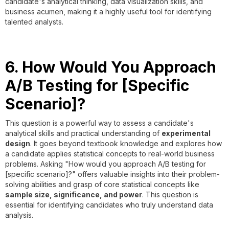
candidate's analytical thinking, data visualization skills, and
business acumen, making it a highly useful tool for identifying
talented analysts.
6. How Would You Approach
A/B Testing for [Specific
Scenario]?
This question is a powerful way to assess a candidate's
analytical skills and practical understanding of
experimental
design
. It goes beyond textbook knowledge and explores how
a candidate applies statistical concepts to real-world business
problems. Asking "How would you approach A/B testing for
[specific scenario]?" offers valuable insights into their problem-
solving abilities and grasp of core statistical concepts like
sample size, significance, and power
. This question is
essential for identifying candidates who truly understand data
analysis.