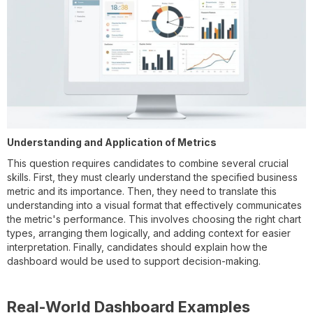
Understanding and Application of Metrics
This question requires candidates to combine several crucial
skills. First, they must clearly understand the specified business
metric and its importance. Then, they need to translate this
understanding into a visual format that effectively communicates
the metric's performance. This involves choosing the right chart
types, arranging them logically, and adding context for easier
interpretation. Finally, candidates should explain how the
dashboard would be used to support decision-making.
Real-World Dashboard Examples