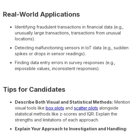
Real-World Applications
Identifying fraudulent transactions in financial data (e.g.,
unusually large transactions, transactions from unusual
locations).
Detecting malfunctioning sensors in IoT data (e.g., sudden
spikes or drops in sensor readings).
Finding data entry errors in survey responses (e.g.,
impossible values, inconsistent responses).
Tips for Candidates
Describe Both Visual and Statistical Methods:
Mention
visual tools like
box plots
and
scatter plots
alongside
statistical methods like z-scores and IQR. Explain the
strengths and limitations of each approach.
Explain Your Approach to Investigation and Handling: