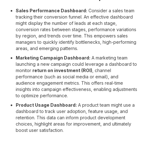
Sales Performance Dashboard:
Consider a sales team
tracking their conversion funnel. An effective dashboard
might display the number of leads at each stage,
conversion rates between stages, performance variations
by region, and trends over time. This empowers sales
managers to quickly identify bottlenecks, high-performing
areas, and emerging patterns.
Marketing Campaign Dashboard:
A marketing team
launching a new campaign could leverage a dashboard to
monitor
return on investment (ROI)
, channel
performance (such as social media or email), and
audience engagement metrics. This offers real-time
insights into campaign effectiveness, enabling adjustments
to optimize performance.
Product Usage Dashboard:
A product team might use a
dashboard to track user adoption, feature usage, and
retention. This data can inform product development
choices, highlight areas for improvement, and ultimately
boost user satisfaction.