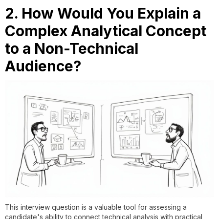
2. How Would You Explain a
Complex Analytical Concept
to a Non-Technical
Audience?
This interview question is a valuable tool for assessing a
candidate's ability to connect technical analysis with practical