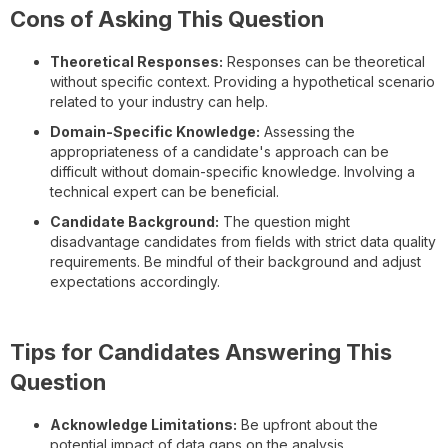
Cons of Asking This Question
Theoretical Responses:
Responses can be theoretical
without specific context. Providing a hypothetical scenario
related to your industry can help.
Domain-Specific Knowledge:
Assessing the
appropriateness of a candidate's approach can be
difficult without domain-specific knowledge. Involving a
technical expert can be beneficial.
Candidate Background:
The question might
disadvantage candidates from fields with strict data quality
requirements. Be mindful of their background and adjust
expectations accordingly.
Tips for Candidates Answering This
Question
Acknowledge Limitations:
Be upfront about the
potential impact of data gaps on the analysis.