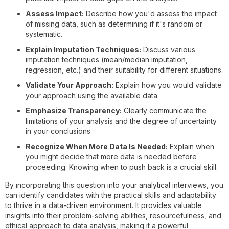
Assess Impact:
Describe how you'd assess the impact
of missing data, such as determining if it's random or
systematic.
Explain Imputation Techniques:
Discuss various
imputation techniques (mean/median imputation,
regression, etc.) and their suitability for different situations.
Validate Your Approach:
Explain how you would validate
your approach using the available data.
Emphasize Transparency:
Clearly communicate the
limitations of your analysis and the degree of uncertainty
in your conclusions.
Recognize When More Data Is Needed:
Explain when
you might decide that more data is needed before
proceeding. Knowing when to push back is a crucial skill.
By incorporating this question into your analytical interviews, you
can identify candidates with the practical skills and adaptability
to thrive in a data-driven environment. It provides valuable
insights into their problem-solving abilities, resourcefulness, and
ethical approach to data analysis, making it a powerful