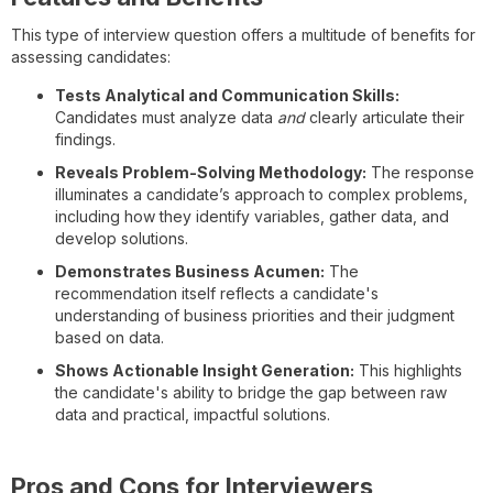
This type of interview question offers a multitude of benefits for
assessing candidates:
Tests Analytical and Communication Skills:
Candidates must analyze data
and
clearly articulate their
findings.
Reveals Problem-Solving Methodology:
The response
illuminates a candidate’s approach to complex problems,
including how they identify variables, gather data, and
develop solutions.
Demonstrates Business Acumen:
The
recommendation itself reflects a candidate's
understanding of business priorities and their judgment
based on data.
Shows Actionable Insight Generation:
This highlights
the candidate's ability to bridge the gap between raw
data and practical, impactful solutions.
Pros and Cons for Interviewers