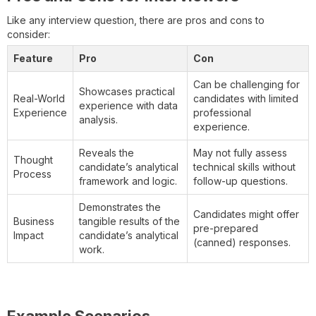
Like any interview question, there are pros and cons to
consider:
Feature
Pro
Con
Can be challenging for
Showcases practical
Real-World
candidates with limited
experience with data
Experience
professional
analysis.
experience.
Reveals the
May not fully assess
Thought
candidate’s analytical
technical skills without
Process
framework and logic.
follow-up questions.
Demonstrates the
Candidates might offer
Business
tangible results of the
pre-prepared
Impact
candidate’s analytical
(canned) responses.
work.
Example Scenarios