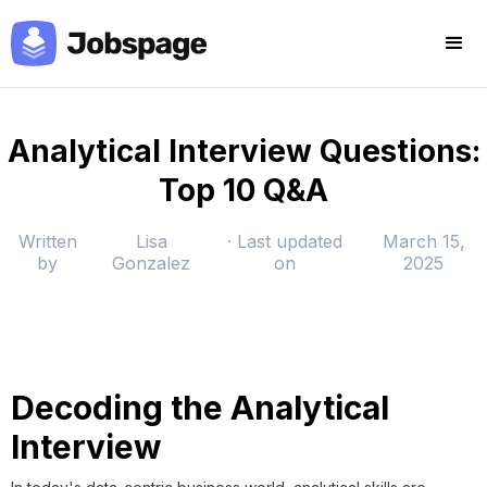
Analytical Interview Questions:
Top 10 Q&A
Written
Lisa
· Last updated
March 15,
by
Gonzalez
on
2025
Decoding the Analytical
Interview