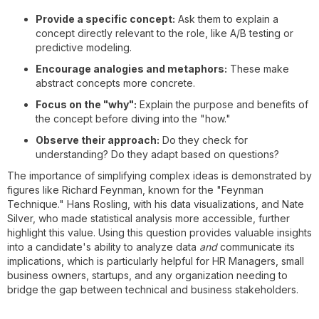
Provide a specific concept:
Ask them to explain a
concept directly relevant to the role, like A/B testing or
predictive modeling.
Encourage analogies and metaphors:
These make
abstract concepts more concrete.
Focus on the "why":
Explain the purpose and benefits of
the concept before diving into the "how."
Observe their approach:
Do they check for
understanding? Do they adapt based on questions?
The importance of simplifying complex ideas is demonstrated by
figures like Richard Feynman, known for the "Feynman
Technique." Hans Rosling, with his data visualizations, and Nate
Silver, who made statistical analysis more accessible, further
highlight this value. Using this question provides valuable insights
into a candidate's ability to analyze data
and
communicate its
implications, which is particularly helpful for HR Managers, small
business owners, startups, and any organization needing to
bridge the gap between technical and business stakeholders.