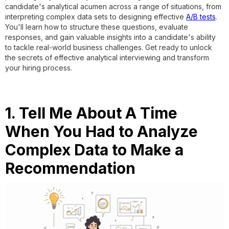
candidate's analytical acumen across a range of situations, from
interpreting complex data sets to designing effective
A/B tests
.
You'll learn how to structure these questions, evaluate
responses, and gain valuable insights into a candidate's ability
to tackle real-world business challenges. Get ready to unlock
the secrets of effective analytical interviewing and transform
your hiring process.
1. Tell Me About A Time
When You Had to Analyze
Complex Data to Make a
Recommendation