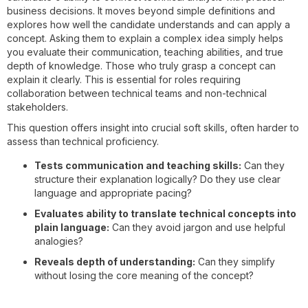
business decisions. It moves beyond simple definitions and
explores how well the candidate understands and can apply a
concept. Asking them to explain a complex idea simply helps
you evaluate their communication, teaching abilities, and true
depth of knowledge. Those who truly grasp a concept can
explain it clearly. This is essential for roles requiring
collaboration between technical teams and non-technical
stakeholders.
This question offers insight into crucial soft skills, often harder to
assess than technical proficiency.
Tests communication and teaching skills:
Can they
structure their explanation logically? Do they use clear
language and appropriate pacing?
Evaluates ability to translate technical concepts into
plain language:
Can they avoid jargon and use helpful
analogies?
Reveals depth of understanding:
Can they simplify
without losing the core meaning of the concept?