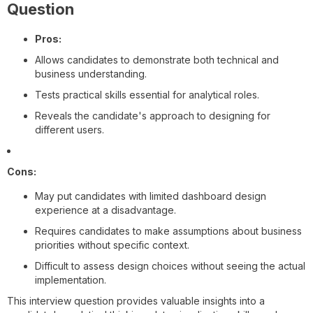
Question
Pros:
Allows candidates to demonstrate both technical and
business understanding.
Tests practical skills essential for analytical roles.
Reveals the candidate's approach to designing for
different users.
Cons:
May put candidates with limited dashboard design
experience at a disadvantage.
Requires candidates to make assumptions about business
priorities without specific context.
Difficult to assess design choices without seeing the actual
implementation.
This interview question provides valuable insights into a