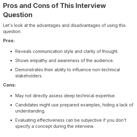
Pros and Cons of This Interview
Question
Let's look at the advantages and disadvantages of using this
question.
Pros:
Reveals communication style and clarity of thought.
Shows empathy and awareness of the audience.
Demonstrates their ability to influence non-technical
stakeholders.
Cons:
May not directly assess deep technical expertise.
Candidates might use prepared examples, hiding a lack of
understanding.
Evaluating effectiveness can be subjective if you don't
specify a concept during the interview.