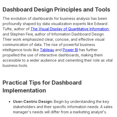
Dashboard Design Principles and Tools
The evolution of dashboards for business analysis has been
profoundly shaped by data visualization experts like Edward
Tufte, author of
The Visual Display of Quantitative Information
,
and Stephen Few, author of Information Dashboard Design.
Their work emphasized clear, concise, and effective visual
communication of data. The rise of powerful business
intelligence tools like
Tableau
and
Power BI
has further
propelled the use of interactive dashboards, making them
accessible to a wider audience and cementing their role as vital
business tools.
Practical Tips for Dashboard
Implementation
User-Centric Design:
Begin by understanding the key
stakeholders and their specific information needs. A sales
manager's needs will differ from a marketing analyst's.