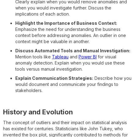
Clearly explain when you would remove anomalies and
when you would investigate further. Discuss the
implications of each action.
Highlight the Importance of Business Context:
Emphasize the need for understanding the business
context before addressing anomalies. An outlier in one
context might be valuable in another.
Discuss Automated Tools and Manual Investigation:
Mention tools like
Tableau
and
Power BI
for visual
anomaly detection. Explain when you would use these
tools versus manual investigation.
Explain Communication Strategies:
Describe how you
would document and communicate your findings to
stakeholders.
History and Evolution
The concept of outliers and their impact on statistical analysis
has existed for centuries. Statisticians like John Tukey, who
invented the box plot, significantly contributed to methods for