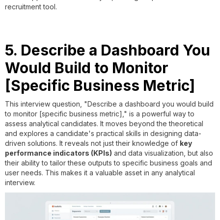
recruitment tool.
5. Describe a Dashboard You
Would Build to Monitor
[Specific Business Metric]
This interview question, "Describe a dashboard you would build
to monitor [specific business metric]," is a powerful way to
assess analytical candidates. It moves beyond the theoretical
and explores a candidate's practical skills in designing data-
driven solutions. It reveals not just their knowledge of
key
performance indicators (KPIs)
and data visualization, but also
their ability to tailor these outputs to specific business goals and
user needs. This makes it a valuable asset in any analytical
interview.