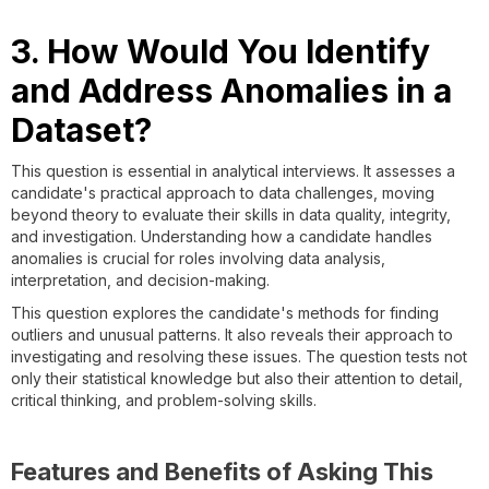
3. How Would You Identify
and Address Anomalies in a
Dataset?
This question is essential in analytical interviews. It assesses a
candidate's practical approach to data challenges, moving
beyond theory to evaluate their skills in data quality, integrity,
and investigation. Understanding how a candidate handles
anomalies is crucial for roles involving data analysis,
interpretation, and decision-making.
This question explores the candidate's methods for finding
outliers and unusual patterns. It also reveals their approach to
investigating and resolving these issues. The question tests not
only their statistical knowledge but also their attention to detail,
critical thinking, and problem-solving skills.
Features and Benefits of Asking This