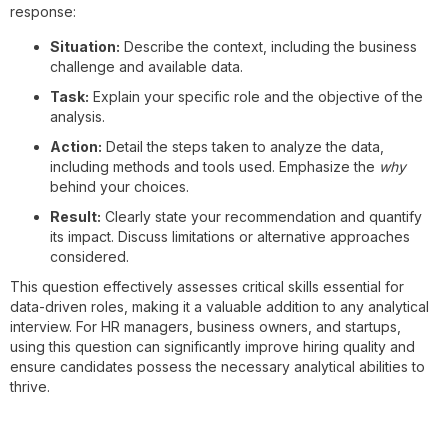
response:
Situation:
Describe the context, including the business
challenge and available data.
Task:
Explain your specific role and the objective of the
analysis.
Action:
Detail the steps taken to analyze the data,
including methods and tools used. Emphasize the
why
behind your choices.
Result:
Clearly state your recommendation and quantify
its impact. Discuss limitations or alternative approaches
considered.
This question effectively assesses critical skills essential for
data-driven roles, making it a valuable addition to any analytical
interview. For HR managers, business owners, and startups,
using this question can significantly improve hiring quality and
ensure candidates possess the necessary analytical abilities to
thrive.