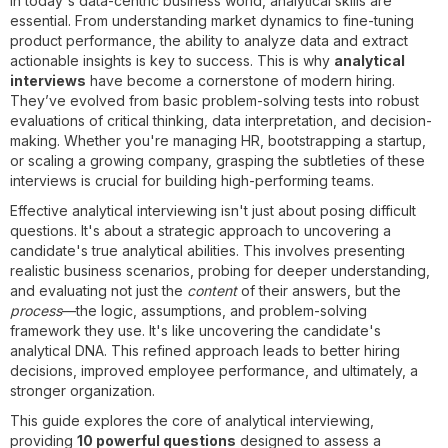
In today's data-centric business world, analytical skills are
essential. From understanding market dynamics to fine-tuning
product performance, the ability to analyze data and extract
actionable insights is key to success. This is why
analytical
interviews
have become a cornerstone of modern hiring.
They’ve evolved from basic problem-solving tests into robust
evaluations of critical thinking, data interpretation, and decision-
making. Whether you're managing HR, bootstrapping a startup,
or scaling a growing company, grasping the subtleties of these
interviews is crucial for building high-performing teams.
Effective analytical interviewing isn't just about posing difficult
questions. It's about a strategic approach to uncovering a
candidate's true analytical abilities. This involves presenting
realistic business scenarios, probing for deeper understanding,
and evaluating not just the
content
of their answers, but the
process
—the logic, assumptions, and problem-solving
framework they use. It's like uncovering the candidate's
analytical DNA. This refined approach leads to better hiring
decisions, improved employee performance, and ultimately, a
stronger organization.
This guide explores the core of analytical interviewing,
providing
10 powerful questions
designed to assess a