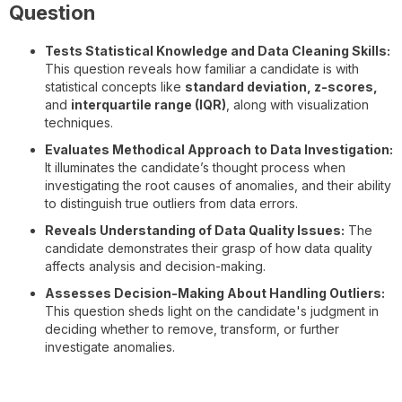
Question
Tests Statistical Knowledge and Data Cleaning Skills:
This question reveals how familiar a candidate is with
statistical concepts like
standard deviation, z-scores,
and
interquartile range (IQR)
, along with visualization
techniques.
Evaluates Methodical Approach to Data Investigation:
It illuminates the candidate’s thought process when
investigating the root causes of anomalies, and their ability
to distinguish true outliers from data errors.
Reveals Understanding of Data Quality Issues:
The
candidate demonstrates their grasp of how data quality
affects analysis and decision-making.
Assesses Decision-Making About Handling Outliers:
This question sheds light on the candidate's judgment in
deciding whether to remove, transform, or further
investigate anomalies.