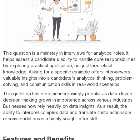
This question is a mainstay in interviews for analytical roles. It
helps assess a candidate's ability to handle core responsibilities
by exploring practical application, not just theoretical
knowledge. Asking for a specific example offers interviewers
valuable insights into a candidate's analytical thinking, problem-
solving, and communication skills in real-world scenarios.
This question has become increasingly popular as data-driven
decision-making grows in importance across various industries.
Businesses now rely heavily on data insights. As a result, the
ability to interpret complex data and translate it into actionable
recommendations is a highly sought-after skill.
Features and Benefits