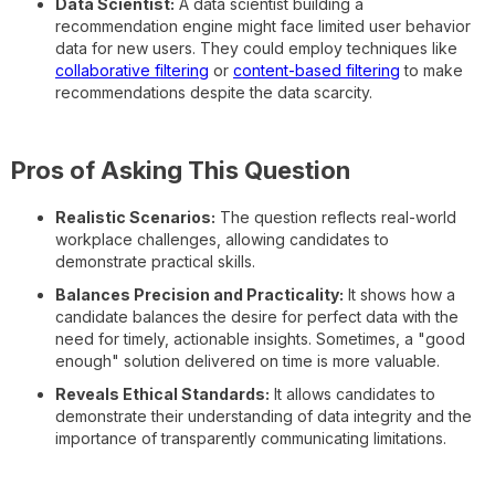
Data Scientist:
A data scientist building a
recommendation engine might face limited user behavior
data for new users. They could employ techniques like
collaborative filtering
or
content-based filtering
to make
recommendations despite the data scarcity.
Pros of Asking This Question
Realistic Scenarios:
The question reflects real-world
workplace challenges, allowing candidates to
demonstrate practical skills.
Balances Precision and Practicality:
It shows how a
candidate balances the desire for perfect data with the
need for timely, actionable insights. Sometimes, a "good
enough" solution delivered on time is more valuable.
Reveals Ethical Standards:
It allows candidates to
demonstrate their understanding of data integrity and the
importance of transparently communicating limitations.