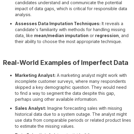
candidates understand and communicate the potential
impact of data gaps, which is critical for responsible data
analysis.
Assesses Data Imputation Techniques:
It reveals a
candidate's familiarity with methods for handling missing
data, like
mean/median imputation
or
regression
, and
their ability to choose the most appropriate technique.
Real-World Examples of Imperfect Data
Marketing Analyst:
A marketing analyst might work with
incomplete customer surveys, where many respondents
skipped a key demographic question. They would need
to find a way to segment the data despite this gap,
perhaps using other available information.
Sales Analyst:
Imagine forecasting sales with missing
historical data due to a system outage. The analyst might
use data from comparable periods or related product lines
to estimate the missing values.