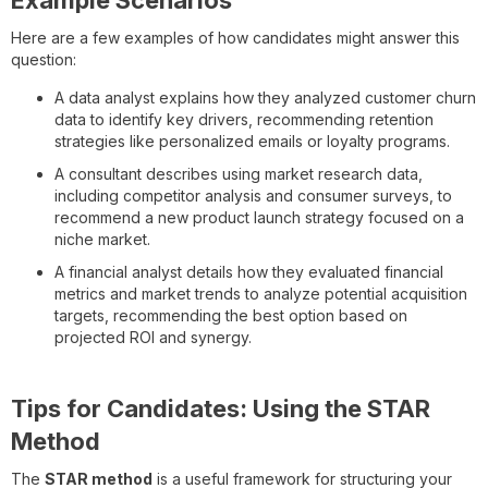
Here are a few examples of how candidates might answer this
question:
A data analyst explains how they analyzed customer churn
data to identify key drivers, recommending retention
strategies like personalized emails or loyalty programs.
A consultant describes using market research data,
including competitor analysis and consumer surveys, to
recommend a new product launch strategy focused on a
niche market.
A financial analyst details how they evaluated financial
metrics and market trends to analyze potential acquisition
targets, recommending the best option based on
projected ROI and synergy.
Tips for Candidates: Using the STAR
Method
The
STAR method
is a useful framework for structuring your