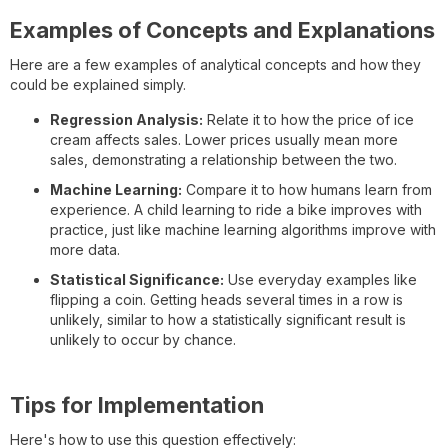
Examples of Concepts and Explanations
Here are a few examples of analytical concepts and how they
could be explained simply.
Regression Analysis:
Relate it to how the price of ice
cream affects sales. Lower prices usually mean more
sales, demonstrating a relationship between the two.
Machine Learning:
Compare it to how humans learn from
experience. A child learning to ride a bike improves with
practice, just like machine learning algorithms improve with
more data.
Statistical Significance:
Use everyday examples like
flipping a coin. Getting heads several times in a row is
unlikely, similar to how a statistically significant result is
unlikely to occur by chance.
Tips for Implementation
Here's how to use this question effectively: