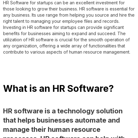
HR Software for startups can be an excellent investment for
those looking to grow their business. HR software is essential for
any business. Its use range from helping you source and hire the
right talent to managing your employee files and records.
Investing in HR software for startups can provide significant
benefits for businesses aiming to expand and succeed. The
utilization of HR software is crucial for the smooth operation of
any organization, offering a wide array of functionalities that
contribute to various aspects of human resource management.
What is an HR Software?
HR software is a technology solution
that helps businesses automate and
manage their human resource