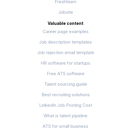
Freshteam
Jobvite
Valuable content
Career page examples
Job description templates
Job rejection email template
HR software for startups
Free ATS software
Talent sourcing guide
Best recruiting solutions
LinkedIn Job Posting Cost
What is talent pipeline
ATS for small business