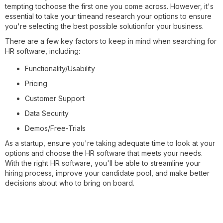
tempting tochoose the first one you come across. However, it's
essential to take your timeand research your options to ensure
you're selecting the best possible solutionfor your business.
There are a few key factors to keep in mind when searching for
HR software, including:
Functionality/Usability
Pricing
Customer Support
Data Security
Demos/Free-Trials
As a startup, ensure you're taking adequate time to look at your
options and choose the HR software that meets your needs.
With the right HR software, you'll be able to streamline your
hiring process, improve your candidate pool, and make better
decisions about who to bring on board.