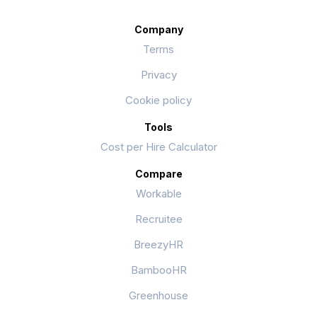
Company
Terms
Privacy
Cookie policy
Tools
Cost per Hire Calculator
Compare
Workable
Recruitee
BreezyHR
BambooHR
Greenhouse