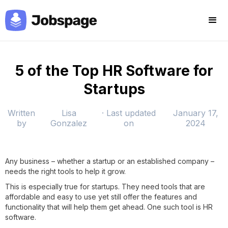
5 of the Top HR Software for
Startups
Written
Lisa
· Last updated
January 17,
by
Gonzalez
on
2024
Any business – whether a startup or an established company –
needs the right tools to help it grow.
This is especially true for startups. They need tools that are
affordable and easy to use yet still offer the features and
functionality that will help them get ahead. One such tool is HR
software.