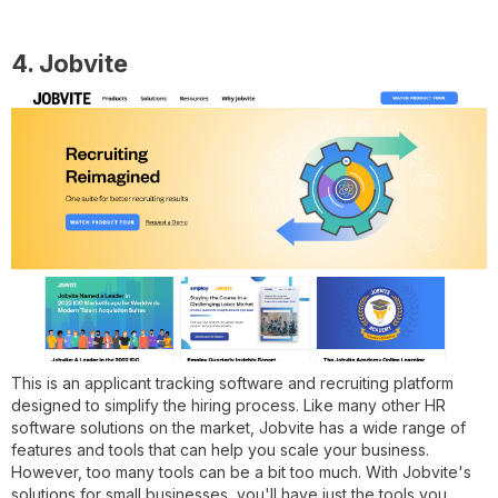
4. Jobvite
This is an applicant tracking software and recruiting platform
designed to simplify the hiring process. Like many other HR
software solutions on the market, Jobvite has a wide range of
features and tools that can help you scale your business.
However, too many tools can be a bit too much. With Jobvite's
solutions for small businesses, you'll have just the tools you