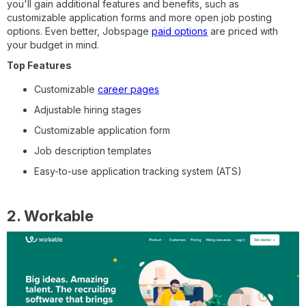
you'll gain additional features and benefits, such as
customizable application forms and more open job posting
options. Even better, Jobspage
paid options
are priced with
your budget in mind.
Top Features
Customizable
career pages
Adjustable hiring stages
Customizable application form
Job description templates
Easy-to-use application tracking system (ATS)
2. Workable