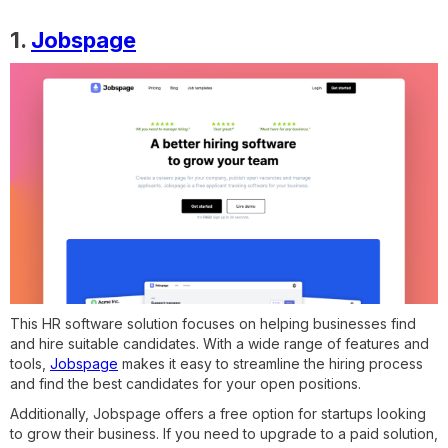
1.
Jobspage
This HR software solution focuses on helping businesses find
and hire suitable candidates. With a wide range of features and
tools,
Jobspage
makes it easy to streamline the hiring process
and find the best candidates for your open positions.
Additionally, Jobspage offers a free option for startups looking
to grow their business. If you need to upgrade to a paid solution,