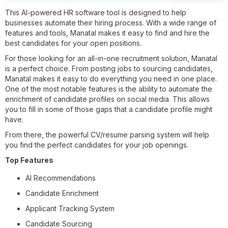
This AI-powered HR software tool is designed to help
businesses automate their hiring process. With a wide range of
features and tools, Manatal makes it easy to find and hire the
best candidates for your open positions.
For those looking for an all-in-one recruitment solution, Manatal
is a perfect choice. From posting jobs to sourcing candidates,
Manatal makes it easy to do everything you need in one place.
One of the most notable features is the ability to automate the
enrichment of candidate profiles on social media. This allows
you to fill in some of those gaps that a candidate profile might
have.
From there, the powerful CV/resume parsing system will help
you find the perfect candidates for your job openings.
Top Features
AI Recommendations
Candidate Enrichment
Applicant Tracking System
Candidate Sourcing