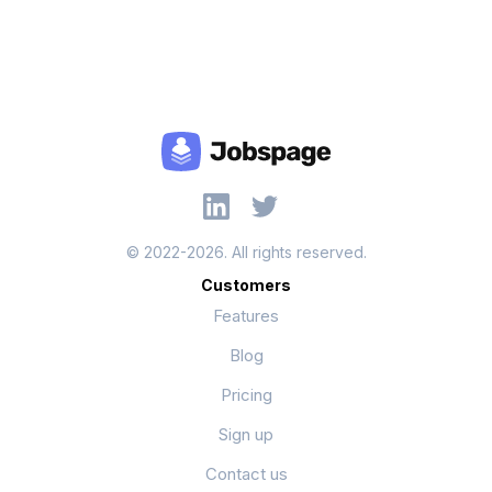
© 2022-2026. All rights reserved.
Customers
Features
Blog
Pricing
Sign up
Contact us