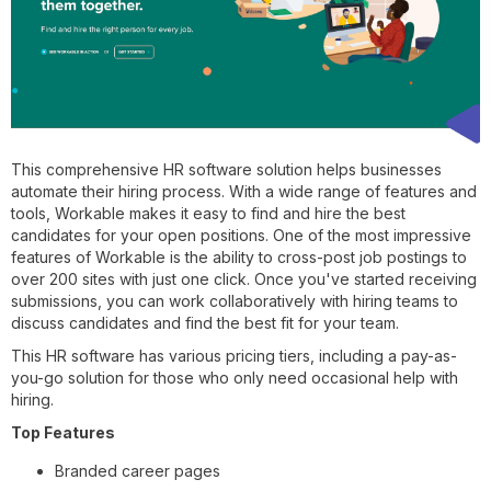
This comprehensive HR software solution helps businesses
automate their hiring process. With a wide range of features and
tools, Workable makes it easy to find and hire the best
candidates for your open positions. One of the most impressive
features of Workable is the ability to cross-post job postings to
over 200 sites with just one click. Once you've started receiving
submissions, you can work collaboratively with hiring teams to
discuss candidates and find the best fit for your team.
This HR software has various pricing tiers, including a pay-as-
you-go solution for those who only need occasional help with
hiring.
Top Features
Branded career pages