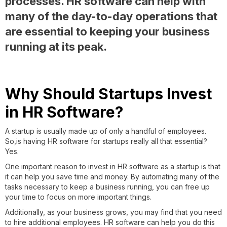
processes. HR software can help with
many of the day-to-day operations that
are essential to keeping your business
running at its peak.
Why Should Startups Invest
in HR Software?
A startup is usually made up of only a handful of employees.
So,is having HR software for startups really all that essential?
Yes.
One important reason to invest in HR software as a startup is that
it can help you save time and money. By automating many of the
tasks necessary to keep a business running, you can free up
your time to focus on more important things.
Additionally, as your business grows, you may find that you need
to hire additional employees. HR software can help you do this