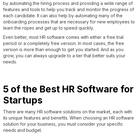
by automating the hiring process and providing a wide range of
features and tools to help you track and monitor the progress of
each candidate. It can also help by automating many of the
onboarding processes that are necessary for new employees to
learn the ropes and get up to speed quickly.
Even better, most HR software comes with either a free trial
period or a completely free version. In most cases, the free
version is more than enough to get you started. And as you
grow, you can always upgrade to a tier that better suits your
needs.
5 of the Best HR Software for
Startups
There are many HR software solutions on the market, each with
its unique features and benefits. When choosing an HR software
solution for your business, you must consider your specific
needs and budget.