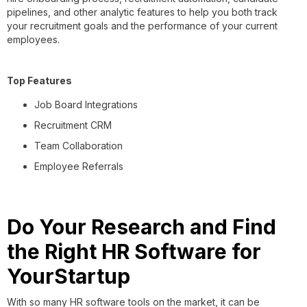
pipelines, and other analytic features to help you both track
your recruitment goals and the performance of your current
employees.
Top Features
Job Board Integrations
Recruitment CRM
Team Collaboration
Employee Referrals
Do Your Research and Find
the Right HR Software for
YourStartup
With so many HR software tools on the market, it can be