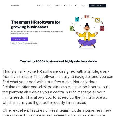
This is an all-in-one HR software designed with a simple, user-
friendly interface. The software is easy to navigate, and you can
find what you need with just a few clicks. Not only does
Freshteam offer one-click postings to multiple job boards, but
the platform also gives you a central hub to manage all your
hiring needs. This allows you to speed up the hiring process,
which means you'll get better quality hires faster.
Other excellent features of Freshteam include a paperless new
hire onboarding process, recruitment automation, candidate