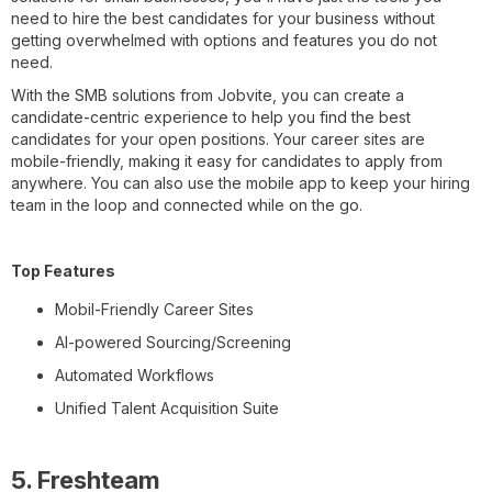
need to hire the best candidates for your business without
getting overwhelmed with options and features you do not
need.
With the SMB solutions from Jobvite, you can create a
candidate-centric experience to help you find the best
candidates for your open positions. Your career sites are
mobile-friendly, making it easy for candidates to apply from
anywhere. You can also use the mobile app to keep your hiring
team in the loop and connected while on the go.
Top Features
Mobil-Friendly Career Sites
AI-powered Sourcing/Screening
Automated Workflows
Unified Talent Acquisition Suite
5. Freshteam