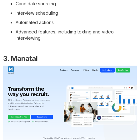
Candidate sourcing
Interview scheduling
Automated actions
Advanced features, including texting and video
interviewing
3. Manatal