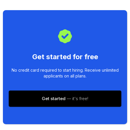
Get started for free
No credit card required to start hiring. Receive unlimited
applicants on all plans.
Get started
— it's free!