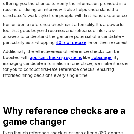
offering you the chance to verify the information provided in a
resume or during an interview. It also helps understand the
candidate's work style from people with first-hand experience.
Remember, a reference check isn't a formality. It's a powerful
tool that goes beyond resumes and rehearsed interview
answers to understand the genuine potential of a candidate –
particularly as a whopping
40% of people
lie on their resumes!
Additionally, the effectiveness of reference checks can be
boosted with
applicant tracking systems
like
Jobspage
. By
managing candidate information in one place, we make it easier
for you to conduct first-rate reference checks, ensuring
informed hiring decisions every single time.
Why reference checks are a
game changer
Even though reference check questions offer a 360-degree