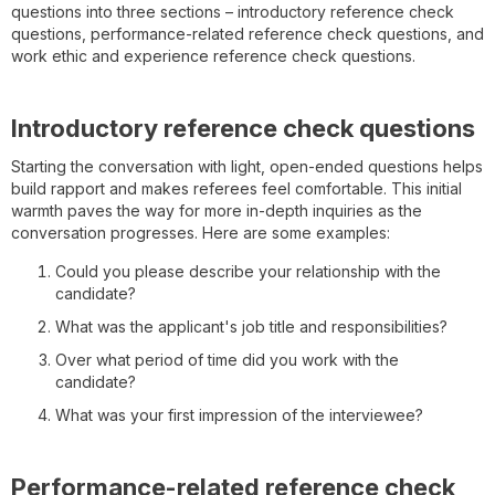
questions into three sections – introductory reference check
questions, performance-related reference check questions, and
work ethic and experience reference check questions.
Introductory reference check questions
Starting the conversation with light, open-ended questions helps
build rapport and makes referees feel comfortable. This initial
warmth paves the way for more in-depth inquiries as the
conversation progresses. Here are some examples:
Could you please describe your relationship with the
candidate?
What was the applicant's job title and responsibilities?
Over what period of time did you work with the
candidate?
What was your first impression of the interviewee?
Performance-related reference check