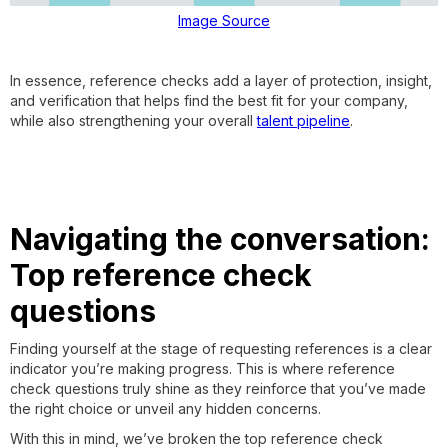
Image Source
In essence, reference checks add a layer of protection, insight,
and verification that helps find the best fit for your company,
while also strengthening your overall
talent pipeline
.
Navigating the conversation:
Top reference check
questions
Finding yourself at the stage of requesting references is a clear
indicator you’re making progress. This is where reference
check questions truly shine as they reinforce that you’ve made
the right choice or unveil any hidden concerns.
With this in mind, we’ve broken the top reference check