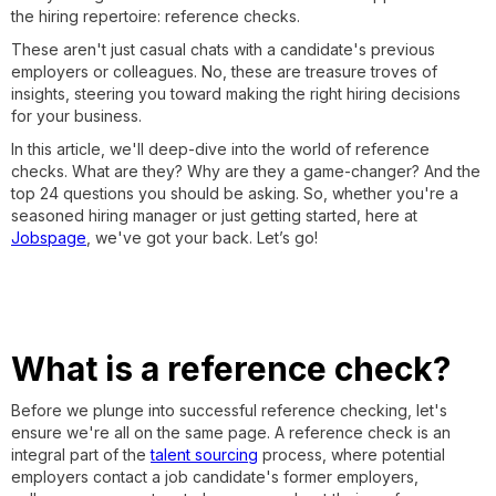
the hiring repertoire: reference checks.
These aren't just casual chats with a candidate's previous
employers or colleagues. No, these are treasure troves of
insights, steering you toward making the right hiring decisions
for your business.
In this article, we'll deep-dive into the world of reference
checks. What are they? Why are they a game-changer? And the
top 24 questions you should be asking. So, whether you're a
seasoned hiring manager or just getting started, here at
Jobspage
, we've got your back. Let’s go!
What is a reference check?
Before we plunge into successful reference checking, let's
ensure we're all on the same page. A reference check is an
integral part of the
talent sourcing
process, where potential
employers contact a job candidate's former employers,