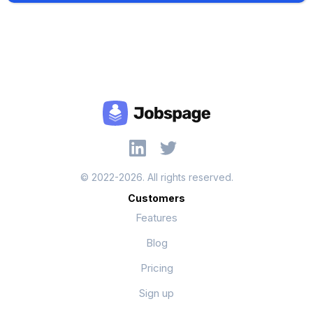
© 2022-2026. All rights reserved.
Customers
Features
Blog
Pricing
Sign up