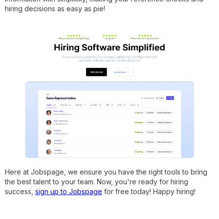
hiring decisions as easy as pie!
Here at Jobspage, we ensure you have the right tools to bring
the best talent to your team. Now, you're ready for hiring
success,
sign up to Jobspage
for free today! Happy hiring!