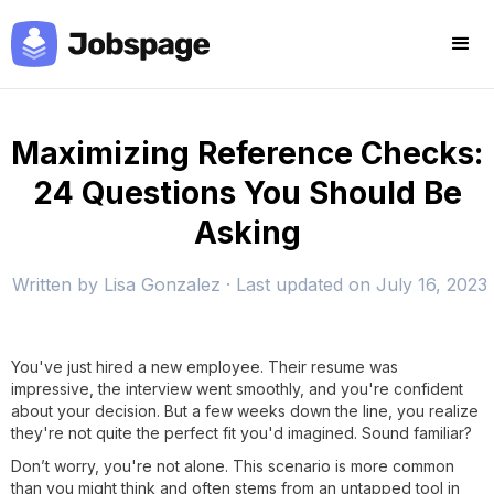
Maximizing Reference Checks:
24 Questions You Should Be
Asking
Written by
Lisa Gonzalez
· Last updated on
July 16, 2023
You've just hired a new employee. Their resume was
impressive, the interview went smoothly, and you're confident
about your decision. But a few weeks down the line, you realize
they're not quite the perfect fit you'd imagined. Sound familiar?
Don’t worry, you're not alone. This scenario is more common
than you might think and often stems from an untapped tool in