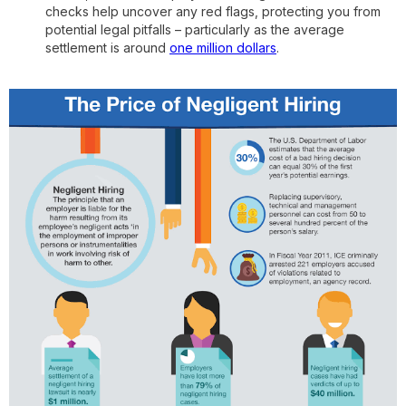
checks help uncover any red flags, protecting you from
potential legal pitfalls – particularly as the average
settlement is around
one million dollars
.