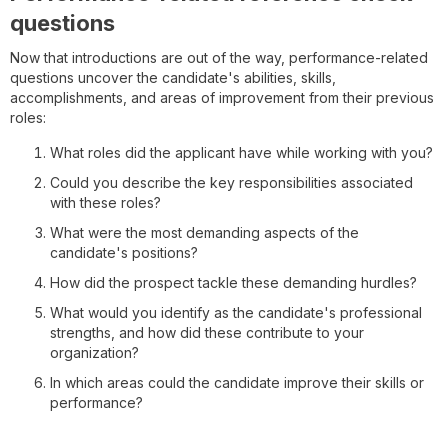
questions
Now that introductions are out of the way, performance-related
questions uncover the candidate's abilities, skills,
accomplishments, and areas of improvement from their previous
roles:
What roles did the applicant have while working with you?
Could you describe the key responsibilities associated
with these roles?
What were the most demanding aspects of the
candidate's positions?
How did the prospect tackle these demanding hurdles?
What would you identify as the candidate's professional
strengths, and how did these contribute to your
organization?
In which areas could the candidate improve their skills or
performance?