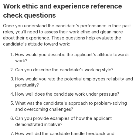
Work ethic and experience reference
check questions
Once you understand the candidate's performance in their past
roles, you’ll need to assess their work ethic and glean more
about their experience. These questions help evaluate the
candidate's attitude toward work:
How would you describe the applicant's attitude towards
work?
Can you describe the candidate's working style?
How would you rate the potential employees reliability and
punctuality?
How well does the candidate work under pressure?
What was the candidate's approach to problem-solving
and overcoming challenges?
Can you provide examples of how the applicant
demonstrated initiative?
How well did the candidate handle feedback and