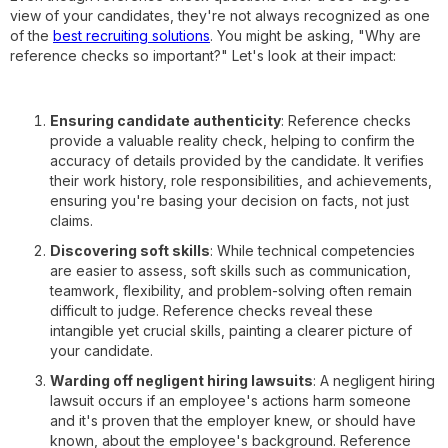
view of your candidates, they're not always recognized as one
of the
best recruiting solutions
. You might be asking, "Why are
reference checks so important?" Let's look at their impact:
Ensuring candidate authenticity
: Reference checks
provide a valuable reality check, helping to confirm the
accuracy of details provided by the candidate. It verifies
their work history, role responsibilities, and achievements,
ensuring you're basing your decision on facts, not just
claims.
Discovering soft skills
: While technical competencies
are easier to assess, soft skills such as communication,
teamwork, flexibility, and problem-solving often remain
difficult to judge. Reference checks reveal these
intangible yet crucial skills, painting a clearer picture of
your candidate.
Warding off negligent hiring lawsuits
: A negligent hiring
lawsuit occurs if an employee's actions harm someone
and it's proven that the employer knew, or should have
known, about the employee's background. Reference