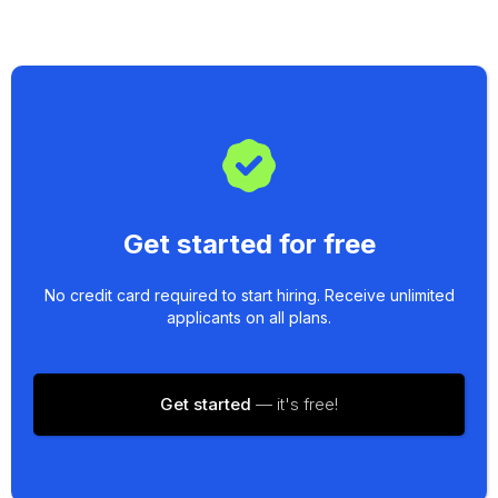
Get started for free
No credit card required to start hiring. Receive unlimited
applicants on all plans.
Get started
— it's free!