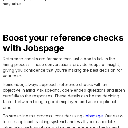
may arise.
Boost your reference checks
with Jobspage
Reference checks are far more than just a box to tick in the
hiring process. These conversations provide heaps of insight,
giving you confidence that you're making the best decision for
your team.
Remember, always approach reference checks with an
objective in mind. Ask specific, open-ended questions and listen
carefully to the responses. These details can be the deciding
factor between hiring a good employee and an exceptional
one.
To streamline this process, consider using
Jobspage
. Our easy-
to-use applicant tracking system handles all your candidate
information with simplicity, making your reference checks and