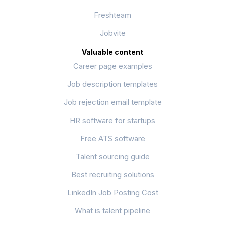
Freshteam
Jobvite
Valuable content
Career page examples
Job description templates
Job rejection email template
HR software for startups
Free ATS software
Talent sourcing guide
Best recruiting solutions
LinkedIn Job Posting Cost
What is talent pipeline