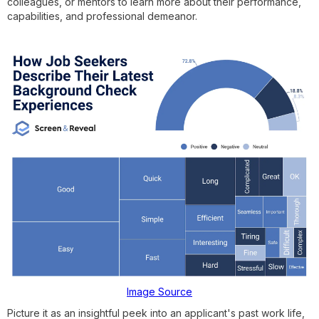
colleagues, or mentors to learn more about their performance,
capabilities, and professional demeanor.
Image Source
Picture it as an insightful peek into an applicant's past work life,