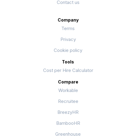
Contact us
Company
Terms
Privacy
Cookie policy
Tools
Cost per Hire Calculator
Compare
Workable
Recruitee
BreezyHR
BambooHR
Greenhouse