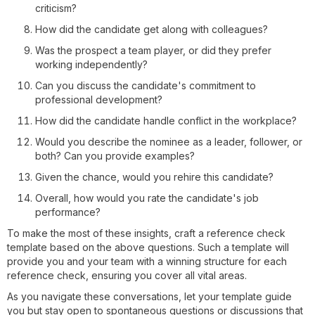
criticism?
How did the candidate get along with colleagues?
Was the prospect a team player, or did they prefer
working independently?
Can you discuss the candidate's commitment to
professional development?
How did the candidate handle conflict in the workplace?
Would you describe the nominee as a leader, follower, or
both? Can you provide examples?
Given the chance, would you rehire this candidate?
Overall, how would you rate the candidate's job
performance?
To make the most of these insights, craft a reference check
template based on the above questions. Such a template will
provide you and your team with a winning structure for each
reference check, ensuring you cover all vital areas.
As you navigate these conversations, let your template guide
you but stay open to spontaneous questions or discussions that