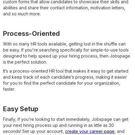
custom forms that allow candidates to showcase their skills and
abilities and share their contact information, motivation letters,
and so much more.
Process-Oriented
With so many HR tools available, getting lost in the shuffle can
be easy. If you're searching specifically for simple-to-use tools
designed to help speed up your hiring process, then Jobspage
is the perfect solution.
It’s a process-oriented HR tool that makes it easy to get started
and keep track of each candidate’s progress, making it easier
for you to find the perfect candidate for your organization,
faster.
Easy Setup
Finally, if you’re looking to start immediately, Jobspage can get
your next hiring process up and running in as little as 30
seconds! Set up your account,
create your career page
, and