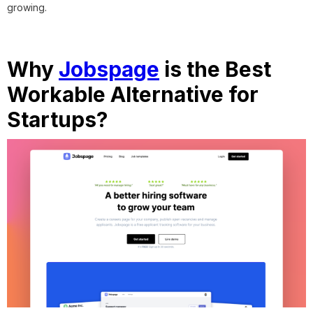
growing.
Why
Jobspage
is the Best
Workable Alternative for
Startups?