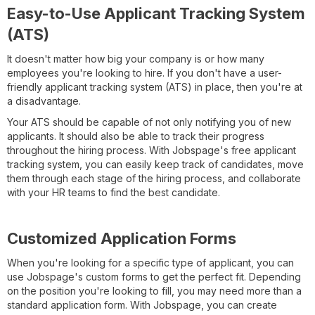
Easy-to-Use Applicant Tracking System
(ATS)
It doesn't matter how big your company is or how many
employees you're looking to hire. If you don't have a user-
friendly applicant tracking system (ATS) in place, then you're at
a disadvantage.
Your ATS should be capable of not only notifying you of new
applicants. It should also be able to track their progress
throughout the hiring process. With Jobspage's free applicant
tracking system, you can easily keep track of candidates, move
them through each stage of the hiring process, and collaborate
with your HR teams to find the best candidate.
Customized Application Forms
When you're looking for a specific type of applicant, you can
use Jobspage's custom forms to get the perfect fit. Depending
on the position you're looking to fill, you may need more than a
standard application form. With Jobspage, you can create