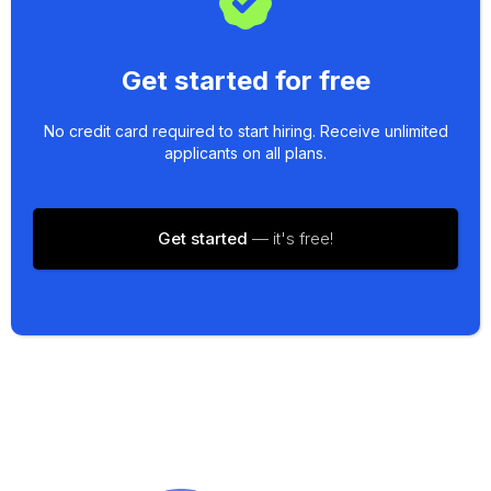
Get started for free
No credit card required to start hiring. Receive unlimited
applicants on all plans.
Get started
— it's free!