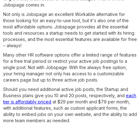
Jobspage comes in.
Not only is Jobspage an excellent Workable alternative for
those looking for an easy-to-use tool, but it's also one of the
most affordable options. Jobspage provides all the essential
tools and resources a startup needs to get started with its hiring
processes, and the most essential features are available for free
– always!
Many other HR software options offer a limited range of features
for a free trial period or restrict your active job postings to a
single post. Not with Jobspage. With the always free option,
your hiring manager not only has access to a customizable
careers page but up to three active job posts.
Should you need additional active job posts, the Startup and
Business plans give you 10 and 20 posts, respectively, and
each
tier is affordably priced
at $29 per month and $79 per month,
with additional features, such as custom applicant forms, the
ability to embed jobs on your own website, and the ability to add
more team members as needed.