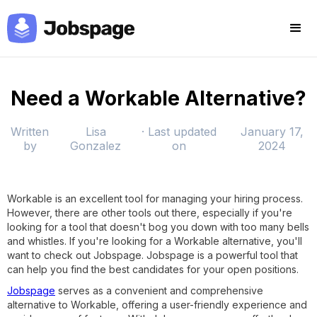
Need a Workable Alternative?
Written
Lisa
· Last updated
January 17,
by
Gonzalez
on
2024
Workable is an excellent tool for managing your hiring process.
However, there are other tools out there, especially if you're
looking for a tool that doesn't bog you down with too many bells
and whistles. If you're looking for a Workable alternative, you'll
want to check out Jobspage. Jobspage is a powerful tool that
can help you find the best candidates for your open positions.
Jobspage
serves as a convenient and comprehensive
alternative to Workable, offering a user-friendly experience and