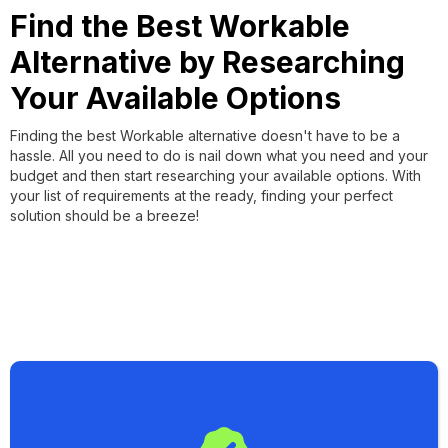
Find the Best Workable
Alternative by Researching
Your Available Options
Finding the best Workable alternative doesn't have to be a
hassle. All you need to do is nail down what you need and your
budget and then start researching your available options. With
your list of requirements at the ready, finding your perfect
solution should be a breeze!