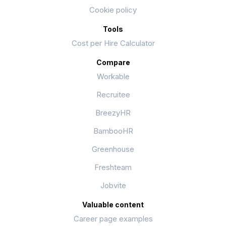
Cookie policy
Tools
Cost per Hire Calculator
Compare
Workable
Recruitee
BreezyHR
BambooHR
Greenhouse
Freshteam
Jobvite
Valuable content
Career page examples