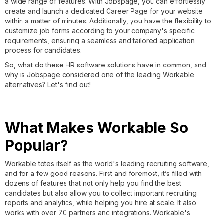
a wide range of features. With Jobspage, you can effortlessly
create and launch a dedicated Career Page for your website
within a matter of minutes. Additionally, you have the flexibility to
customize job forms according to your company's specific
requirements, ensuring a seamless and tailored application
process for candidates.
So, what do these HR software solutions have in common, and
why is Jobspage considered one of the leading Workable
alternatives? Let's find out!
What Makes Workable So
Popular?
Workable totes itself as the world's leading recruiting software,
and for a few good reasons. First and foremost, it’s filled with
dozens of features that not only help you find the best
candidates but also allow you to collect important recruiting
reports and analytics, while helping you hire at scale. It also
works with over 70 partners and integrations. Workable's