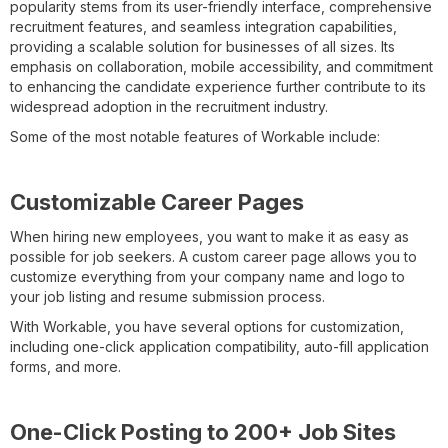
popularity stems from its user-friendly interface, comprehensive
recruitment features, and seamless integration capabilities,
providing a scalable solution for businesses of all sizes. Its
emphasis on collaboration, mobile accessibility, and commitment
to enhancing the candidate experience further contribute to its
widespread adoption in the recruitment industry.
Some of the most notable features of Workable include:
Customizable Career Pages
When hiring new employees, you want to make it as easy as
possible for job seekers. A custom career page allows you to
customize everything from your company name and logo to
your job listing and resume submission process.
With Workable, you have several options for customization,
including one-click application compatibility, auto-fill application
forms, and more.
One-Click Posting to 200+ Job Sites