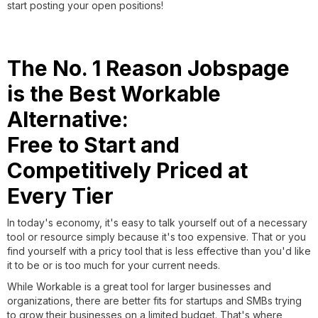
start posting your open positions!
The No. 1 Reason Jobspage
is the Best Workable
Alternative:
Free to Start and
Competitively Priced at
Every Tier
In today's economy, it's easy to talk yourself out of a necessary
tool or resource simply because it's too expensive. That or you
find yourself with a pricy tool that is less effective than you'd like
it to be or is too much for your current needs.
While Workable is a great tool for larger businesses and
organizations, there are better fits for startups and SMBs trying
to grow their businesses on a limited budget. That's where