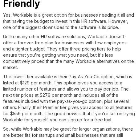
Friendly
Yes, Workable is a great option for businesses needing it all and
that having the budget to invest in this HR software. However,
one of the biggest downsides to the software is its price.
Unlike many other HR software solutions, Workable doesn't
offer a forever-free plan for businesses with few employees
and a tighter budget. They offer three pricing tiers to help
ensure that you're getting what you need, but it's less
competitively priced than the many Workable alternatives on the
market.
The lowest tier available is their Pay-As-You-Go option, which is
listed at $129 per month. This option gives you access to a
limited number of features and allows you to pay per job. The
next tier prices at $279 per month and includes all of the
features included with the pay-as-you-go option, plus several
others. Finally, their Premier tier gives you access to all features
for $559 per month. The good news is that if you’re set on trying
Workable for yourself, you can sign up for a free trial.
So, while Workable may be great for larger organizations, there
are better fits for startups and small businesses that are still