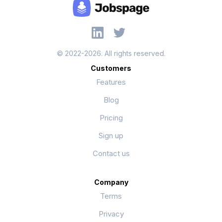
© 2022-2026. All rights reserved.
Customers
Features
Blog
Pricing
Sign up
Contact us
Company
Terms
Privacy