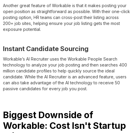
Another great feature of Workable is that it makes posting your
open position as straightforward as possible. With their one-click
posting option, HR teams can cross-post their listing across
200+ job sites, helping ensure your job listing gets the most
exposure potential.
Instant Candidate Sourcing
Workable’s AI Recruiter uses the Workable People Search
technology to analyze your job posting and then searches 400
million candidate profiles to help quickly source the ideal
candidate. While the AI Recruiter is an advanced feature, users
can also take advantage of the AI technology to receive 50
passive candidates for every job you post.
Biggest Downside of
Workable: Cost Isn't Startup