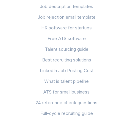
Job description templates
Job rejection email template
HR software for startups
Free ATS software
Talent sourcing guide
Best recruiting solutions
LinkedIn Job Posting Cost
What is talent pipeline
ATS for small business
24 reference check questions
Full-cycle recruiting guide