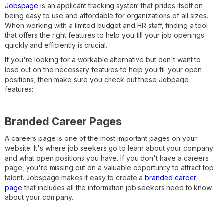
Jobspage
is an applicant tracking system that prides itself on
being easy to use and affordable for organizations of all sizes.
When working with a limited budget and HR staff, finding a tool
that offers the right features to help you fill your job openings
quickly and efficiently is crucial.
If you're looking for a workable alternative but don't want to
lose out on the necessary features to help you fill your open
positions, then make sure you check out these Jobpage
features:
Branded Career Pages
A careers page is one of the most important pages on your
website. It's where job seekers go to learn about your company
and what open positions you have. If you don't have a careers
page, you're missing out on a valuable opportunity to attract top
talent. Jobspage makes it easy to create a
branded career
page
that includes all the information job seekers need to know
about your company.