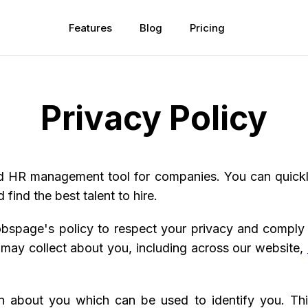
Features
Blog
Pricing
Privacy Policy
d HR management tool for companies. You can quickly
 find the best talent to hire.
 Jobspage's policy to respect your privacy and comply
 may collect about you, including across our website,
on about you which can be used to identify you. Th