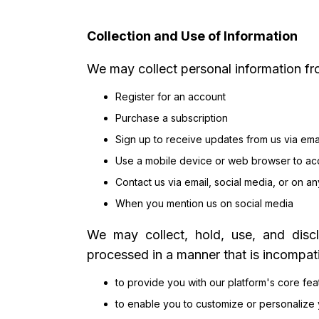
Collection and Use of Information
We may collect personal information fr
Register for an account
Purchase a subscription
Sign up to receive updates from us via ema
Use a mobile device or web browser to ac
Contact us via email, social media, or on an
When you mention us on social media
We may collect, hold, use, and discl
processed in a manner that is incompat
to provide you with our platform's core fe
to enable you to customize or personalize