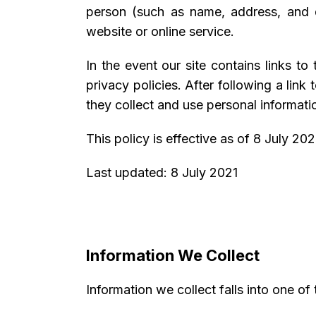
person (such as name, address, and d
website or online service.
In the event our site contains links to
privacy policies. After following a lin
they collect and use personal informatio
This policy is effective as of 8 July 202
Last updated: 8 July 2021
Information We Collect
Information we collect falls into one of