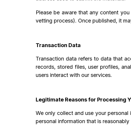
Please be aware that any content you s
vetting process). Once published, it may
Transaction Data
Transaction data refers to data that a
records, stored files, user profiles, an
users interact with our services.
Legitimate Reasons for Processing Y
We only collect and use your personal 
personal information that is reasonably