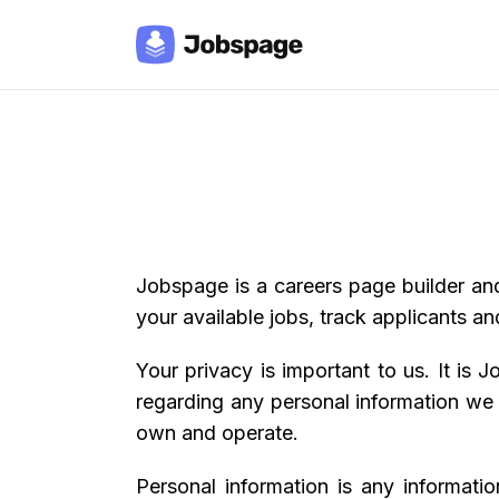
Jobspage is a careers page builder an
your available jobs, track applicants and
Your privacy is important to us. It is
regarding any personal information we
own and operate.
Personal information is any informati