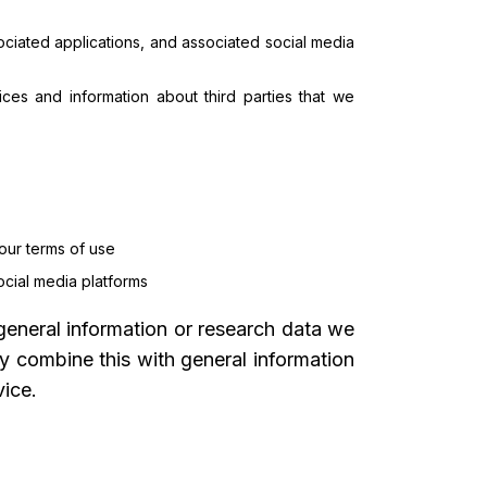
ciated applications, and associated social media
ces and information about third parties that we
 our terms of use
ocial media platforms
general information or research data we
y combine this with general information
ice.