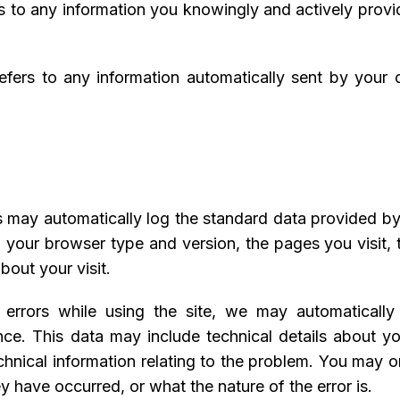
rs to any information you knowingly and actively provi
refers to any information automatically sent by your
s may automatically log the standard data provided b
, your browser type and version, the pages you visit, t
bout your visit.
n errors while using the site, we may automaticall
nce. This data may include technical details about y
hnical information relating to the problem. You may or
y have occurred, or what the nature of the error is.