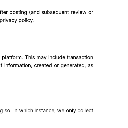
after posting (and subsequent review or
privacy policy.
 platform. This may include transaction
 of information, created or generated, as
 so. In which instance, we only collect