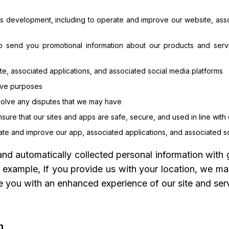
ss development, including to operate and improve our website, asso
to send you promotional information about our products and servi
e, associated applications, and associated social media platforms
tive purposes
esolve any disputes that we may have
nsure that our sites and apps are safe, secure, and used in line with
rate and improve our app, associated applications, and associated s
d automatically collected personal information with 
r example, If you provide us with your location, we ma
 you with an enhanced experience of our site and serv
n