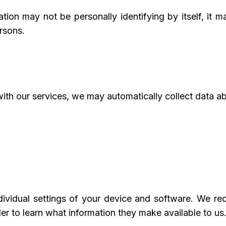
tion may not be personally identifying by itself, it 
ersons.
with our services, we may automatically collect data a
ividual settings of your device and software. We r
r to learn what information they make available to us