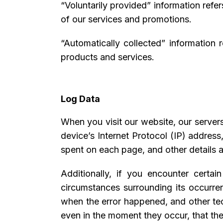
“Voluntarily provided” information refe
of our services and promotions.
“Automatically collected” information 
products and services.
Log Data
When you visit our website, our server
device’s Internet Protocol (IP) address
spent on each page, and other details a
Additionally, if you encounter certai
circumstances surrounding its occurre
when the error happened, and other tec
even in the moment they occur, that the