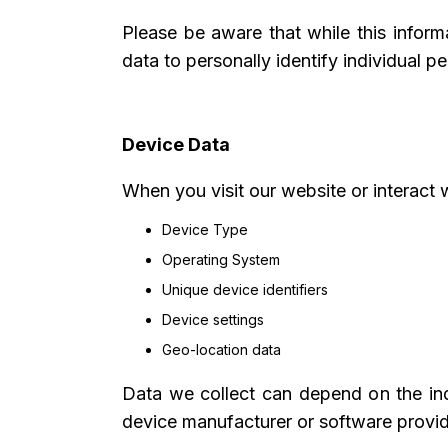
Please be aware that while this informa
data to personally identify individual p
Device Data
When you visit our website or interact 
Device Type
Operating System
Unique device identifiers
Device settings
Geo-location data
Data we collect can depend on the ind
device manufacturer or software provide