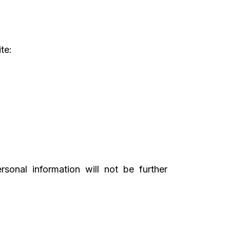
te:
sonal information will not be further