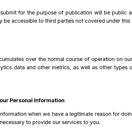
ubmit for the purpose of publication will be public 
 be accessible to third parties not covered under this 
ccumulates over the normal course of operation on our
alytics data and other metrics, as well as other types
our Personal Information
information when we have a legitimate reason for doing
 necessary to provide our services to you.