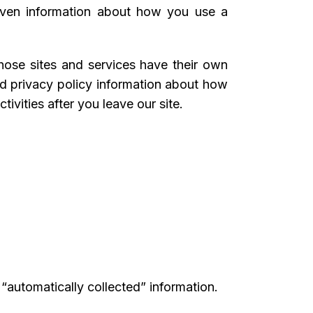
 even information about how you use a
 those sites and services have their own
ted privacy policy information about how
ivities after you leave our site.
 “automatically collected” information.