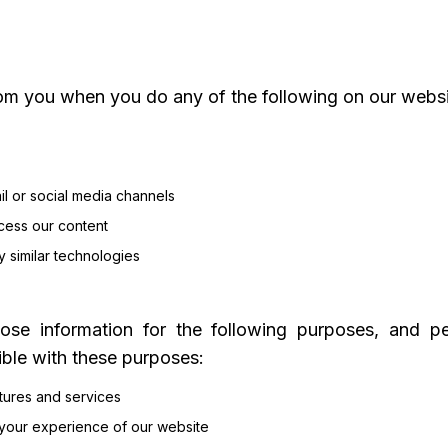
om you when you do any of the following on our websi
il or social media channels
cess our content
y similar technologies
ose information for the following purposes, and per
ible with these purposes:
atures and services
 your experience of our website