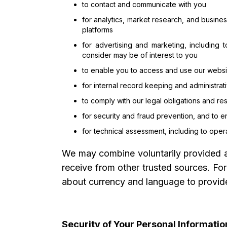
to contact and communicate with you
for analytics, market research, and busine
platforms
for advertising and marketing, including 
consider may be of interest to you
to enable you to access and use our websit
for internal record keeping and administra
to comply with our legal obligations and r
for security and fraud prevention, and to e
for technical assessment, including to ope
We may combine voluntarily provided an
receive from other trusted sources. Fo
about currency and language to provide
Security of Your Personal Informatio