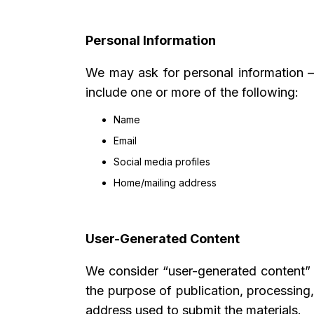
Personal Information
We may ask for personal information 
include one or more of the following:
Name
Email
Social media profiles
Home/mailing address
User-Generated Content
We consider “user-generated content” t
the purpose of publication, processing,
address used to submit the materials.