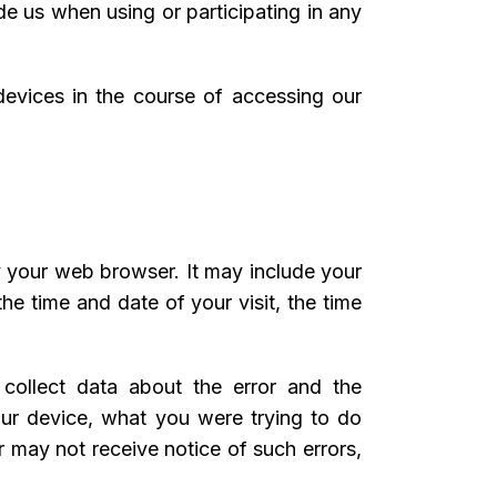
de us when using or participating in any
 devices in the course of accessing our
y your web browser. It may include your
he time and date of your visit, the time
y collect data about the error and the
our device, what you were trying to do
 may not receive notice of such errors,