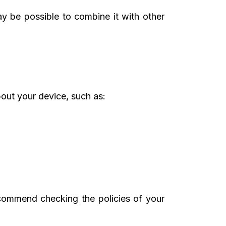
may be possible to combine it with other
bout your device, such as:
ecommend checking the policies of your
.