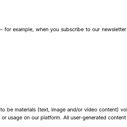
— for example, when you subscribe to our newslett
o be materials (text, image and/or video content) volu
 or usage on our platform. All user-generated content