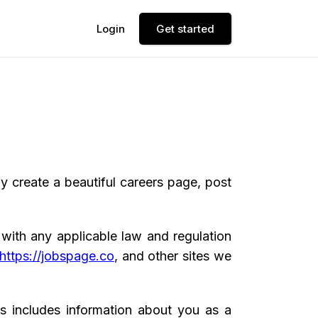
Login
Get started
 create a beautiful careers page, post
 with any applicable law and regulation
https://jobspage.co
, and other sites we
is includes information about you as a