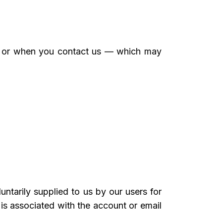
er or when you contact us — which may
ntarily supplied to us by our users for
 is associated with the account or email