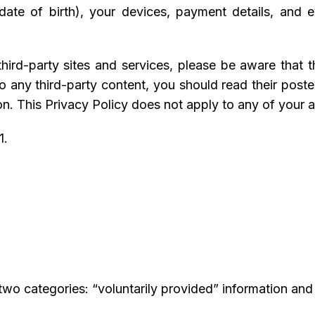
ate of birth), your devices, payment details, and
 third-party sites and services, please be aware that
k to any third-party content, you should read their pos
n. This Privacy Policy does not apply to any of your act
1.
 two categories: “voluntarily provided” information and