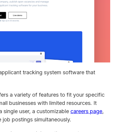
 applicant tracking system software that
ers a variety of features to fit your specific
mall businesses with limited resources. It
a single user, a customizable
careers page
,
ve job postings simultaneously.