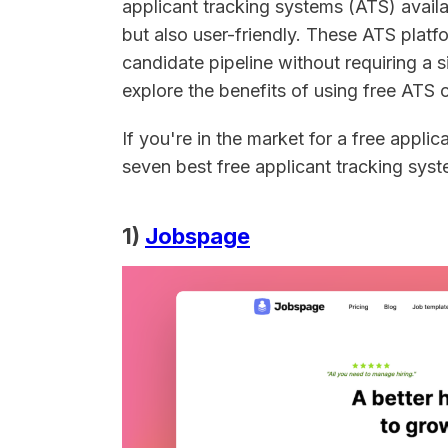
applicant tracking systems (ATS) availab
but also user-friendly. These ATS platf
candidate pipeline without requiring a s
explore the benefits of using free ATS 
If you're in the market for a free applic
seven best free applicant tracking sys
1)
Jobspage