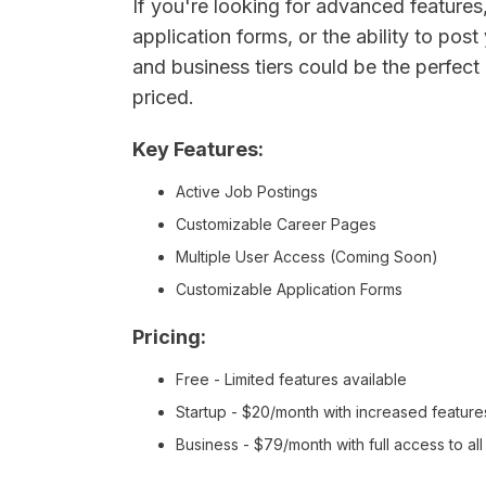
If you're looking for advanced feature
application forms, or the ability to pos
and business tiers could be the perfect 
priced.
Key Features:
Active Job Postings
Customizable Career Pages
Multiple User Access (Coming Soon)
Customizable Application Forms
Pricing:
Free - Limited features available
Startup - $20/month with increased feature
Business - $79/month with full access to al