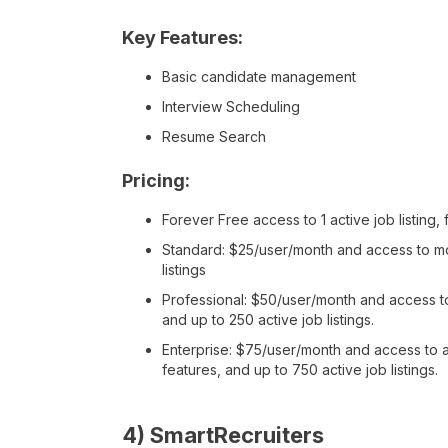
Key Features:
Basic candidate management
Interview Scheduling
Resume Search
Pricing:
Forever Free access to 1 active job listin
Standard: $25/user/month and access to mor
listings
Professional: $50/user/month and access to 
and up to 250 active job listings.
Enterprise: $75/user/month and access to al
features, and up to 750 active job listings.
4) SmartRecruiters