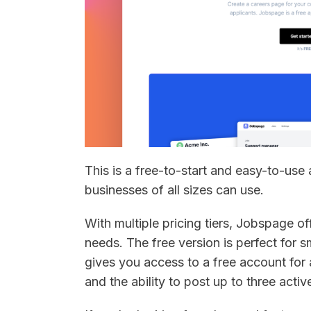
This is a free-to-start and easy-to-use
businesses of all sizes can use.
With multiple pricing tiers, Jobspage off
needs. The free version is perfect for s
gives you access to a free account for 
and the ability to post up to three acti