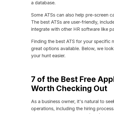
a database.
Some ATSs can also help pre-screen ca
The best ATSs are user-friendly, includ
integrate with other HR software like
Finding the best ATS for your specific 
great options available. Below, we loo
your hunt easier.
7 of the Best Free Ap
Worth Checking Out
As a business owner, it's natural to see
operations, including the hiring process