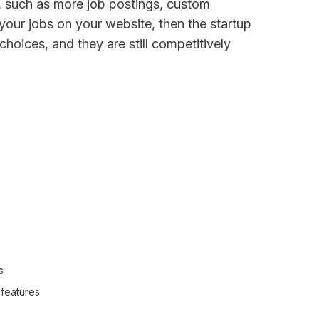
s, such as more job postings, custom
t your jobs on your website, then the startup
choices, and they are still competitively
s
l features