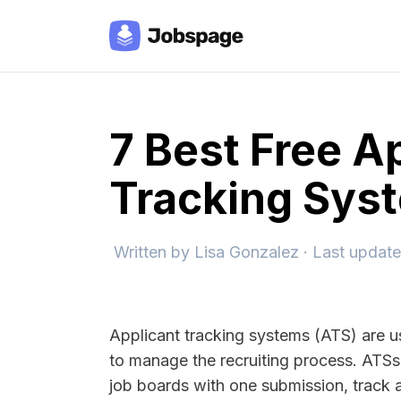
7 Best Free A
Tracking Sys
Written by
Lisa Gonzalez
· Last updat
Applicant tracking systems (ATS) are 
to manage the recruiting process. ATSs 
job boards with one submission, track a