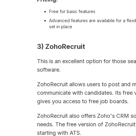
Free for basic features
Advanced features are available for a flexi
set in place
3) ZohoRecruit
This is an excellent option for those se
software.
ZohoRecruit allows users to post and m
communicate with candidates. Its free v
gives you access to free job boards.
ZohoRecruit also offers Zoho's CRM so
needs. The free version of ZohoRecruit i
starting with ATS.