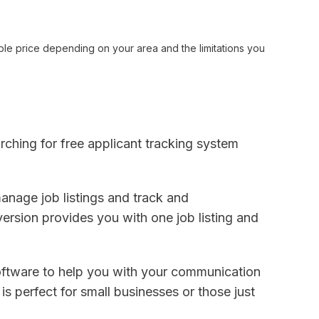
ble price depending on your area and the limitations you
arching for free applicant tracking system
anage job listings and track and
ersion provides you with one job listing and
ftware to help you with your communication
s perfect for small businesses or those just