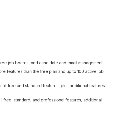
g, free job boards, and candidate and email management.
e features than the free plan and up to 100 active job
all free and standard features, plus additional features
l free, standard, and professional features, additional