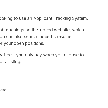
 looking to use an Applicant Tracking System.
job openings on the Indeed website, which
 You can also search Indeed's resume
or your open positions.
rely free – you only pay when you choose to
r a listing.
base