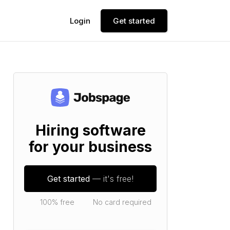
Login
Get started
Hiring software
for your business
Get started
— it's free!
100% free
No card required