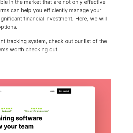
le in the market that are not only effective
orms can help you efficiently manage your
ignificant financial investment. Here, we will
options.
ant tracking system, check out our list of the
tems worth checking out.