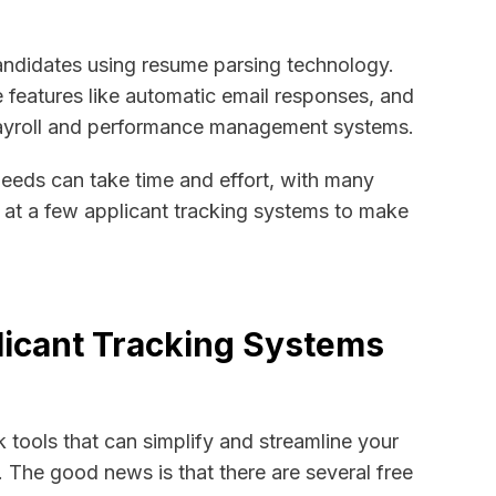
ndidates using resume parsing technology.
e features like automatic email responses, and
 payroll and performance management systems.
needs can take time and effort, with many
k at a few applicant tracking systems to make
plicant Tracking Systems
k tools that can simplify and streamline your
. The good news is that there are several free