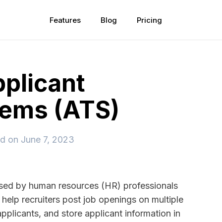
Features
Blog
Pricing
pplicant
tems (ATS)
ed on
June 7, 2023
used by human resources (HR) professionals
help recruiters post job openings on multiple
pplicants, and store applicant information in