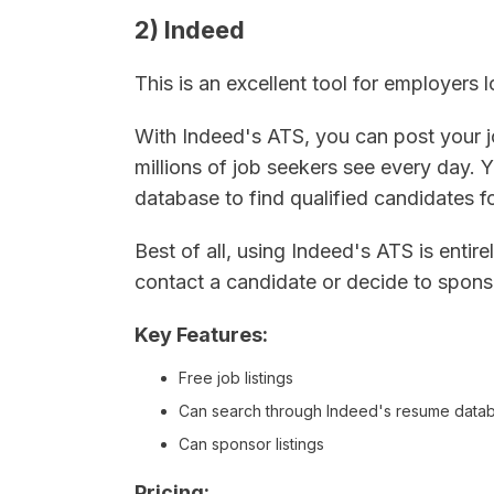
2) Indeed
This is an excellent tool for employers
With Indeed's ATS, you can post your 
millions of job seekers see every day.
database to find qualified candidates f
Best of all, using Indeed's ATS is enti
contact a candidate or decide to sponso
Key Features:
Free job listings
Can search through Indeed's resume data
Can sponsor listings
Pricing: