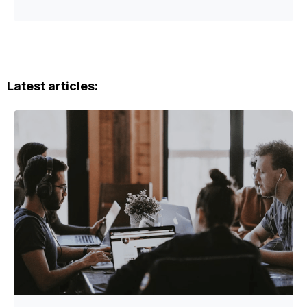
Latest articles: