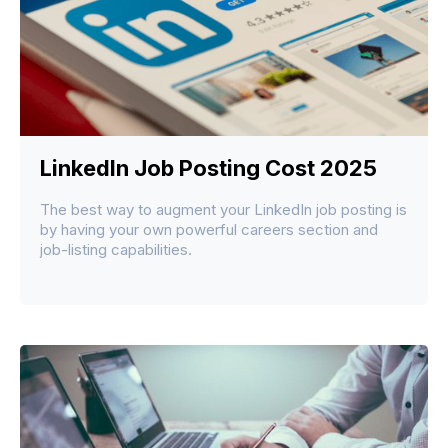
LinkedIn Job Posting Cost 2025
The best way to augment your LinkedIn job posting is
by having your own powerful careers section and
job-listing capabilities.