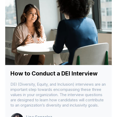
How to Conduct a DEI Interview
DEI (Diversity, Equity, and Inclusion) interviews are an
important step towards encompassing these three
values in your organization. The interview questions
are designed to learn how candidates will contribute
to an organization’s diversity and inclusivity goals.
Lisa Gonzalez