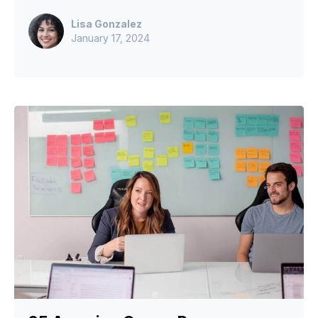
Lisa Gonzalez
January 17, 2024