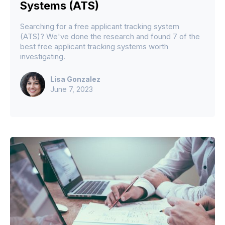
Systems (ATS)
Searching for a free applicant tracking system
(ATS)? We've done the research and found 7 of the
best free applicant tracking systems worth
investigating.
Lisa Gonzalez
June 7, 2023