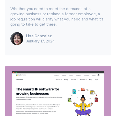
Whether you need to meet the demands of a
growing business or replace a former employee, a
job requisition will clarify what you need and what it’s
going to take to get there.
Lisa Gonzalez
January 17, 2024