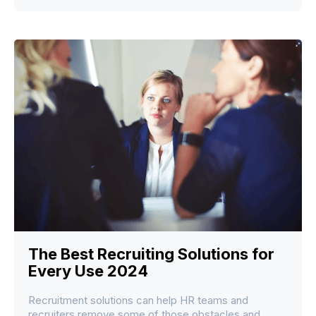
The Best Recruiting Solutions for
Every Use 2024
Recruitment solutions can help HR teams and
recruiters remove some of those obstacles and