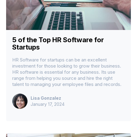
5 of the Top HR Software for
Startups
HR Software for startups can be an excellent
investment for those looking to grow their business.
HR software is essential for any business. Its use
range from helping you source and hire the right
talent to managing your employee files and records.
Lisa Gonzalez
January 17, 2024