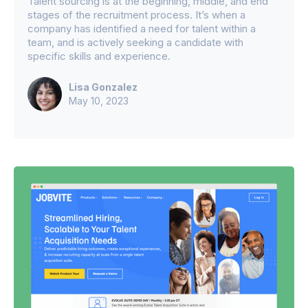
Talent sourcing is at the beginning, middle, and end
stages of the recruitment process. It’s when a
company has identified a need for talent within a
team, and is actively seeking a candidate with
specific skills and experience.
Lisa Gonzalez
May 10, 2023