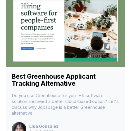
Best Greenhouse Applicant
Tracking Alternative
Do you use Greenhouse for your HR software
solution and need a better cloud-based option? Let's
discuss why Jobspage is a better Greenhouse
alternative.
Lisa Gonzalez