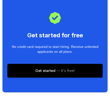
Get started for free
No credit card required to start hiring. Receive unlimited
applicants on all plans.
Get started
— it's free!