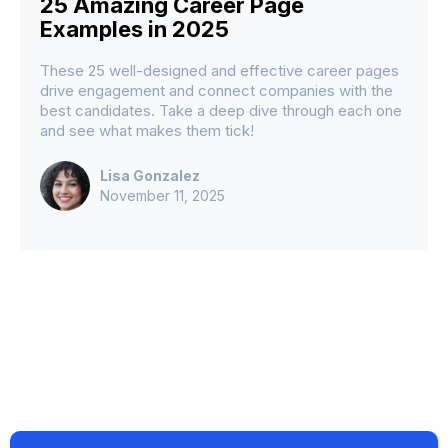
25 Amazing Career Page
Examples in 2025
These 25 well-designed and effective career pages
drive engagement and connect companies with the
best candidates. Take a deep dive through each one
and see what makes them tick!
Lisa Gonzalez
November 11, 2025