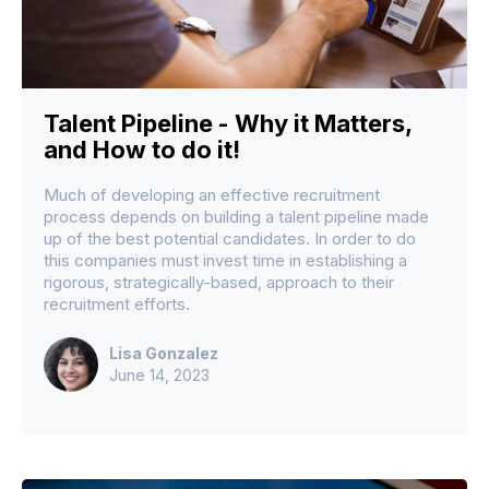
Talent Pipeline - Why it Matters,
and How to do it!
Much of developing an effective recruitment
process depends on building a talent pipeline made
up of the best potential candidates. In order to do
this companies must invest time in establishing a
rigorous, strategically-based, approach to their
recruitment efforts.
Lisa Gonzalez
June 14, 2023