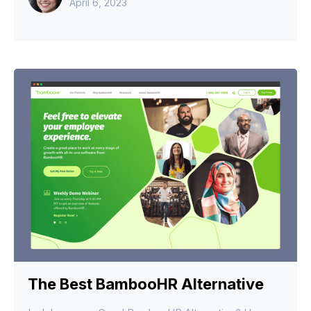
April 6, 2023
The Best BambooHR Alternative