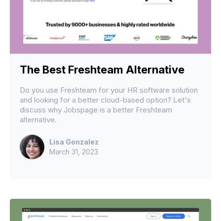
The Best Freshteam Alternative
Do you use Freshteam for your HR software solution
and looking for a better cloud-based option? Let's
discuss why Jobspage is a better Freshteam
alternative.
Lisa Gonzalez
March 31, 2023