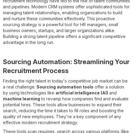
recruitment technology have led to the rise of talent communities
and pipelines. Modern CRM systems offer sophisticated tools for
managing talent relationships, enabling organizations to build
and nurture these communities effectively. This proactive
sourcing strategy is a powerful tool for HR managers, small
business owners, startups, and larger organizations alike.
Building a strong talent pipeline offers a significant competitive
advantage in the long run.
Sourcing Automation: Streamlining Your
Recruitment Process
Finding the right talent in today's competitive job market can be
a real challenge.
Sourcing automation tools
offer a solution
by using technologies like
artificial intelligence (AI)
and
machine learning
to revamp how companies find and evaluate
potential hires. These tools allow businesses to expand their
search, reducing the time it takes to fill roles and boosting the
quality of new employees. They're a key component of any
effective modern recruitment strategy.
These tools scan resumes, search across various platforms (like