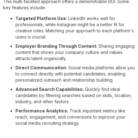
This multi-faceted approach offers a demonstrable ROI. Some
key features include:
Targeted Platform Use:
LinkedIn works well for
professionals, while Instagram might be a better fit for
creative roles. Matching your approach to each platform's
users is crucial.
Employer Branding Through Content:
Sharing engaging
content that shows your company culture and values
attracts talent organically.
Direct Communication:
Social media platforms allow you
to connect directly with potential candidates, enabling
personalized outreach and relationship building.
Advanced Search Capabilities:
Quickly find ideal
candidates by filtering searches based on skills, location,
industry, and other factors.
Performance Analytics:
Track important metrics like
reach, engagement, and conversions to improve your
social media recruiting strategy.