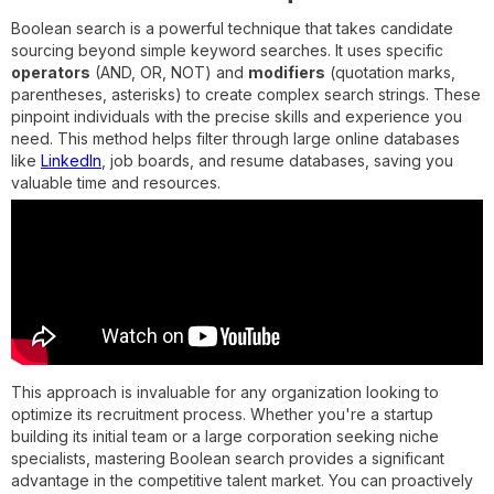
Boolean search is a powerful technique that takes candidate
sourcing beyond simple keyword searches. It uses specific
operators
(AND, OR, NOT) and
modifiers
(quotation marks,
parentheses, asterisks) to create complex search strings. These
pinpoint individuals with the precise skills and experience you
need. This method helps filter through large online databases
like
LinkedIn
, job boards, and resume databases, saving you
valuable time and resources.
This approach is invaluable for any organization looking to
optimize its recruitment process. Whether you're a startup
building its initial team or a large corporation seeking niche
specialists, mastering Boolean search provides a significant
advantage in the competitive talent market. You can proactively