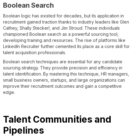
Boolean Search
Boolean logic has existed for decades, but its application in
recruitment gained traction thanks to industry leaders like Glen
Cathey, Shally Steckerl, and Jim Stroud. These individuals
championed Boolean search as a powerful sourcing tool,
developing training and resources. The rise of platforms like
LinkedIn Recruiter further cemented its place as a core skill for
talent acquisition professionals.
Boolean search techniques are essential for any candidate
sourcing strategy. They provide precision and efficiency in
talent identification. By mastering this technique, HR managers,
small business owners, startups, and large organizations can
improve their recruitment outcomes and gain a competitive
edge.
Talent Communities and
Pipelines