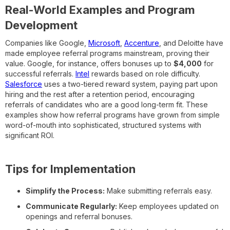
Real-World Examples and Program
Development
Companies like Google,
Microsoft
,
Accenture
, and Deloitte have
made employee referral programs mainstream, proving their
value. Google, for instance, offers bonuses up to
$4,000
for
successful referrals.
Intel
rewards based on role difficulty.
Salesforce
uses a two-tiered reward system, paying part upon
hiring and the rest after a retention period, encouraging
referrals of candidates who are a good long-term fit. These
examples show how referral programs have grown from simple
word-of-mouth into sophisticated, structured systems with
significant ROI.
Tips for Implementation
Simplify the Process:
Make submitting referrals easy.
Communicate Regularly:
Keep employees updated on
openings and referral bonuses.