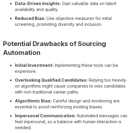
Data-Driven Insights:
Gain valuable data on talent
availability and quality.
Reduced Bias:
Use objective measures for initial
screening, promoting diversity and inclusion.
Potential Drawbacks of Sourcing
Automation
Initial Investment:
Implementing these tools can be
expensive.
Overlooking Qualified Candidates:
Relying too heavily
on algorithms might cause companies to miss candidates
with non-traditional career paths.
Algorithmic Bias:
Careful design and monitoring are
essential to avoid reinforcing existing biases.
Impersonal Communication:
Automated messages can
feel impersonal, so a balance with human interaction is
needed.