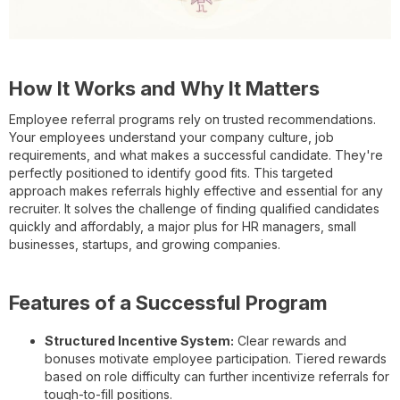
How It Works and Why It Matters
Employee referral programs rely on trusted recommendations.
Your employees understand your company culture, job
requirements, and what makes a successful candidate. They're
perfectly positioned to identify good fits. This targeted
approach makes referrals highly effective and essential for any
recruiter. It solves the challenge of finding qualified candidates
quickly and affordably, a major plus for HR managers, small
businesses, startups, and growing companies.
Features of a Successful Program
Structured Incentive System:
Clear rewards and
bonuses motivate employee participation. Tiered rewards
based on role difficulty can further incentivize referrals for
tough-to-fill positions.