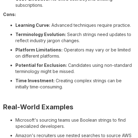
subscriptions.
Cons:
Learning Curve:
Advanced techniques require practice.
Terminology Evolution:
Search strings need updates to
reflect industry jargon changes.
Platform Limitations:
Operators may vary or be limited
on different platforms.
Potential for Exclusion:
Candidates using non-standard
terminology might be missed.
Time Investment:
Creating complex strings can be
initially time-consuming.
Real-World Examples
Microsoft's sourcing teams use Boolean strings to find
specialized developers.
Amazon's recruiters use nested searches to source AWS