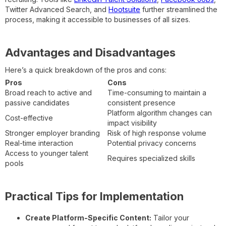
Twitter Advanced Search, and
Hootsuite
further streamlined the
process, making it accessible to businesses of all sizes.
Advantages and Disadvantages
Here’s a quick breakdown of the pros and cons:
Pros
Cons
Broad reach to active and
Time-consuming to maintain a
passive candidates
consistent presence
Platform algorithm changes can
Cost-effective
impact visibility
Stronger employer branding
Risk of high response volume
Real-time interaction
Potential privacy concerns
Access to younger talent
Requires specialized skills
pools
Practical Tips for Implementation
Create Platform-Specific Content:
Tailor your