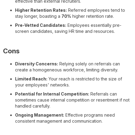
effective than external recruiters.
Higher Retention Rates:
Referred employees tend to
stay longer, boasting a
70%
higher retention rate.
Pre-Vetted Candidates:
Employees essentially pre-
screen candidates, saving HR time and resources.
Cons
Diversity Concerns:
Relying solely on referrals can
create a homogeneous workforce, limiting diversity.
Limited Reach:
Your reach is restricted to the size of
your employees' networks.
Potential for Internal Competition:
Referrals can
sometimes cause internal competition or resentment if not
handled carefully.
Ongoing Management:
Effective programs need
consistent management and communication.