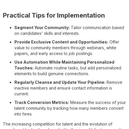
Practical Tips for Implementation
Segment Your Community:
Tailor communication based
on candidates' skills and interests.
Provide Exclusive Content and Opportunities:
Offer
value to community members through webinars, white
papers, and early access to job postings.
Use Automation While Maintaining Personalized
Touches:
Automate routine tasks, but add personalized
elements to build genuine connections.
Regularly Cleanse and Update Your Pipeline:
Remove
inactive members and ensure contact information is
current.
Track Conversion Metrics:
Measure the success of your
talent community by tracking how many members convert
into hires.
The increasing competition for talent and the evolution of