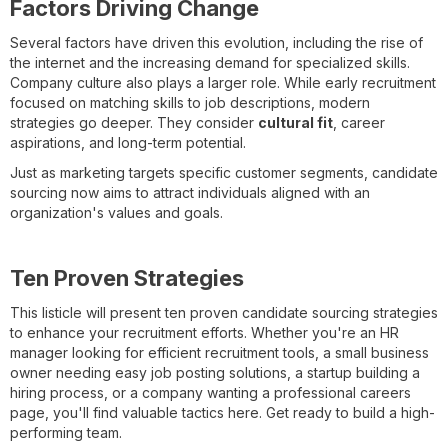
Factors Driving Change
Several factors have driven this evolution, including the rise of
the internet and the increasing demand for specialized skills.
Company culture also plays a larger role. While early recruitment
focused on matching skills to job descriptions, modern
strategies go deeper. They consider
cultural fit
, career
aspirations, and long-term potential.
Just as marketing targets specific customer segments, candidate
sourcing now aims to attract individuals aligned with an
organization's values and goals.
Ten Proven Strategies
This listicle will present ten proven candidate sourcing strategies
to enhance your recruitment efforts. Whether you're an HR
manager looking for efficient recruitment tools, a small business
owner needing easy job posting solutions, a startup building a
hiring process, or a company wanting a professional careers
page, you'll find valuable tactics here. Get ready to build a high-
performing team.