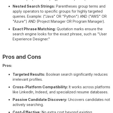
Nested Search Strings:
Parentheses group terms and
apply operators to specific groups for highly targeted
queries. Example: ("Java" OR "Python") AND ("AWS" OR
"Azure") AND (Project Manager OR Program Manager).
Exact Phrase Matching:
Quotation marks ensure the
search engine looks for the exact phrase, such as "User
Experience Designer."
Pros and Cons
Pros:
Targeted Results:
Boolean search significantly reduces
irrelevant profiles.
Cross-Platform Compatibility:
It works across platforms
like LinkedIn, Indeed, and specialized resume databases.
Passive Candidate Discovery:
Uncovers candidates not
actively searching.
Cost-Effective:
No extra cost beyond existing