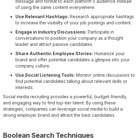
message and format to each platform's audience instead
of using the same content everywhere.
Use Relevant Hashtags:
Research appropriate hashtags
to increase the visibility of your job postings and content.
Engage in Industry Discussions:
Participate in
conversations to position your company as a thought
leader and attract passive candidates.
Share Authentic Employee Stories:
Humanize your
brand and offer potential candidates a glimpse into your
company culture.
Use Social Listening Tools:
Monitor online discussions to
find potential candidates talking about relevant skills or
interests.
Social media recruiting provides a powerful, budget-friendly,
and engaging way to find top-tier talent. By using these
strategies, companies can leverage social media to build a
strong employer brand and attract the best candidates.
Boolean Search Techniques