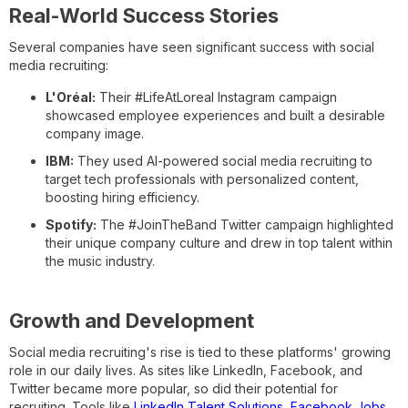
Real-World Success Stories
Several companies have seen significant success with social
media recruiting:
L'Oréal:
Their #LifeAtLoreal Instagram campaign
showcased employee experiences and built a desirable
company image.
IBM:
They used AI-powered social media recruiting to
target tech professionals with personalized content,
boosting hiring efficiency.
Spotify:
The #JoinTheBand Twitter campaign highlighted
their unique company culture and drew in top talent within
the music industry.
Growth and Development
Social media recruiting's rise is tied to these platforms' growing
role in our daily lives. As sites like LinkedIn, Facebook, and
Twitter became more popular, so did their potential for
recruiting. Tools like
LinkedIn Talent Solutions
,
Facebook Jobs
,