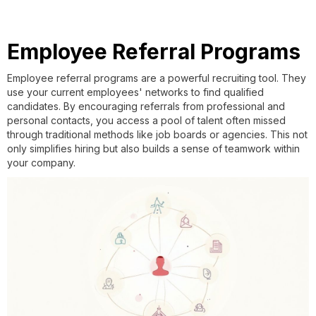
Employee Referral Programs
Employee referral programs are a powerful recruiting tool. They
use your current employees' networks to find qualified
candidates. By encouraging referrals from professional and
personal contacts, you access a pool of talent often missed
through traditional methods like job boards or agencies. This not
only simplifies hiring but also builds a sense of teamwork within
your company.