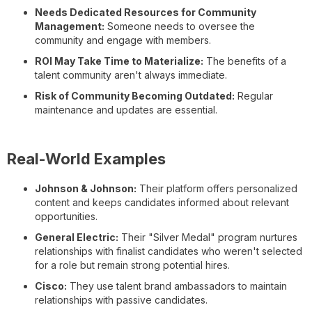
Needs Dedicated Resources for Community
Management:
Someone needs to oversee the
community and engage with members.
ROI May Take Time to Materialize:
The benefits of a
talent community aren't always immediate.
Risk of Community Becoming Outdated:
Regular
maintenance and updates are essential.
Real-World Examples
Johnson & Johnson:
Their platform offers personalized
content and keeps candidates informed about relevant
opportunities.
General Electric:
Their "Silver Medal" program nurtures
relationships with finalist candidates who weren't selected
for a role but remain strong potential hires.
Cisco:
They use talent brand ambassadors to maintain
relationships with passive candidates.