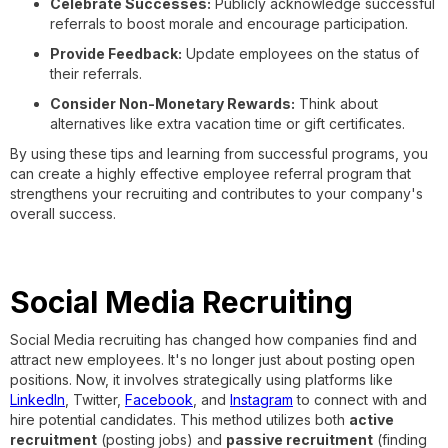
Celebrate Successes:
Publicly acknowledge successful
referrals to boost morale and encourage participation.
Provide Feedback:
Update employees on the status of
their referrals.
Consider Non-Monetary Rewards:
Think about
alternatives like extra vacation time or gift certificates.
By using these tips and learning from successful programs, you
can create a highly effective employee referral program that
strengthens your recruiting and contributes to your company's
overall success.
Social Media Recruiting
Social Media recruiting has changed how companies find and
attract new employees. It's no longer just about posting open
positions. Now, it involves strategically using platforms like
LinkedIn
, Twitter,
Facebook
, and
Instagram
to connect with and
hire potential candidates. This method utilizes both
active
recruitment
(posting jobs) and
passive recruitment
(finding