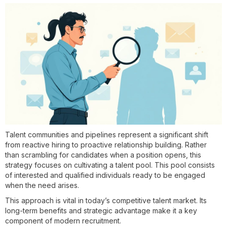
Talent communities and pipelines represent a significant shift
from reactive hiring to proactive relationship building. Rather
than scrambling for candidates when a position opens, this
strategy focuses on cultivating a talent pool. This pool consists
of interested and qualified individuals ready to be engaged
when the need arises.
This approach is vital in today’s competitive talent market. Its
long-term benefits and strategic advantage make it a key
component of modern recruitment.