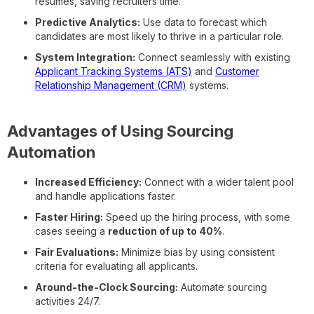
resumes, saving recruiters time.
Predictive Analytics:
Use data to forecast which
candidates are most likely to thrive in a particular role.
System Integration:
Connect seamlessly with existing
Applicant Tracking Systems (ATS)
and
Customer
Relationship Management (CRM)
systems.
Advantages of Using Sourcing
Automation
Increased Efficiency:
Connect with a wider talent pool
and handle applications faster.
Faster Hiring:
Speed up the hiring process, with some
cases seeing a
reduction of up to 40%
.
Fair Evaluations:
Minimize bias by using consistent
criteria for evaluating all applicants.
Around-the-Clock Sourcing:
Automate sourcing
activities 24/7.