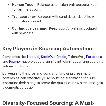
Human Touch:
Balance automation with personalized
human interactions.
Transparency:
Be open with candidates about how
automation is used.
Continuous Learning:
Keep your AI systems updated
with new data.
Key Players in Sourcing Automation
Companies like
Hiretual
,
SeekOut
,
Entelo
, TalentWall,
Paradox.ai
,
and
Fetcher
have played a significant role in advancing sourcing
automation tools.
By weighing the pros and cons and following these tips,
companies can effectively use sourcing automation tools to
streamline their hiring, improve the quality of new hires, and gain
a competitive edge.
Diversity-Focused Sourcing: A Must-