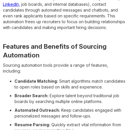
LinkedIn
, job boards, and internal databases), contact
candidates through automated messages and chatbots, and
even rank applicants based on specific requirements. This
automation frees up recruiters to focus on building relationships
with candidates and making important hiring decisions.
Features and Benefits of Sourcing
Automation
Sourcing automation tools provide a range of features,
including:
Candidate Matching:
Smart algorithms match candidates
to open roles based on skills and experience.
Broader Search:
Explore talent beyond traditional job
boards by searching multiple online platforms.
Automated Outreach:
Keep candidates engaged with
personalized messages and follow-ups.
Resume Parsing:
Quickly extract vital information from