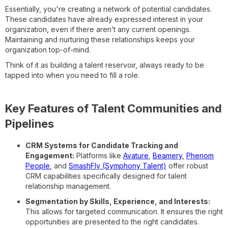
Essentially, you're creating a network of potential candidates.
These candidates have already expressed interest in your
organization, even if there aren’t any current openings.
Maintaining and nurturing these relationships keeps your
organization top-of-mind.
Think of it as building a talent reservoir, always ready to be
tapped into when you need to fill a role.
Key Features of Talent Communities and
Pipelines
CRM Systems for Candidate Tracking and
Engagement:
Platforms like
Avature
,
Beamery
,
Phenom
People
, and
SmashFly (Symphony Talent)
offer robust
CRM capabilities specifically designed for talent
relationship management.
Segmentation by Skills, Experience, and Interests:
This allows for targeted communication. It ensures the right
opportunities are presented to the right candidates.