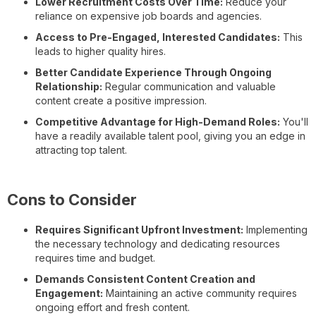
Lower Recruitment Costs Over Time:
Reduce your
reliance on expensive job boards and agencies.
Access to Pre-Engaged, Interested Candidates:
This
leads to higher quality hires.
Better Candidate Experience Through Ongoing
Relationship:
Regular communication and valuable
content create a positive impression.
Competitive Advantage for High-Demand Roles:
You'll
have a readily available talent pool, giving you an edge in
attracting top talent.
Cons to Consider
Requires Significant Upfront Investment:
Implementing
the necessary technology and dedicating resources
requires time and budget.
Demands Consistent Content Creation and
Engagement:
Maintaining an active community requires
ongoing effort and fresh content.