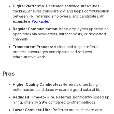
Digital Platforms:
Dedicated software streamlines
tracking, ensures transparency, and helps communication
between HR, referring employees, and candidates. An
example is
Workable
.
Regular Communication:
Keep employees updated on
open roles via newsletters, intranet posts, or dedicated
channels.
Transparent Process:
A clear and simple referral
process encourages participation and reduces
administrative work.
Pros
Higher Quality Candidates:
Referrals often bring in
better-suited candidates who are a good cultural fit.
Reduced Time-to-Hire:
Referrals significantly speed up
hiring, often by
29%
compared to other methods.
Lower Cost-per-Hire:
Referrals are much more cost-