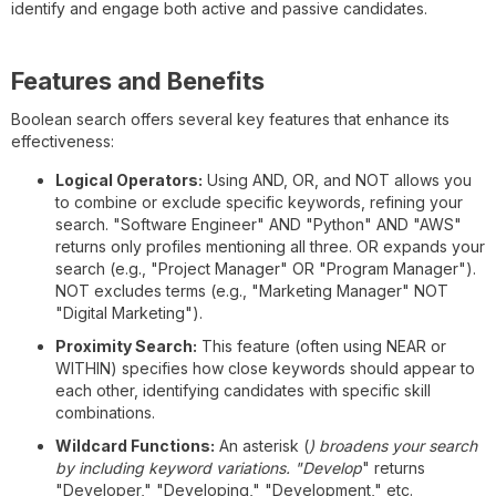
identify and engage both active and passive candidates.
Features and Benefits
Boolean search offers several key features that enhance its
effectiveness:
Logical Operators:
Using AND, OR, and NOT allows you
to combine or exclude specific keywords, refining your
search. "Software Engineer" AND "Python" AND "AWS"
returns only profiles mentioning all three. OR expands your
search (e.g., "Project Manager" OR "Program Manager").
NOT excludes terms (e.g., "Marketing Manager" NOT
"Digital Marketing").
Proximity Search:
This feature (often using NEAR or
WITHIN) specifies how close keywords should appear to
each other, identifying candidates with specific skill
combinations.
Wildcard Functions:
An asterisk (
) broadens your search
by including keyword variations. "Develop
" returns
"Developer," "Developing," "Development," etc.