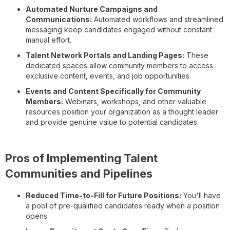
Automated Nurture Campaigns and
Communications:
Automated workflows and streamlined
messaging keep candidates engaged without constant
manual effort.
Talent Network Portals and Landing Pages:
These
dedicated spaces allow community members to access
exclusive content, events, and job opportunities.
Events and Content Specifically for Community
Members:
Webinars, workshops, and other valuable
resources position your organization as a thought leader
and provide genuine value to potential candidates.
Pros of Implementing Talent
Communities and Pipelines
Reduced Time-to-Fill for Future Positions:
You'll have
a pool of pre-qualified candidates ready when a position
opens.