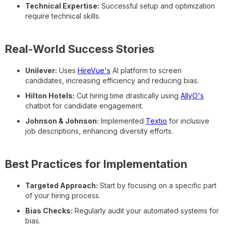
Technical Expertise:
Successful setup and optimization
require technical skills.
Real-World Success Stories
Unilever:
Uses
HireVue's
AI platform to screen
candidates, increasing efficiency and reducing bias.
Hilton Hotels:
Cut hiring time drastically using
AllyO's
chatbot for candidate engagement.
Johnson & Johnson:
Implemented
Textio
for inclusive
job descriptions, enhancing diversity efforts.
Best Practices for Implementation
Targeted Approach:
Start by focusing on a specific part
of your hiring process.
Bias Checks:
Regularly audit your automated systems for
bias.