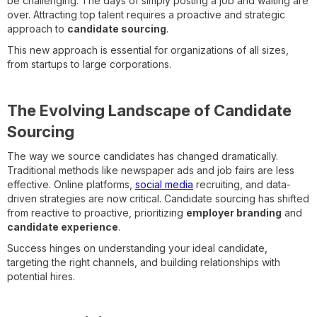
be challenging. The days of simply posting a job and waiting are
over. Attracting top talent requires a proactive and strategic
approach to
candidate sourcing
.
This new approach is essential for organizations of all sizes,
from startups to large corporations.
The Evolving Landscape of Candidate
Sourcing
The way we source candidates has changed dramatically.
Traditional methods like newspaper ads and job fairs are less
effective. Online platforms,
social media
recruiting, and data-
driven strategies are now critical. Candidate sourcing has shifted
from reactive to proactive, prioritizing
employer branding
and
candidate experience
.
Success hinges on understanding your ideal candidate,
targeting the right channels, and building relationships with
potential hires.