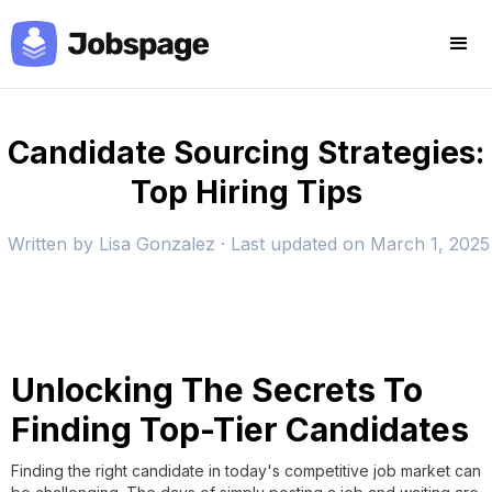
Candidate Sourcing Strategies:
Top Hiring Tips
Written by
Lisa Gonzalez
· Last updated on
March 1, 2025
Unlocking The Secrets To
Finding Top-Tier Candidates
Finding the right candidate in today's competitive job market can