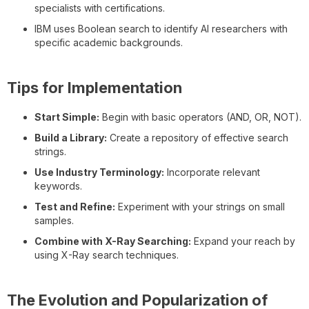
specialists with certifications.
IBM uses Boolean search to identify AI researchers with
specific academic backgrounds.
Tips for Implementation
Start Simple:
Begin with basic operators (AND, OR, NOT).
Build a Library:
Create a repository of effective search
strings.
Use Industry Terminology:
Incorporate relevant
keywords.
Test and Refine:
Experiment with your strings on small
samples.
Combine with X-Ray Searching:
Expand your reach by
using X-Ray search techniques.
The Evolution and Popularization of