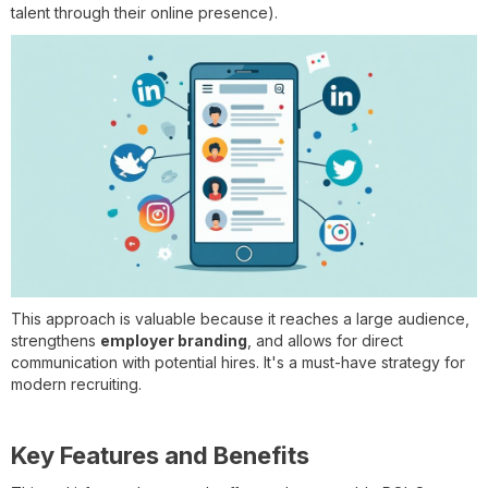
talent through their online presence).
This approach is valuable because it reaches a large audience,
strengthens
employer branding
, and allows for direct
communication with potential hires. It's a must-have strategy for
modern recruiting.
Key Features and Benefits