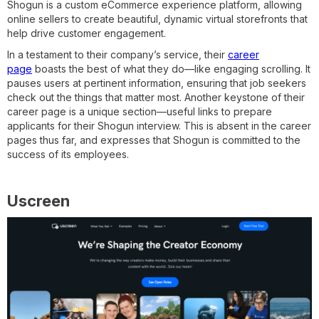
Shogun is a custom eCommerce experience platform, allowing
online sellers to create beautiful, dynamic virtual storefronts that
help drive customer engagement.
In a testament to their company’s service, their
career
page
boasts the best of what they do—like engaging scrolling. It
pauses users at pertinent information, ensuring that job seekers
check out the things that matter most. Another keystone of their
career page is a unique section—useful links to prepare
applicants for their Shogun interview. This is absent in the career
pages thus far, and expresses that Shogun is committed to the
success of its employees.
Uscreen