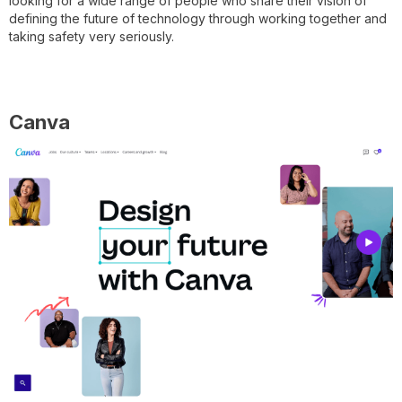
looking for a wide range of people who share their vision of
defining the future of technology through working together and
taking safety very seriously.
Canva