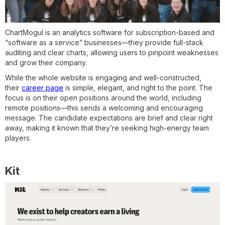
ChartMogul is an analytics software for subscription-based and
“software as a service” businesses—they provide full-stack
auditing and clear charts, allowing users to pinpoint weaknesses
and grow their company.
While the whole website is engaging and well-constructed,
their
career page
is simple, elegant, and right to the point. The
focus is on their open positions around the world, including
remote positions—this sends a welcoming and encouraging
message. The candidate expectations are brief and clear right
away, making it known that they’re seeking high-energy team
players.
Kit