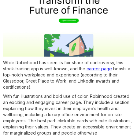
While Robinhood has seen its fair share of controversy, this
stock-trading app is well-known, and the
career page
boasts a
top-notch workplace and experience (according to their
Glassdoor, Great Place to Work, and LinkedIn awards and
certifications).
With fun illustrations and bold use of color, Robinhood created
an exciting and engaging career page. They include a section
explaining how they invest in their employee’s health and
wellbeing, including a luxury office environment for on-site
employees. The best part: clickable cards with cute illustrations,
explaining their values. They create an accessible environment
for marginalized groups and people otherwise