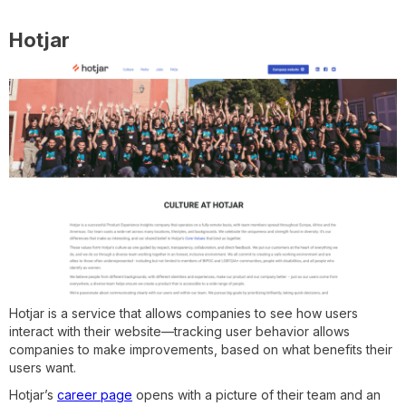
Hotjar
Hotjar is a service that allows companies to see how users
interact with their website—tracking user behavior allows
companies to make improvements, based on what benefits their
users want.
Hotjar’s
career page
opens with a picture of their team and an