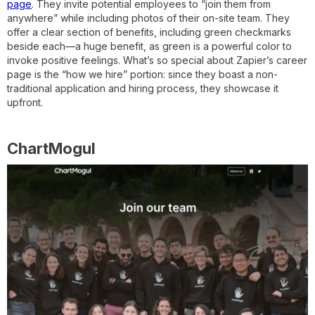
page
. They invite potential employees to “join them from
anywhere” while including photos of their on-site team. They
offer a clear section of benefits, including green checkmarks
beside each—a huge benefit, as green is a powerful color to
invoke positive feelings. What’s so special about Zapier’s career
page is the “how we hire” portion: since they boast a non-
traditional application and hiring process, they showcase it
upfront.
ChartMogul