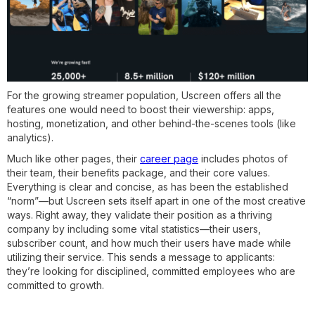
For the growing streamer population, Uscreen offers all the
features one would need to boost their viewership: apps,
hosting, monetization, and other behind-the-scenes tools (like
analytics).
Much like other pages, their
career page
includes photos of
their team, their benefits package, and their core values.
Everything is clear and concise, as has been the established
“norm”—but Uscreen sets itself apart in one of the most creative
ways. Right away, they validate their position as a thriving
company by including some vital statistics—their users,
subscriber count, and how much their users have made while
utilizing their service. This sends a message to applicants:
they’re looking for disciplined, committed employees who are
committed to growth.