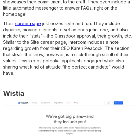
showcases their commitment to the craft. They even include a
little automated messenger to answer FAQs, right on the
homepage!
Their
career page
just oozes style and fun. They include
dynamic, moving elements to set an energetic tone, and also
include their “stats”—the Glassdoor approval, their growth, etc.
Similar to the Slite career page, Intercom includes a note
regarding growth from their CEO Karen Peacock. The section
that steals the show, however, is a click-through scroll of their
values. This keeps potential applicants engaged while also
sharing what kind of attitude “the perfect candidate” would
have.
Wistia