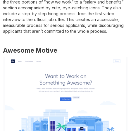
the three portions of “how we work” to a “salary and benefits”
section accompanied by cute, eye-catching icons. They also
include a step-by-step hiring process, from the first video
interview to the official job offer. This creates an accessible,
measurable process for serious applicants, while discouraging
applicants that aren’t committed to the whole process.
Awesome Motive