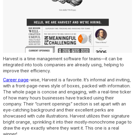
Harvest is a time management software for teams—it can be
integrated into tools companies are already using, helping to
improve their efficiency.
Career page
-wise, Harvest is a favorite. It’s informal and inviting,
with a front-page-news style of boxes, packed with information.
The whole page is concise and engaging, with a real-time ticker
of how many hours businesses have tracked using their
company. Their “current openings” section is set apart with an
eye-catching background and their excellent perks are
showcased with cute illustrations. Harvest utilizes their signature
bright orange, sprinkling it into their mostly-monochrome page to
draw the eye exactly where they want it. This one is a real
winner!