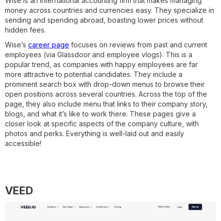
Wise is an international accounting firm that makes managing
money across countries and currencies easy. They specialize in
sending and spending abroad, boasting lower prices without
hidden fees.
Wise’s
career page
focuses on reviews from past and current
employees (via Glassdoor and employee vlogs). This is a
popular trend, as companies with happy employees are far
more attractive to potential candidates. They include a
prominent search box with drop-down menus to browse their
open positions across several countries. Across the top of the
page, they also include menu that links to their company story,
blogs, and what it’s like to work there. These pages give a
closer look at specific aspects of the company culture, with
photos and perks. Everything is well-laid out and easily
accessible!
VEED