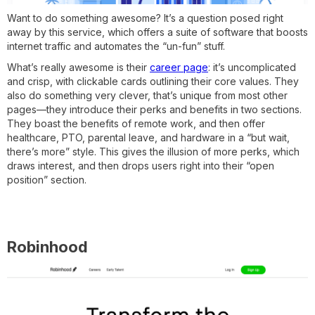
Want to do something awesome? It’s a question posed right
away by this service, which offers a suite of software that boosts
internet traffic and automates the “un-fun” stuff.
What’s really awesome is their
career page
: it’s uncomplicated
and crisp, with clickable cards outlining their core values. They
also do something very clever, that’s unique from most other
pages—they introduce their perks and benefits in two sections.
They boast the benefits of remote work, and then offer
healthcare, PTO, parental leave, and hardware in a “but wait,
there’s more” style. This gives the illusion of more perks, which
draws interest, and then drops users right into their “open
position” section.
Robinhood