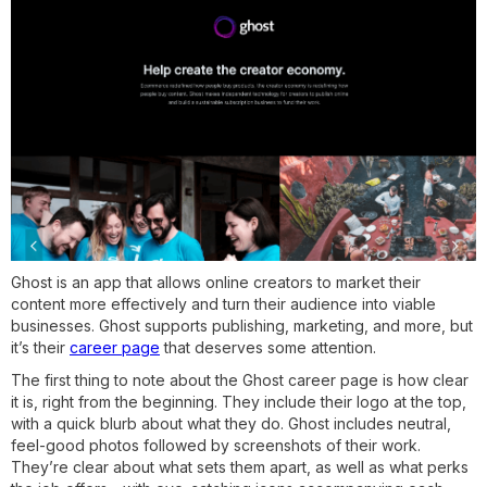
Ghost is an app that allows online creators to market their
content more effectively and turn their audience into viable
businesses. Ghost supports publishing, marketing, and more, but
it’s their
career page
that deserves some attention.
The first thing to note about the Ghost career page is how clear
it is, right from the beginning. They include their logo at the top,
with a quick blurb about what they do. Ghost includes neutral,
feel-good photos followed by screenshots of their work.
They’re clear about what sets them apart, as well as what perks