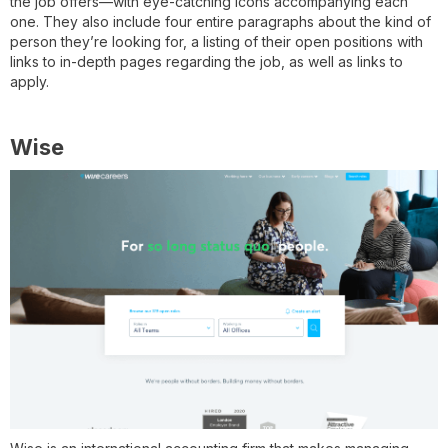
the job offers—with eye-catching icons accompanying each
one. They also include four entire paragraphs about the kind of
person they’re looking for, a listing of their open positions with
links to in-depth pages regarding the job, as well as links to
apply.
Wise