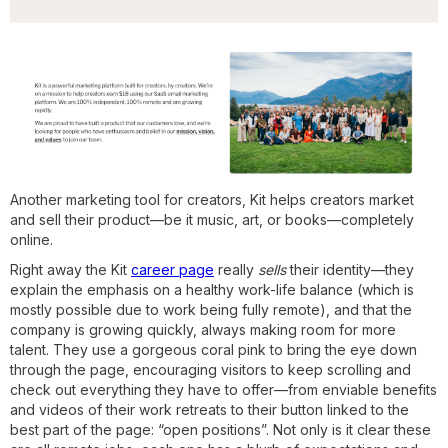
Another marketing tool for creators, Kit helps creators market
and sell their product—be it music, art, or books—completely
online.
Right away the Kit
career page
really
sells
their identity—they
explain the emphasis on a healthy work-life balance (which is
mostly possible due to work being fully remote), and that the
company is growing quickly, always making room for more
talent. They use a gorgeous coral pink to bring the eye down
through the page, encouraging visitors to keep scrolling and
check out everything they have to offer—from enviable benefits
and videos of their work retreats to their button linked to the
best part of the page: “open positions”. Not only is it clear these