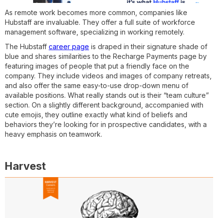
As remote work becomes more common, companies like
Hubstaff are invaluable. They offer a full suite of workforce
management software, specializing in working remotely.
The Hubstaff
career page
is draped in their signature shade of
blue and shares similarities to the Recharge Payments page by
featuring images of people that put a friendly face on the
company. They include videos and images of company retreats,
and also offer the same easy-to-use drop-down menu of
available positions. What really stands out is their “team culture”
section. On a slightly different background, accompanied with
cute emojis, they outline exactly what kind of beliefs and
behaviors they’re looking for in prospective candidates, with a
heavy emphasis on teamwork.
Harvest