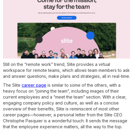
Still on the “remote work” trend, Slite provides a virtual
workspace for remote teams, which allows team members to ask
and answer questions, make plans and strategies, all in real-time.
The Slite
career page
is similar to some of the others, with a
heavy focus on “joining the team”, including images of their
current employees and a “meet the team” section. With a clear,
engaging company policy and culture, as well as a concise
overview of their benefits, Slite is reminiscent of most other
career pages—however, a personal letter from the Slite CEO
Christophe Pasquier is a wonderful touch. It sends the message
that the employee experience matters, all the way to the top.