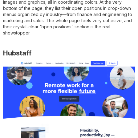
images and graphics, all in coordinating colors. At the very
bottom of the page, they list their open positions in drop-down
menus organized by industry—from finance and engineering to
marketing and sales. The whole page feels very cohesive, and
their crystal-clear “open positions” section is the real
showstopper.
Hubstaff