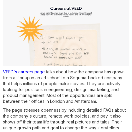
VEED's careers page
talks about how the company has grown
from a startup in an art school to a Sequoia-backed company
that helps millions of people make movies. They are actively
looking for positions in engineering, design, marketing, and
product management. Most of the opportunities are split
between their offices in London and Amsterdam.
The page stresses openness by including detailed FAQs about
the company's culture, remote work policies, and pay. It also
shows off their team life through real pictures and tales. Their
unique growth path and goal to change the way storytellers