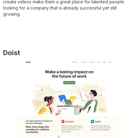
create videos make them a great place for talented people
looking for a company that is already successful yet still
growing.
Doist