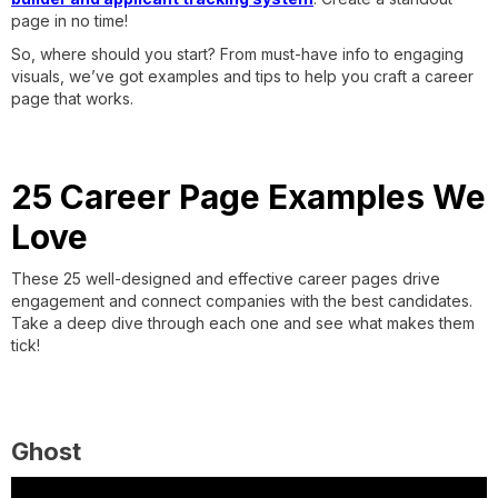
page in no time!
So, where should you start? From must-have info to engaging
visuals, we’ve got examples and tips to help you craft a career
page that works.
25 Career Page Examples We
Love
These 25 well-designed and effective career pages drive
engagement and connect companies with the best candidates.
Take a deep dive through each one and see what makes them
tick!
Ghost