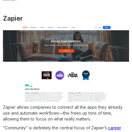
Zapier
Zapier allows companies to connect all the apps they already
use and automate workflows—this frees up tons of time,
allowing them to focus on what really matters.
“Community” is definitely the central focus of Zapier’s
career