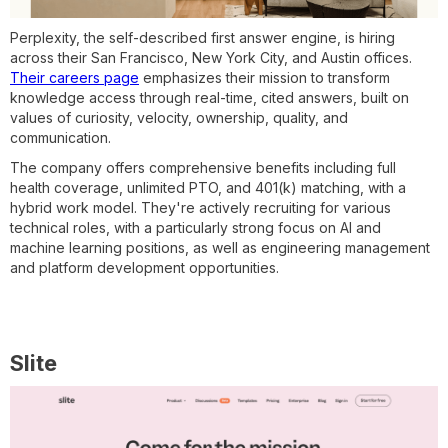
Perplexity, the self-described first answer engine, is hiring
across their San Francisco, New York City, and Austin offices.
Their careers page
emphasizes their mission to transform
knowledge access through real-time, cited answers, built on
values of curiosity, velocity, ownership, quality, and
communication.
The company offers comprehensive benefits including full
health coverage, unlimited PTO, and 401(k) matching, with a
hybrid work model. They're actively recruiting for various
technical roles, with a particularly strong focus on AI and
machine learning positions, as well as engineering management
and platform development opportunities.
Slite