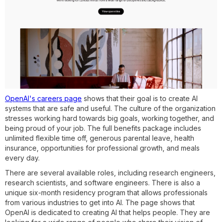
OpenAI's careers page
shows that their goal is to create AI
systems that are safe and useful. The culture of the organization
stresses working hard towards big goals, working together, and
being proud of your job. The full benefits package includes
unlimited flexible time off, generous parental leave, health
insurance, opportunities for professional growth, and meals
every day.
There are several available roles, including research engineers,
research scientists, and software engineers. There is also a
unique six-month residency program that allows professionals
from various industries to get into AI. The page shows that
OpenAI is dedicated to creating AI that helps people. They are