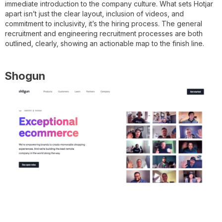
immediate introduction to the company culture. What sets Hotjar
apart isn’t just the clear layout, inclusion of videos, and
commitment to inclusivity, it’s the hiring process. The general
recruitment and engineering recruitment processes are both
outlined, clearly, showing an actionable map to the finish line.
Shogun