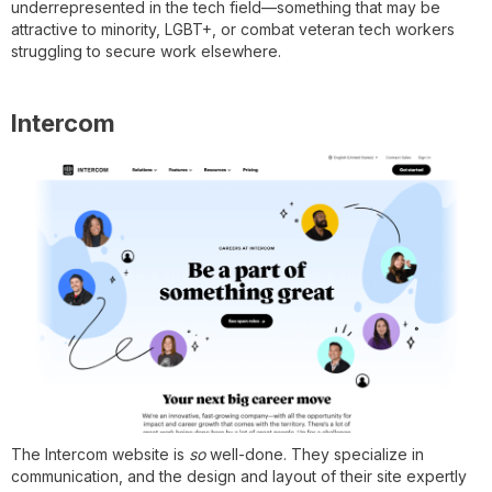
underrepresented in the tech field—something that may be
attractive to minority, LGBT+, or combat veteran tech workers
struggling to secure work elsewhere.
Intercom
The Intercom website is
so
well-done. They specialize in
communication, and the design and layout of their site expertly