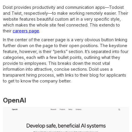
Doist provides productivity and communication apps—Todoist
and Twist, respectively—to make working remotely easier. Their
website features beautiful custom art in a very specific style,
which makes the whole site feel connected. This extends to
their
careers page
.
In the center of the career page is a very obvious button linking
further down on the page to their open positions. The keystone
feature, however, is their “perks” section. It’s separated into four
categories, each with a few bullet points, outlining what they
provide to employees. This breaks down the most vital
information into attractive, concise sections. Doist uses a
transparent hiring process, with links to their blog for applicants
to get to know the company better.
OpenAI