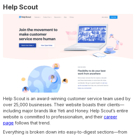
Help Scout
Help Scout is an award-winning customer service team used by
over 25,000 businesses. Their website boasts their clients—
including major brands like Yeti and Honey. Help Scout’s entire
website is committed to professionalism, and their
career
page
follows that trend.
Everything is broken down into easy-to-digest sections—from