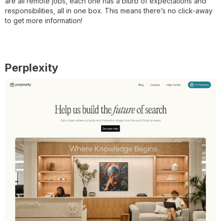
are all remote jobs, each one has a blurb of expectations and
responsibilities, all in one box. This means there’s no click-away
to get more information!
Perplexity