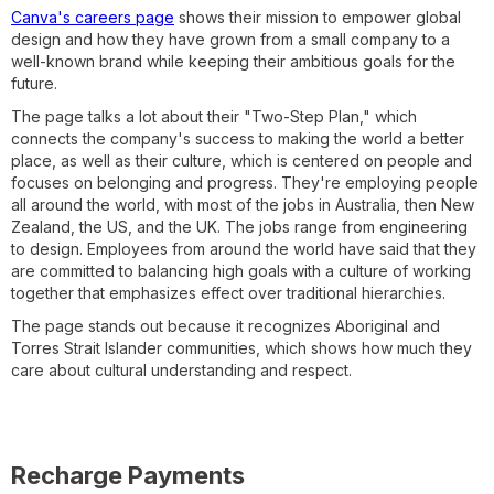
Canva's careers page
shows their mission to empower global
design and how they have grown from a small company to a
well-known brand while keeping their ambitious goals for the
future.
The page talks a lot about their "Two-Step Plan," which
connects the company's success to making the world a better
place, as well as their culture, which is centered on people and
focuses on belonging and progress. They're employing people
all around the world, with most of the jobs in Australia, then New
Zealand, the US, and the UK. The jobs range from engineering
to design. Employees from around the world have said that they
are committed to balancing high goals with a culture of working
together that emphasizes effect over traditional hierarchies.
The page stands out because it recognizes Aboriginal and
Torres Strait Islander communities, which shows how much they
care about cultural understanding and respect.
Recharge Payments