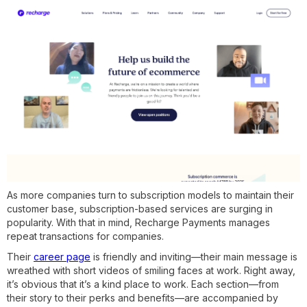
As more companies turn to subscription models to maintain their
customer base, subscription-based services are surging in
popularity. With that in mind, Recharge Payments manages
repeat transactions for companies.
Their
career page
is friendly and inviting—their main message is
wreathed with short videos of smiling faces at work. Right away,
it’s obvious that it’s a kind place to work. Each section—from
their story to their perks and benefits—are accompanied by