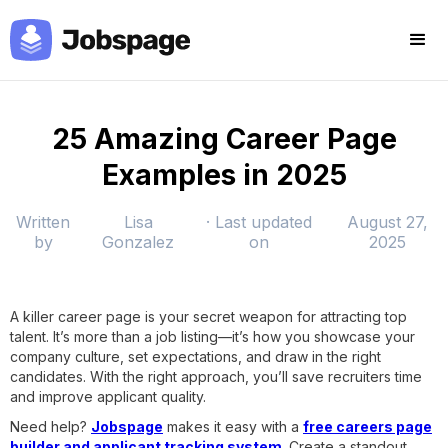
25 Amazing Career Page
Examples in 2025
Written
Lisa
· Last updated
August 27,
by
Gonzalez
on
2025
A killer career page is your secret weapon for attracting top
talent. It’s more than a job listing—it’s how you showcase your
company culture, set expectations, and draw in the right
candidates. With the right approach, you’ll save recruiters time
and improve applicant quality.
Need help?
Jobspage
makes it easy with a
free careers page
builder and applicant tracking system
. Create a standout