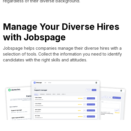
regardless of their diverse background.
Manage Your Diverse Hires
with Jobspage
Jobspage helps companies manage their diverse hires with a
selection of tools. Collect the information you need to identify
candidates with the right skills and attitudes.