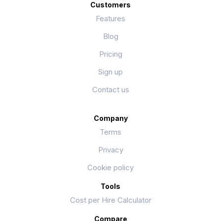
Customers
Features
Blog
Pricing
Sign up
Contact us
Company
Terms
Privacy
Cookie policy
Tools
Cost per Hire Calculator
Compare