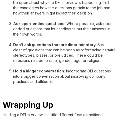
be open about why the DEI interview is happening. Tell
the candidates how the questions pertain to the job and
how their answers might impact their decision.
Ask open-ended questions:
Where possible, ask open-
ended questions that let candidates put their answers in
their own words.
Don’t ask questions that are discriminatory:
Steer
clear of questions that can be seen as referencing harmful
stereotypes, biases, or prejudices. These could be
questions related to race, gender, age, or religion.
Hold a bigger conversation:
Incorporate DEI questions
into a bigger conversation about improving company
practices and attitudes.
Wrapping Up
Holding a DEI interview is a little different from a traditional