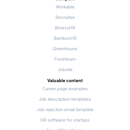
Workable
Recruitee
BreezyHR
BambooHR
Greenhouse
Freshteam
Jobvite
Valuable content
Career page examples
Job description templates
Job rejection email template
HR software for startups