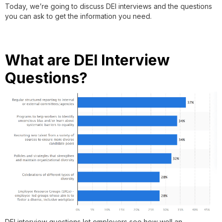
Today, we’re going to discuss DEI interviews and the questions
you can ask to get the information you need.
What are DEI Interview
Questions?
DEI interview questions let employers see how well an