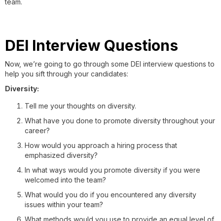
team.
DEI Interview Questions
Now, we’re going to go through some DEI interview questions to
help you sift through your candidates:
Diversity:
Tell me your thoughts on diversity.
What have you done to promote diversity throughout your
career?
How would you approach a hiring process that
emphasized diversity?
In what ways would you promote diversity if you were
welcomed into the team?
What would you do if you encountered any diversity
issues within your team?
What methods would you use to provide an equal level of