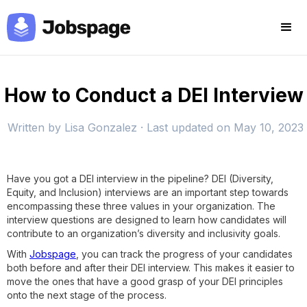
How to Conduct a DEI Interview
Written by
Lisa Gonzalez
· Last updated on
May 10, 2023
Have you got a DEI interview in the pipeline? DEI (Diversity,
Equity, and Inclusion) interviews are an important step towards
encompassing these three values in your organization. The
interview questions are designed to learn how candidates will
contribute to an organization’s diversity and inclusivity goals.
With
Jobspage
, you can track the progress of your candidates
both before and after their DEI interview. This makes it easier to
move the ones that have a good grasp of your DEI principles
onto the next stage of the process.