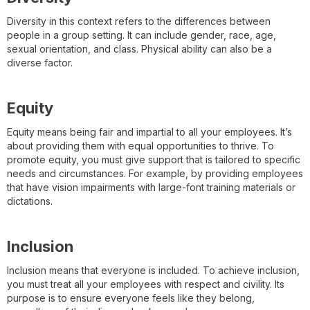
Diversity in this context refers to the differences between
people in a group setting. It can include gender, race, age,
sexual orientation, and class. Physical ability can also be a
diverse factor.
Equity
Equity means being fair and impartial to all your employees. It’s
about providing them with equal opportunities to thrive. To
promote equity, you must give support that is tailored to specific
needs and circumstances. For example, by providing employees
that have vision impairments with large-font training materials or
dictations.
Inclusion
Inclusion means that everyone is included. To achieve inclusion,
you must treat all your employees with respect and civility. Its
purpose is to ensure everyone feels like they belong,