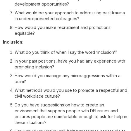
development opportunities?
What would be your approach to addressing past trauma
in underrepresented colleagues?
How would you make recruitment and promotions
equitable?
Inclusion:
What do you think of when I say the word ‘inclusion’?
In your past positions, have you had any experience with
promoting inclusion?
How would you manage any microaggressions within a
team?
What methods would you use to promote a respectful and
civil workplace culture?
Do you have suggestions on how to create an
environment that supports people with DEI issues and
ensures people are comfortable enough to ask for help in
these situations?