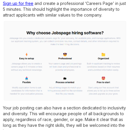
Sign up for free
and create a professional ‘Careers Page’ in just
5 minutes. This should highlight the importance of diversity to
attract applicants with similar values to the company.
Your job posting can also have a section dedicated to inclusivity
and diversity. This will encourage people of all backgrounds to
apply, regardless of race, gender, or age. Make it clear that as
long as they have the right skills, they will be welcomed into the