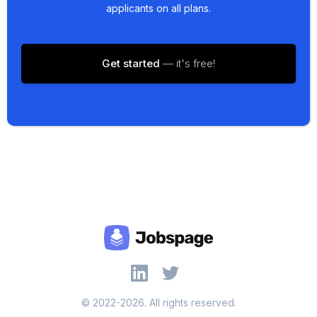
applicants on all plans.
Get started
— it's free!
© 2022-2026. All rights reserved.