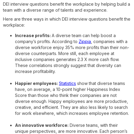
DEI interview questions benefit the workplace by helping build a
team with a diverse range of talents and experience.
Here are three ways in which DEI interview questions benefit the
workplace:
Increase profits:
A diverse team can help boost a
company’s profits. According to
Zippia
, companies with a
diverse workforce enjoy 35% more profits than their non-
diverse counterparts. More still, each employee at
inclusive companies generates 2.3 X more cash flow.
These correlations strongly suggest that diversity can
increase profitability.
Happier employees:
Statistics
show that diverse teams
have, on average, a 10-point higher Happiness Index
Score than those who think their companies are not
diverse enough. Happy employees are more productive,
creative, and efficient. They are also less likely to search
for work elsewhere, which increases employee retention.
An innovative workforce:
Diverse teams, with their
unique perspectives, are more innovative. Each person’s