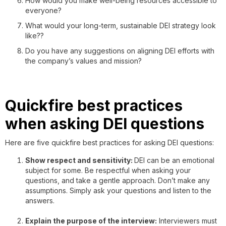
How would you make well-being resources accessible to
everyone?
What would your long-term, sustainable DEI strategy look
like??
Do you have any suggestions on aligning DEI efforts with
the company’s values and mission?
Quickfire best practices
when asking DEI questions
Here are five quickfire best practices for asking DEI questions:
Show respect and sensitivity:
DEI can be an emotional
subject for some. Be respectful when asking your
questions, and take a gentle approach. Don’t make any
assumptions. Simply ask your questions and listen to the
answers.
Explain the purpose of the interview:
Interviewers must