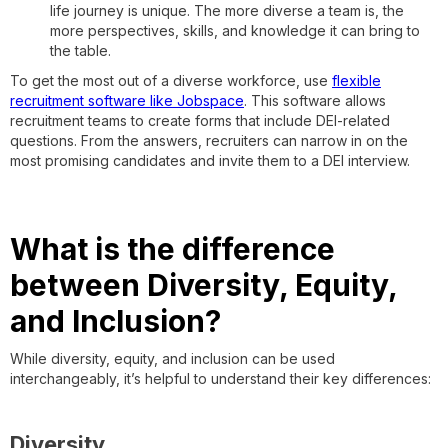
life journey is unique. The more diverse a team is, the
more perspectives, skills, and knowledge it can bring to
the table.
To get the most out of a diverse workforce, use
flexible
recruitment software like Jobspace
. This software allows
recruitment teams to create forms that include DEI-related
questions. From the answers, recruiters can narrow in on the
most promising candidates and invite them to a DEI interview.
What is the difference
between Diversity, Equity,
and Inclusion?
While diversity, equity, and inclusion can be used
interchangeably, it’s helpful to understand their key differences:
Diversity