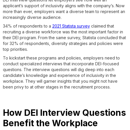
applicant’s support of inclusivity aligns with the company’s. Now
more than ever, employers want a diverse team to represent an
increasingly diverse audience.
34% of respondents to a
2021 Statista survey
claimed that
recruiting a diverse workforce was the most important factor in
their DEI program. From the same survey, Statista concluded that
for 32% of respondents, diversity strategies and policies were
top priorities.
To kickstart these programs and policies, employers need to
conduct specialized interviews that incorporate DEI-focused
questions. The interview questions will dig deep into each
candidate’s knowledge and experience of inclusivity in the
workplace. They will garner insights that you might not have
been privy to at other stages in the recruitment process.
How DEI Interview Questions
Benefit the Workplace