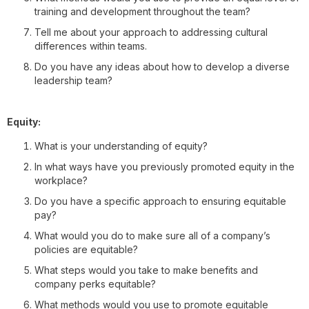
training and development throughout the team?
Tell me about your approach to addressing cultural
differences within teams.
Do you have any ideas about how to develop a diverse
leadership team?
Equity:
What is your understanding of equity?
In what ways have you previously promoted equity in the
workplace?
Do you have a specific approach to ensuring equitable
pay?
What would you do to make sure all of a company’s
policies are equitable?
What steps would you take to make benefits and
company perks equitable?
What methods would you use to promote equitable