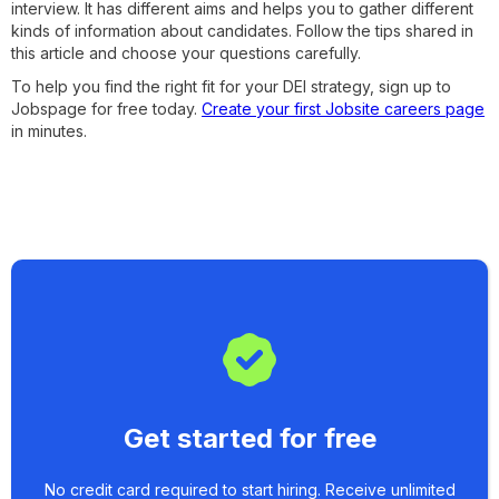
interview. It has different aims and helps you to gather different
kinds of information about candidates. Follow the tips shared in
this article and choose your questions carefully.
To help you find the right fit for your DEI strategy, sign up to
Jobspage for free today.
Create your first Jobsite careers page
in minutes.
Get started for free
No credit card required to start hiring. Receive unlimited