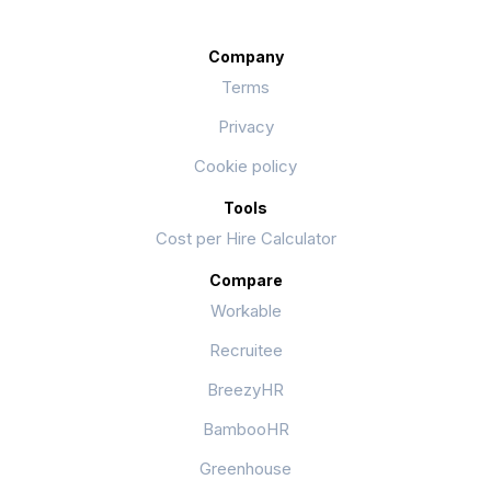
Company
Terms
Privacy
Cookie policy
Tools
Cost per Hire Calculator
Compare
Workable
Recruitee
BreezyHR
BambooHR
Greenhouse