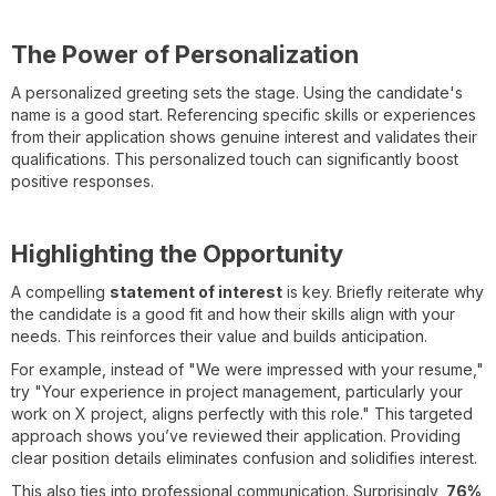
The Power of Personalization
A personalized greeting sets the stage. Using the candidate's
name is a good start. Referencing specific skills or experiences
from their application shows genuine interest and validates their
qualifications. This personalized touch can significantly boost
positive responses.
Highlighting the Opportunity
A compelling
statement of interest
is key. Briefly reiterate why
the candidate is a good fit and how their skills align with your
needs. This reinforces their value and builds anticipation.
For example, instead of "We were impressed with your resume,"
try "Your experience in project management, particularly your
work on X project, aligns perfectly with this role." This targeted
approach shows you’ve reviewed their application. Providing
clear position details eliminates confusion and solidifies interest.
This also ties into professional communication. Surprisingly,
76%