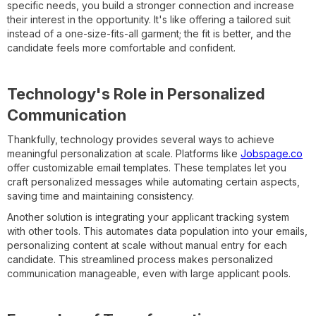
specific needs, you build a stronger connection and increase
their interest in the opportunity. It's like offering a tailored suit
instead of a one-size-fits-all garment; the fit is better, and the
candidate feels more comfortable and confident.
Technology's Role in Personalized
Communication
Thankfully, technology provides several ways to achieve
meaningful personalization at scale. Platforms like
Jobspage.co
offer customizable email templates. These templates let you
craft personalized messages while automating certain aspects,
saving time and maintaining consistency.
Another solution is integrating your applicant tracking system
with other tools. This automates data population into your emails,
personalizing content at scale without manual entry for each
candidate. This streamlined process makes personalized
communication manageable, even with large applicant pools.