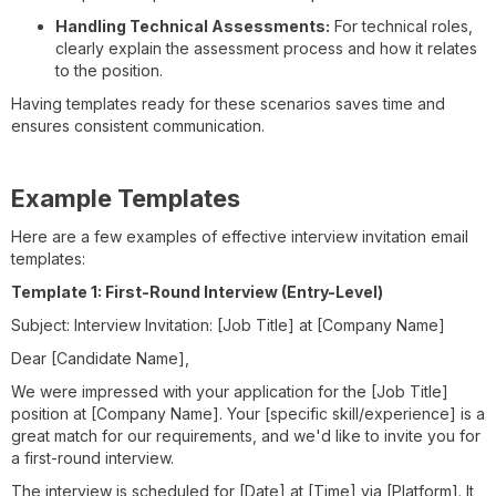
Handling Technical Assessments:
For technical roles,
clearly explain the assessment process and how it relates
to the position.
Having templates ready for these scenarios saves time and
ensures consistent communication.
Example Templates
Here are a few examples of effective interview invitation email
templates:
Template 1: First-Round Interview (Entry-Level)
Subject: Interview Invitation: [Job Title] at [Company Name]
Dear [Candidate Name],
We were impressed with your application for the [Job Title]
position at [Company Name]. Your [specific skill/experience] is a
great match for our requirements, and we'd like to invite you for
a first-round interview.
The interview is scheduled for [Date] at [Time] via [Platform]. It