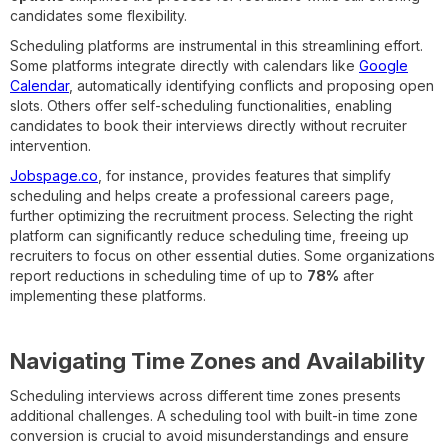
candidates some flexibility.
Scheduling platforms are instrumental in this streamlining effort.
Some platforms integrate directly with calendars like
Google
Calendar
, automatically identifying conflicts and proposing open
slots. Others offer self-scheduling functionalities, enabling
candidates to book their interviews directly without recruiter
intervention.
Jobspage.co
, for instance, provides features that simplify
scheduling and helps create a professional careers page,
further optimizing the recruitment process. Selecting the right
platform can significantly reduce scheduling time, freeing up
recruiters to focus on other essential duties. Some organizations
report reductions in scheduling time of up to
78%
after
implementing these platforms.
Navigating Time Zones and Availability
Scheduling interviews across different time zones presents
additional challenges. A scheduling tool with built-in time zone
conversion is crucial to avoid misunderstandings and ensure