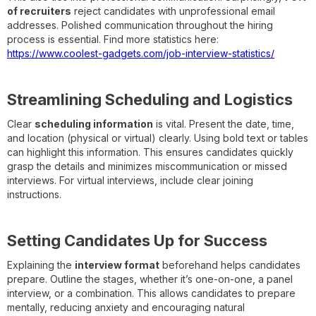
of recruiters
reject candidates with unprofessional email
addresses. Polished communication throughout the hiring
process is essential. Find more statistics here:
https://www.coolest-gadgets.com/job-interview-statistics/
Streamlining Scheduling and Logistics
Clear
scheduling information
is vital. Present the date, time,
and location (physical or virtual) clearly. Using bold text or tables
can highlight this information. This ensures candidates quickly
grasp the details and minimizes miscommunication or missed
interviews. For virtual interviews, include clear joining
instructions.
Setting Candidates Up for Success
Explaining the
interview format
beforehand helps candidates
prepare. Outline the stages, whether it’s one-on-one, a panel
interview, or a combination. This allows candidates to prepare
mentally, reducing anxiety and encouraging natural