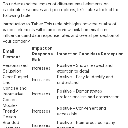
To understand the impact of different email elements on
candidate responses and perceptions, let's take a look at the
following table:
Introduction to Table: This table highlights how the quality of
various elements within an interview invitation email can
influence candidate response rates and overall perception of
your company.
Impact on
Email
Response
Impact on Candidate Perception
Element
Rate
Personalized
Positive - Shows respect and
Increases
Salutation
attention to detail
Clear Subject
Positive - Easy to identify and
Increases
Line
understand
Concise and
Positive - Demonstrates
Informative
Increases
professionalism and organization
Content
Mobile-
Positive - Convenient and
Friendly
Increases
accessible
Design
Branded
Positive - Reinforces company
Increases