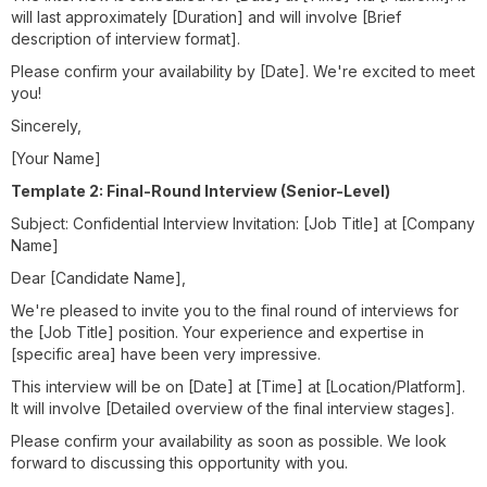
will last approximately [Duration] and will involve [Brief
description of interview format].
Please confirm your availability by [Date]. We're excited to meet
you!
Sincerely,
[Your Name]
Template 2: Final-Round Interview (Senior-Level)
Subject: Confidential Interview Invitation: [Job Title] at [Company
Name]
Dear [Candidate Name],
We're pleased to invite you to the final round of interviews for
the [Job Title] position. Your experience and expertise in
[specific area] have been very impressive.
This interview will be on [Date] at [Time] at [Location/Platform].
It will involve [Detailed overview of the final interview stages].
Please confirm your availability as soon as possible. We look
forward to discussing this opportunity with you.