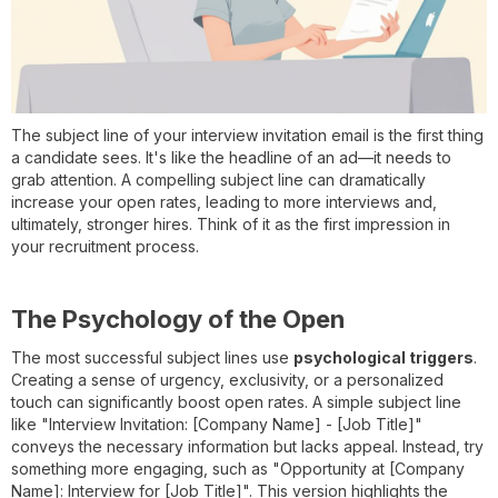
The subject line of your interview invitation email is the first thing
a candidate sees. It's like the headline of an ad—it needs to
grab attention. A compelling subject line can dramatically
increase your open rates, leading to more interviews and,
ultimately, stronger hires. Think of it as the first impression in
your recruitment process.
The Psychology of the Open
The most successful subject lines use
psychological triggers
.
Creating a sense of urgency, exclusivity, or a personalized
touch can significantly boost open rates. A simple subject line
like "Interview Invitation: [Company Name] - [Job Title]"
conveys the necessary information but lacks appeal. Instead, try
something more engaging, such as "Opportunity at [Company
Name]: Interview for [Job Title]". This version highlights the