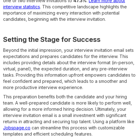
one or two interview invitations to
47.3%
.
Learn more about
interview statistics
. This competitive landscape highlights the
importance of maximizing every interaction with potential
candidates, beginning with the interview invitation.
Setting the Stage for Success
Beyond the initial impression, your interview invitation email sets
expectations and prepares candidates for the interview. This
includes providing details about the interview format (in-person,
virtual, panel), the expected duration, and any pre-interview
tasks. Providing this information upfront empowers candidates to
feel confident and prepared, which leads to a smoother and
more productive interview experience.
This preparation benefits both the candidate and your hiring
team. A well-prepared candidate is more likely to perform well,
allowing for a more informed hiring decision. Ultimately, your
interview invitation email is a small investment with significant
returns in attracting and securing top talent. Using a platform like
Jobspage.co
can streamline this process with customizable
templates and efficient scheduling features.