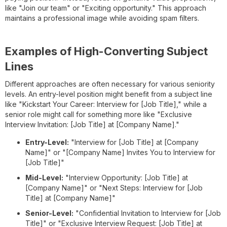
like "Join our team" or "Exciting opportunity." This approach
maintains a professional image while avoiding spam filters.
Examples of High-Converting Subject
Lines
Different approaches are often necessary for various seniority
levels. An entry-level position might benefit from a subject line
like "Kickstart Your Career: Interview for [Job Title]," while a
senior role might call for something more like "Exclusive
Interview Invitation: [Job Title] at [Company Name]."
Entry-Level:
"Interview for [Job Title] at [Company
Name]" or "[Company Name] Invites You to Interview for
[Job Title]"
Mid-Level:
"Interview Opportunity: [Job Title] at
[Company Name]" or "Next Steps: Interview for [Job
Title] at [Company Name]"
Senior-Level:
"Confidential Invitation to Interview for [Job
Title]" or "Exclusive Interview Request: [Job Title] at