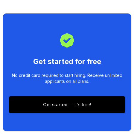
Get started for free
No credit card required to start hiring. Receive unlimited
applicants on all plans.
Get started
— it's free!