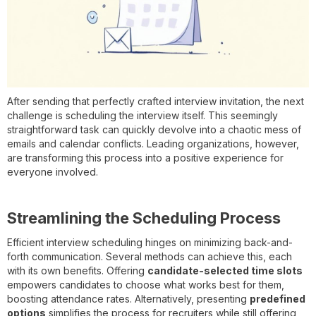
After sending that perfectly crafted interview invitation, the next
challenge is scheduling the interview itself. This seemingly
straightforward task can quickly devolve into a chaotic mess of
emails and calendar conflicts. Leading organizations, however,
are transforming this process into a positive experience for
everyone involved.
Streamlining the Scheduling Process
Efficient interview scheduling hinges on minimizing back-and-
forth communication. Several methods can achieve this, each
with its own benefits. Offering
candidate-selected time slots
empowers candidates to choose what works best for them,
boosting attendance rates. Alternatively, presenting
predefined
options
simplifies the process for recruiters while still offering