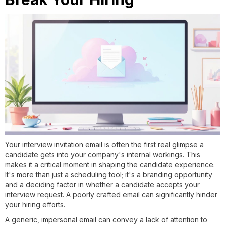
Your interview invitation email is often the first real glimpse a
candidate gets into your company's internal workings. This
makes it a critical moment in shaping the candidate experience.
It's more than just a scheduling tool; it's a branding opportunity
and a deciding factor in whether a candidate accepts your
interview request. A poorly crafted email can significantly hinder
your hiring efforts.
A generic, impersonal email can convey a lack of attention to