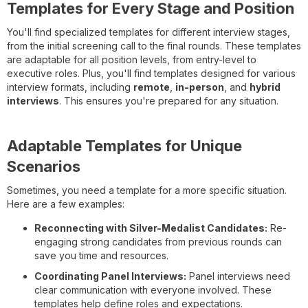
Templates for Every Stage and Position
You'll find specialized templates for different interview stages,
from the initial screening call to the final rounds. These templates
are adaptable for all position levels, from entry-level to
executive roles. Plus, you'll find templates designed for various
interview formats, including
remote
,
in-person
, and
hybrid
interviews
. This ensures you're prepared for any situation.
Adaptable Templates for Unique
Scenarios
Sometimes, you need a template for a more specific situation.
Here are a few examples:
Reconnecting with Silver-Medalist Candidates:
Re-
engaging strong candidates from previous rounds can
save you time and resources.
Coordinating Panel Interviews:
Panel interviews need
clear communication with everyone involved. These
templates help define roles and expectations.