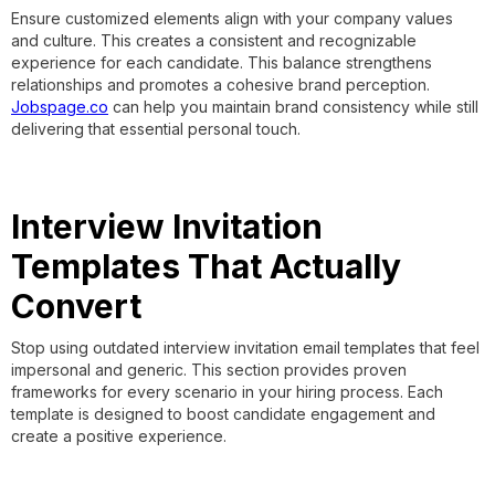
Ensure customized elements align with your company values
and culture. This creates a consistent and recognizable
experience for each candidate. This balance strengthens
relationships and promotes a cohesive brand perception.
Jobspage.co
can help you maintain brand consistency while still
delivering that essential personal touch.
Interview Invitation
Templates That Actually
Convert
Stop using outdated interview invitation email templates that feel
impersonal and generic. This section provides proven
frameworks for every scenario in your hiring process. Each
template is designed to boost candidate engagement and
create a positive experience.