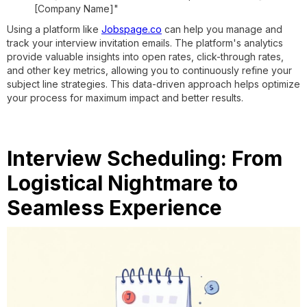
[Company Name]"
Using a platform like
Jobspage.co
can help you manage and
track your interview invitation emails. The platform's analytics
provide valuable insights into open rates, click-through rates,
and other key metrics, allowing you to continuously refine your
subject line strategies. This data-driven approach helps optimize
your process for maximum impact and better results.
Interview Scheduling: From
Logistical Nightmare to
Seamless Experience