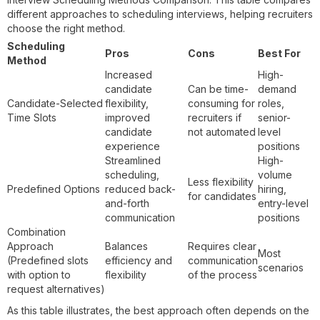
different approaches to scheduling interviews, helping recruiters
choose the right method.
Scheduling
Pros
Cons
Best For
Method
Increased
High-
candidate
Can be time-
demand
Candidate-Selected
flexibility,
consuming for
roles,
Time Slots
improved
recruiters if
senior-
candidate
not automated
level
experience
positions
Streamlined
High-
scheduling,
volume
Less flexibility
Predefined Options
reduced back-
hiring,
for candidates
and-forth
entry-level
communication
positions
Combination
Approach
Balances
Requires clear
Most
(Predefined slots
efficiency and
communication
scenarios
with option to
flexibility
of the process
request alternatives)
As this table illustrates, the best approach often depends on the