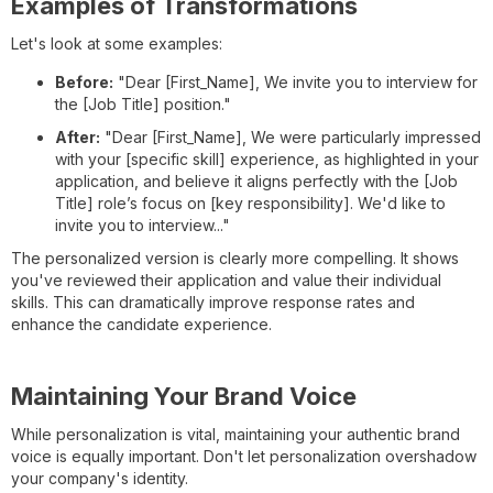
Examples of Transformations
Let's look at some examples:
Before:
"Dear [First_Name], We invite you to interview for
the [Job Title] position."
After:
"Dear [First_Name], We were particularly impressed
with your [specific skill] experience, as highlighted in your
application, and believe it aligns perfectly with the [Job
Title] role’s focus on [key responsibility]. We'd like to
invite you to interview..."
The personalized version is clearly more compelling. It shows
you've reviewed their application and value their individual
skills. This can dramatically improve response rates and
enhance the candidate experience.
Maintaining Your Brand Voice
While personalization is vital, maintaining your authentic brand
voice is equally important. Don't let personalization overshadow
your company's identity.