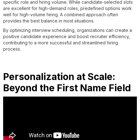
specific role and hiring volume. While candidate-selected slots
are excellent for high-demand roles, predefined options work
well for high-volume hiring. A combined approach often
provides the best balance in most situations.
By optimizing interview scheduling, organizations can create a
positive candidate experience and boost recruiter efficiency,
contributing to a more successful and streamlined hiring
process.
Personalization at Scale:
Beyond the First Name Field