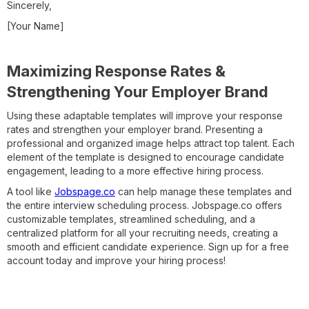
Sincerely,
[Your Name]
Maximizing Response Rates &
Strengthening Your Employer Brand
Using these adaptable templates will improve your response
rates and strengthen your employer brand. Presenting a
professional and organized image helps attract top talent. Each
element of the template is designed to encourage candidate
engagement, leading to a more effective hiring process.
A tool like
Jobspage.co
can help manage these templates and
the entire interview scheduling process. Jobspage.co offers
customizable templates, streamlined scheduling, and a
centralized platform for all your recruiting needs, creating a
smooth and efficient candidate experience. Sign up for a free
account today and improve your hiring process!