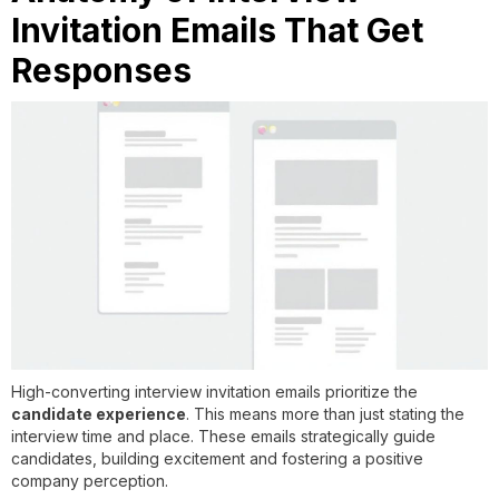
Invitation Emails That Get
Responses
High-converting interview invitation emails prioritize the
candidate experience
. This means more than just stating the
interview time and place. These emails strategically guide
candidates, building excitement and fostering a positive
company perception.