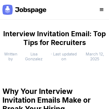
Interview Invitation Email: Top
Tips for Recruiters
Written
Lisa
· Last updated
March 12,
by
Gonzalez
on
2025
Why Your Interview
Invitation Emails Make or
Break Your Hiring