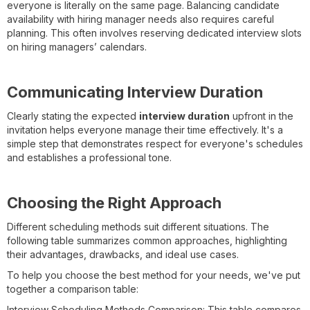
everyone is literally on the same page. Balancing candidate
availability with hiring manager needs also requires careful
planning. This often involves reserving dedicated interview slots
on hiring managers’ calendars.
Communicating Interview Duration
Clearly stating the expected
interview duration
upfront in the
invitation helps everyone manage their time effectively. It's a
simple step that demonstrates respect for everyone's schedules
and establishes a professional tone.
Choosing the Right Approach
Different scheduling methods suit different situations. The
following table summarizes common approaches, highlighting
their advantages, drawbacks, and ideal use cases.
To help you choose the best method for your needs, we've put
together a comparison table:
Interview Scheduling Methods Comparison: This table compares