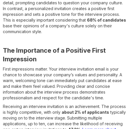
detail, prompting candidates to question your company culture.
In contrast, a personalized invitation creates a positive first
impression and sets a positive tone for the interview process.
This is especially important considering that
68% of candidates
base their opinions of a company's culture solely on their
communication style.
The Importance of a Positive First
Impression
First impressions matter. Your interview invitation email is your
chance to showcase your company’s values and personality. A
warm, welcoming tone can immediately put candidates at ease
and make them feel valued. Providing clear and concise
information about the interview process demonstrates
professionalism and respect for the candidate's time.
Receiving an interview invitation is an achievement. The process
is highly competitive, with only
about 2% of applicants
typically
moving on to the interview stage. Submitting multiple
applications, up to ten, can increase the likelihood of receiving