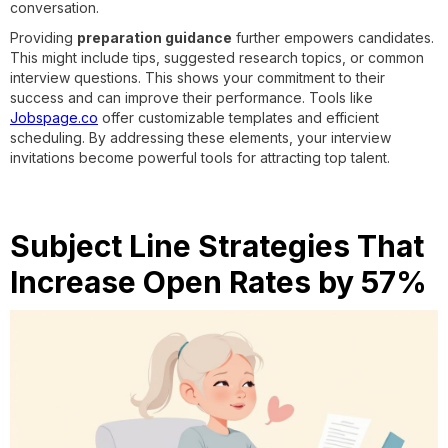
conversation.
Providing
preparation guidance
further empowers candidates.
This might include tips, suggested research topics, or common
interview questions. This shows your commitment to their
success and can improve their performance. Tools like
Jobspage.co
offer customizable templates and efficient
scheduling. By addressing these elements, your interview
invitations become powerful tools for attracting top talent.
Subject Line Strategies That
Increase Open Rates by 57%