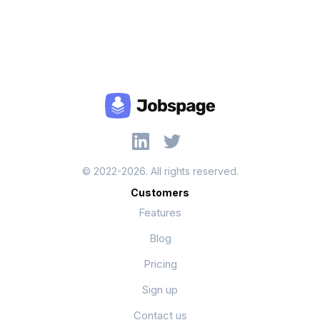
© 2022-2026. All rights reserved.
Customers
Features
Blog
Pricing
Sign up
Contact us