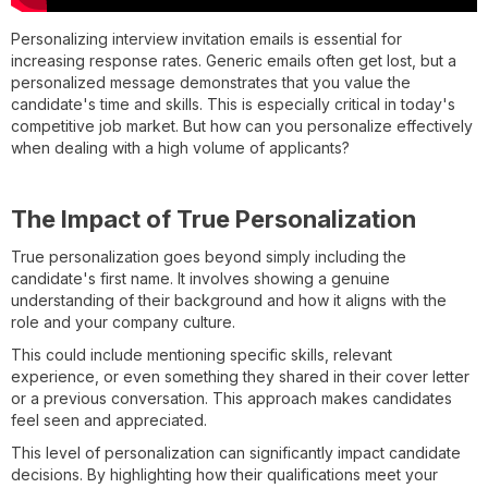
Personalizing interview invitation emails is essential for
increasing response rates. Generic emails often get lost, but a
personalized message demonstrates that you value the
candidate's time and skills. This is especially critical in today's
competitive job market. But how can you personalize effectively
when dealing with a high volume of applicants?
The Impact of True Personalization
True personalization goes beyond simply including the
candidate's first name. It involves showing a genuine
understanding of their background and how it aligns with the
role and your company culture.
This could include mentioning specific skills, relevant
experience, or even something they shared in their cover letter
or a previous conversation. This approach makes candidates
feel seen and appreciated.
This level of personalization can significantly impact candidate
decisions. By highlighting how their qualifications meet your