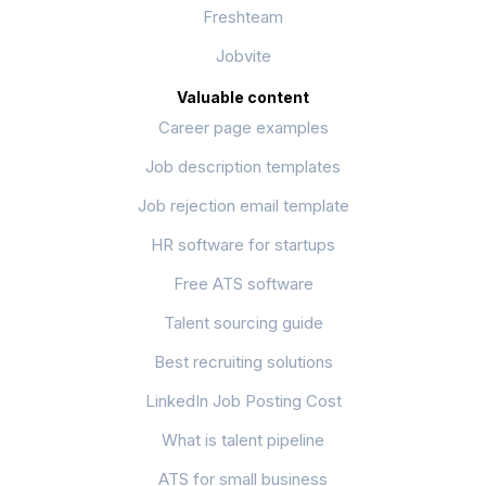
Freshteam
Jobvite
Valuable content
Career page examples
Job description templates
Job rejection email template
HR software for startups
Free ATS software
Talent sourcing guide
Best recruiting solutions
LinkedIn Job Posting Cost
What is talent pipeline
ATS for small business