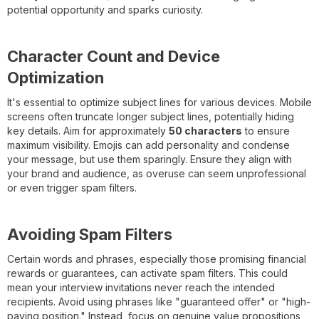
potential opportunity and sparks curiosity.
Character Count and Device
Optimization
It's essential to optimize subject lines for various devices. Mobile
screens often truncate longer subject lines, potentially hiding
key details. Aim for approximately
50 characters
to ensure
maximum visibility. Emojis can add personality and condense
your message, but use them sparingly. Ensure they align with
your brand and audience, as overuse can seem unprofessional
or even trigger spam filters.
Avoiding Spam Filters
Certain words and phrases, especially those promising financial
rewards or guarantees, can activate spam filters. This could
mean your interview invitations never reach the intended
recipients. Avoid using phrases like "guaranteed offer" or "high-
paying position." Instead, focus on genuine value propositions,