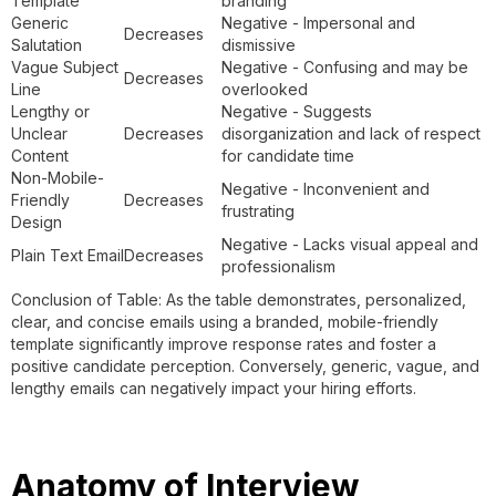
Template
branding
Generic
Negative - Impersonal and
Decreases
Salutation
dismissive
Vague Subject
Negative - Confusing and may be
Decreases
Line
overlooked
Lengthy or
Negative - Suggests
Unclear
Decreases
disorganization and lack of respect
Content
for candidate time
Non-Mobile-
Negative - Inconvenient and
Friendly
Decreases
frustrating
Design
Negative - Lacks visual appeal and
Plain Text Email
Decreases
professionalism
Conclusion of Table: As the table demonstrates, personalized,
clear, and concise emails using a branded, mobile-friendly
template significantly improve response rates and foster a
positive candidate perception. Conversely, generic, vague, and
lengthy emails can negatively impact your hiring efforts.
Anatomy of Interview