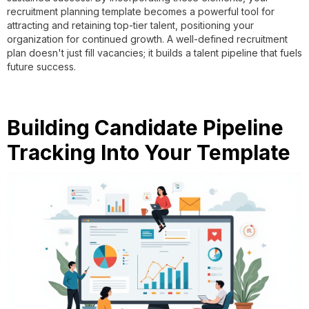
recruitment planning template becomes a powerful tool for
attracting and retaining top-tier talent, positioning your
organization for continued growth. A well-defined recruitment
plan doesn't just fill vacancies; it builds a talent pipeline that fuels
future success.
Building Candidate Pipeline
Tracking Into Your Template