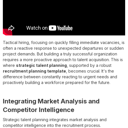
Tactical hiring, focusing on quickly filling immediate vacancies, is
often a reactive response to unexpected departures or sudden
project demands. But building a truly successful organization
requires a more proactive approach to talent acquisition. This is
where
strategic talent planning
, supported by a robust
recruitment planning template
, becomes crucial. It's the
difference between constantly reacting to urgent needs and
proactively building a workforce prepared for the future.
Integrating Market Analysis and
Competitor Intelligence
Strategic talent planning integrates market analysis and
competitor intelligence into the recruitment process.