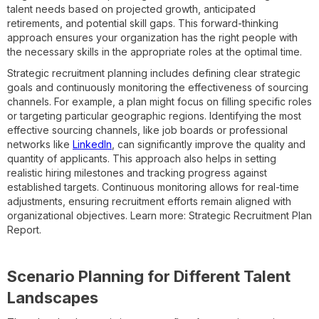
talent needs based on projected growth, anticipated
retirements, and potential skill gaps. This forward-thinking
approach ensures your organization has the right people with
the necessary skills in the appropriate roles at the optimal time.
Strategic recruitment planning includes defining clear strategic
goals and continuously monitoring the effectiveness of sourcing
channels. For example, a plan might focus on filling specific roles
or targeting particular geographic regions. Identifying the most
effective sourcing channels, like job boards or professional
networks like
LinkedIn
, can significantly improve the quality and
quantity of applicants. This approach also helps in setting
realistic hiring milestones and tracking progress against
established targets. Continuous monitoring allows for real-time
adjustments, ensuring recruitment efforts remain aligned with
organizational objectives. Learn more: Strategic Recruitment Plan
Report.
Scenario Planning for Different Talent
Landscapes