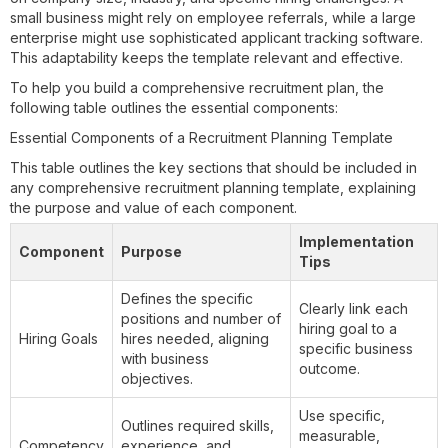
small business might rely on employee referrals, while a large
enterprise might use sophisticated applicant tracking software.
This adaptability keeps the template relevant and effective.
To help you build a comprehensive recruitment plan, the
following table outlines the essential components:
Essential Components of a Recruitment Planning Template
This table outlines the key sections that should be included in
any comprehensive recruitment planning template, explaining
the purpose and value of each component.
Implementation
Component
Purpose
Tips
Defines the specific
Clearly link each
positions and number of
hiring goal to a
Hiring Goals
hires needed, aligning
specific business
with business
outcome.
objectives.
Use specific,
Outlines required skills,
measurable,
Competency
experience, and