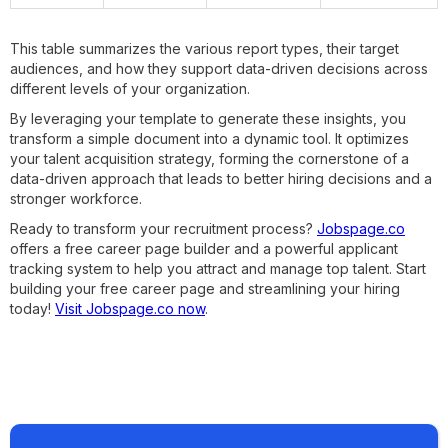
This table summarizes the various report types, their target
audiences, and how they support data-driven decisions across
different levels of your organization.
By leveraging your template to generate these insights, you
transform a simple document into a dynamic tool. It optimizes
your talent acquisition strategy, forming the cornerstone of a
data-driven approach that leads to better hiring decisions and a
stronger workforce.
Ready to transform your recruitment process?
Jobspage.co
offers a free career page builder and a powerful applicant
tracking system to help you attract and manage top talent. Start
building your free career page and streamlining your hiring
today!
Visit Jobspage.co now
.