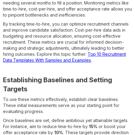
needing several months to fill a position. Monitoring metrics like
time-to-hire, cost-per-hire, and offer acceptance rate allows you
to pinpoint bottlenecks and inefficiencies.
By tracking time-to-hire, you can optimize recruitment channels
and improve candidate satisfaction. Cost-per-hire data aids in
budgeting and resource allocation, ensuring cost-effective
recruitment. These metrics are crucial for informed decision-
making and strategic adjustments, ultimately leading to better
hiring outcomes. Explore this topic further:
Top 10 Recruitment
Data Templates With Samples and Examples
.
Establishing Baselines and Setting
Targets
To use these metrics effectively, establish clear baselines.
These initial measurements serve as your starting point for
evaluating progress.
Once baselines are set, define ambitious yet attainable targets.
For instance, aim to reduce time-to-hire by
15%
or boost your
offer acceptance rate by
10%
. These targets provide direction