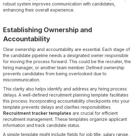
robust system improves communication with candidates,
enhancing their overall experience.
Establishing Ownership and
Accountability
Clear ownership and accountability are essential. Each stage of
the candidate pipeline needs a designated owner responsible
for moving the process forward. This could be the recruiter, the
hiring manager, or another team member. Defined ownership
prevents candidates from being overlooked due to
miscommunication.
This clarity also helps identify and address any hiring process
delays. A well-defined recruitment planning template facilitates
this process. Incorporating accountability checkpoints into your
template prevents delays and clarifies responsibilities.
Recruitment tracker templates
are crucial for efficient
recruitment management. These templates organize applicant
information and track candidate status.
A simple template might include fields for job title, salary range,