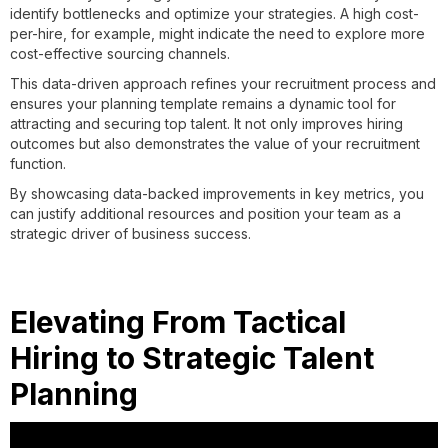
identify bottlenecks and optimize your strategies. A high cost-
per-hire, for example, might indicate the need to explore more
cost-effective sourcing channels.
This data-driven approach refines your recruitment process and
ensures your planning template remains a dynamic tool for
attracting and securing top talent. It not only improves hiring
outcomes but also demonstrates the value of your recruitment
function.
By showcasing data-backed improvements in key metrics, you
can justify additional resources and position your team as a
strategic driver of business success.
Elevating From Tactical
Hiring to Strategic Talent
Planning