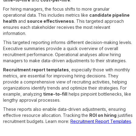
For hiring managers, the focus shifts to more granular
operational data. This includes metrics like
candidate pipeline
health
and
source effectiveness
. This targeted approach
ensures each stakeholder receives the most relevant
information.
This targeted reporting informs different decision-making levels.
Executive summaries provide a quick overview of overall
recruitment performance. Operational analyses allow hiring
managers to make data-driven adjustments to their strategies.
Recruitment report templates
, especially those with monthly
metrics, are essential for improving hiring decisions. They
provide a comprehensive view of recruiting activities, helping
organizations identify trends and optimize their strategies. For
example, analyzing
time-to-fill
helps pinpoint bottlenecks, like
lengthy approval processes.
These reports also enable data-driven adjustments, ensuring
effective resource allocation. Tracking the
ROI on hiring
justifies
recruitment budgets. Learn more:
Recruitment Report Templates
.