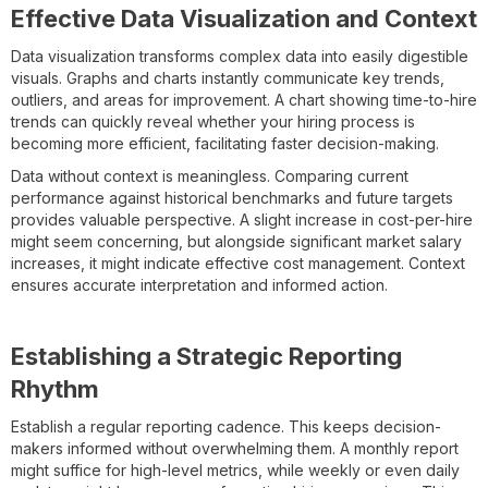
Effective Data Visualization and Context
Data visualization transforms complex data into easily digestible
visuals. Graphs and charts instantly communicate key trends,
outliers, and areas for improvement. A chart showing time-to-hire
trends can quickly reveal whether your hiring process is
becoming more efficient, facilitating faster decision-making.
Data without context is meaningless. Comparing current
performance against historical benchmarks and future targets
provides valuable perspective. A slight increase in cost-per-hire
might seem concerning, but alongside significant market salary
increases, it might indicate effective cost management. Context
ensures accurate interpretation and informed action.
Establishing a Strategic Reporting
Rhythm
Establish a regular reporting cadence. This keeps decision-
makers informed without overwhelming them. A monthly report
might suffice for high-level metrics, while weekly or even daily