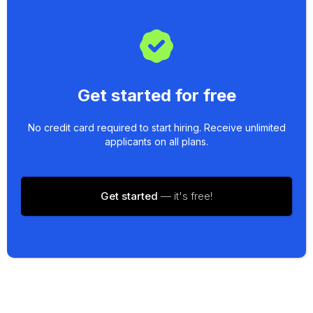
Get started for free
No credit card required to start hiring. Receive unlimited
applicants on all plans.
Get started
— it's free!