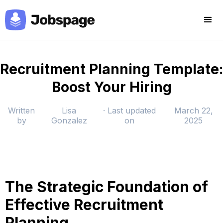
Recruitment Planning Template:
Boost Your Hiring
Written
Lisa
· Last updated
March 22,
by
Gonzalez
on
2025
The Strategic Foundation of
Effective Recruitment
Planning