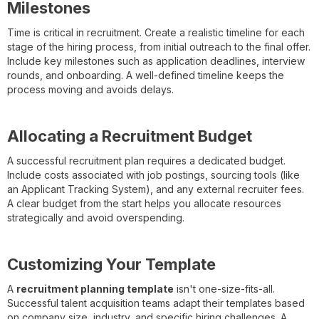
Milestones
Time is critical in recruitment. Create a realistic timeline for each
stage of the hiring process, from initial outreach to the final offer.
Include key milestones such as application deadlines, interview
rounds, and onboarding. A well-defined timeline keeps the
process moving and avoids delays.
Allocating a Recruitment Budget
A successful recruitment plan requires a dedicated budget.
Include costs associated with job postings, sourcing tools (like
an Applicant Tracking System), and any external recruiter fees.
A clear budget from the start helps you allocate resources
strategically and avoid overspending.
Customizing Your Template
A
recruitment planning template
isn't one-size-fits-all.
Successful talent acquisition teams adapt their templates based
on company size, industry, and specific hiring challenges. A