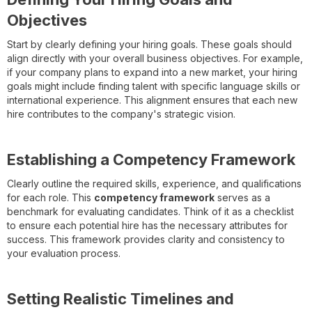
Objectives
Start by clearly defining your hiring goals. These goals should
align directly with your overall business objectives. For example,
if your company plans to expand into a new market, your hiring
goals might include finding talent with specific language skills or
international experience. This alignment ensures that each new
hire contributes to the company's strategic vision.
Establishing a Competency Framework
Clearly outline the required skills, experience, and qualifications
for each role. This
competency framework
serves as a
benchmark for evaluating candidates. Think of it as a checklist
to ensure each potential hire has the necessary attributes for
success. This framework provides clarity and consistency to
your evaluation process.
Setting Realistic Timelines and