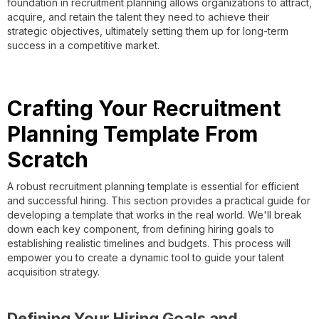
foundation in recruitment planning allows organizations to attract,
acquire, and retain the talent they need to achieve their
strategic objectives, ultimately setting them up for long-term
success in a competitive market.
Crafting Your Recruitment
Planning Template From
Scratch
A robust recruitment planning template is essential for efficient
and successful hiring. This section provides a practical guide for
developing a template that works in the real world. We'll break
down each key component, from defining hiring goals to
establishing realistic timelines and budgets. This process will
empower you to create a dynamic tool to guide your talent
acquisition strategy.
Defining Your Hiring Goals and