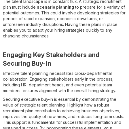
The talent landscape is in constant flux. A strategic recruitment
plan must include
scenario planning
to prepare for a variety of
potential outcomes. This could involve developing strategies for
periods of rapid expansion, economic downturns, or
unforeseen industry disruptions. Having these plans in place
enables you to adapt your hiring strategies quickly to any
changing circumstances.
Engaging Key Stakeholders and
Securing Buy-In
Effective talent planning necessitates cross-departmental
collaboration. Engaging stakeholders early in the process,
including HR, department heads, and even potential team
members, ensures alignment with the overall hiring strategy.
Securing executive buy-in is essential by demonstrating the
value of strategic talent planning. Highlight how a robust
recruitment plan contributes to achieving business objectives,
improves the quality of new hires, and reduces long-term costs.
This support is fundamental for successful implementation and
sustained success. By incorporating these elements, your