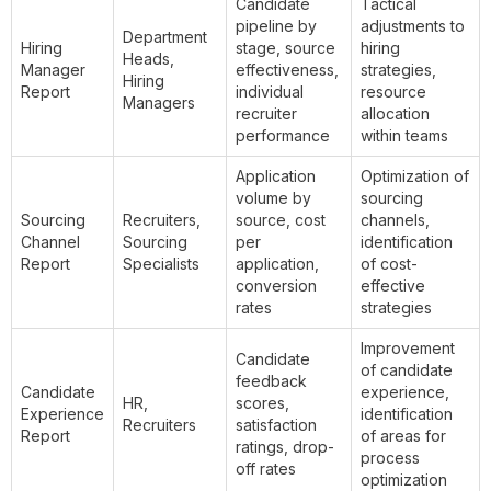
Candidate
Tactical
pipeline by
adjustments to
Department
Hiring
stage, source
hiring
Heads,
Manager
effectiveness,
strategies,
Hiring
Report
individual
resource
Managers
recruiter
allocation
performance
within teams
Application
Optimization of
volume by
sourcing
Sourcing
Recruiters,
source, cost
channels,
Channel
Sourcing
per
identification
Report
Specialists
application,
of cost-
conversion
effective
rates
strategies
Improvement
Candidate
of candidate
feedback
Candidate
experience,
HR,
scores,
Experience
identification
Recruiters
satisfaction
Report
of areas for
ratings, drop-
process
off rates
optimization