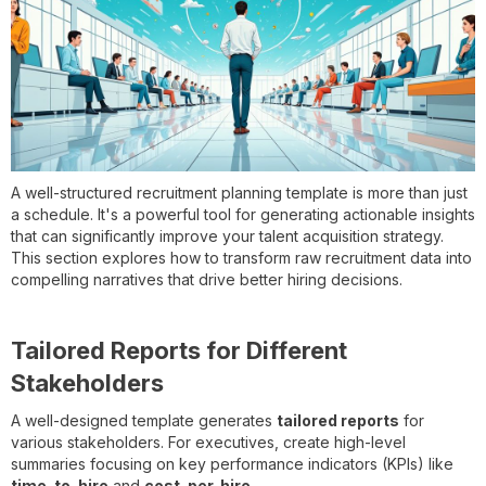
A well-structured recruitment planning template is more than just
a schedule. It's a powerful tool for generating actionable insights
that can significantly improve your talent acquisition strategy.
This section explores how to transform raw recruitment data into
compelling narratives that drive better hiring decisions.
Tailored Reports for Different
Stakeholders
A well-designed template generates
tailored reports
for
various stakeholders. For executives, create high-level
summaries focusing on key performance indicators (KPIs) like
time-to-hire
and
cost-per-hire
.