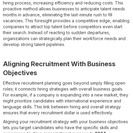
hiring process, increasing efficiency and reducing costs. This
proactive method allows businesses to anticipate talent needs
months in advance, eliminating the last-minute rush to fill
vacancies. This foresight provides a competitive edge, enabling
companies to attract top talent before competitors even start
their search. Instead of reacting to sudden departures,
organizations can strategically plan their workforce needs and
develop strong talent pipelines.
Aligning Recruitment With Business
Objectives
Effective recruitment planning goes beyond simply filling open
roles; it connects hiring strategies with overall business goals.
For example, if a company is expanding into a new market, they
might prioritize candidates with international experience and
language skills. This link between hiring and overall strategy
ensures that every recruitment dollar is used effectively.
Aligning your recruitment strategy with your business objectives
lets you target candidates who have the specific skills and