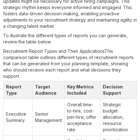
updates might be necessary for active hiring campaigns. This
strategic rhythm keeps everyone informed and engaged. This
fosters data-driven decision-making, enabling proactive
adjustments to your recruitment strategy and maintaining agility in
a changing talent market.
To illustrate the different types of reports you can generate,
review the table below:
Recruitment Report Types and Their ApplicationsThis
comparison table outlines different types of recruitment reports
that can be generated from your planning template, showing
who should receive each report and what decisions they
support.
Report
Target
Key Metrics
Decision
Type
Audience
Included
Support
Overall time-
Strategic
to-hire, cost-
budget
Executive
Senior
per-hire, offer
allocation,
Summary
Management
acceptance
resource
rate
prioritization