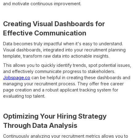
and motivate continuous improvement.
Creating Visual Dashboards for
Effective Communication
Data becomes truly impactful when it's easy to understand.
Visual dashboards, integrated into your recruitment planning
template, transform raw data into actionable insights.
This allows you to quickly identify trends, spot potential issues,
and effectively communicate progress to stakeholders.
Jobspage.co
can be helpful in creating these dashboards and
managing your recruitment process. They offer free career
page creation and a robust applicant tracking system for
evaluating top talent.
Optimizing Your Hiring Strategy
Through Data Analysis
Continuously analyzing your recruitment metrics allows you to