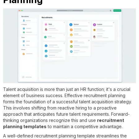
Talent acquisition is more than just an HR function; it's a crucial
element of business success. Effective recruitment planning
forms the foundation of a successful talent acquisition strategy.
This involves shifting from reactive hiring to a proactive
approach that anticipates future talent requirements. Forward-
thinking organizations recognize this and use
recruitment
planning templates
to maintain a competitive advantage.
A well-defined recruitment planning template streamlines the