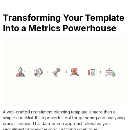
Transforming Your Template
Into a Metrics Powerhouse
A well-crafted recruitment planning template is more than a
simple checklist. It's a powerful tool for gathering and analyzing
crucial metrics. This data-driven approach elevates your
recruitment process beyond just filling open roles.