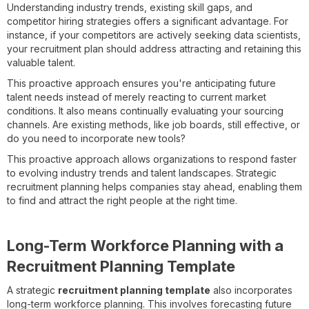
Understanding industry trends, existing skill gaps, and
competitor hiring strategies offers a significant advantage. For
instance, if your competitors are actively seeking data scientists,
your recruitment plan should address attracting and retaining this
valuable talent.
This proactive approach ensures you're anticipating future
talent needs instead of merely reacting to current market
conditions. It also means continually evaluating your sourcing
channels. Are existing methods, like job boards, still effective, or
do you need to incorporate new tools?
This proactive approach allows organizations to respond faster
to evolving industry trends and talent landscapes. Strategic
recruitment planning helps companies stay ahead, enabling them
to find and attract the right people at the right time.
Long-Term Workforce Planning with a
Recruitment Planning Template
A strategic
recruitment planning template
also incorporates
long-term workforce planning. This involves forecasting future