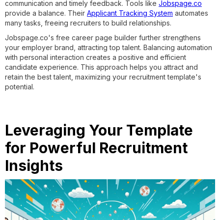
communication and timely feedback. Tools like
Jobspage.co
provide a balance. Their
Applicant Tracking System
automates
many tasks, freeing recruiters to build relationships.
Jobspage.co's free career page builder further strengthens
your employer brand, attracting top talent. Balancing automation
with personal interaction creates a positive and efficient
candidate experience. This approach helps you attract and
retain the best talent, maximizing your recruitment template's
potential.
Leveraging Your Template
for Powerful Recruitment
Insights