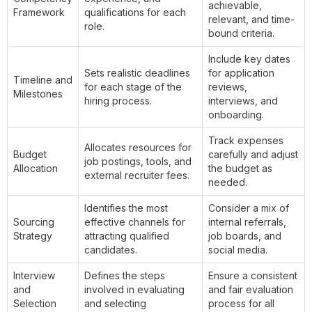
achievable,
Framework
qualifications for each
relevant, and time-
role.
bound criteria.
Include key dates
Sets realistic deadlines
for application
Timeline and
for each stage of the
reviews,
Milestones
hiring process.
interviews, and
onboarding.
Track expenses
Allocates resources for
Budget
carefully and adjust
job postings, tools, and
Allocation
the budget as
external recruiter fees.
needed.
Identifies the most
Consider a mix of
Sourcing
effective channels for
internal referrals,
Strategy
attracting qualified
job boards, and
candidates.
social media.
Interview
Defines the steps
Ensure a consistent
and
involved in evaluating
and fair evaluation
Selection
and selecting
process for all