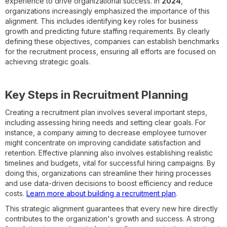
experience to drive organizational success. In
2024
,
organizations increasingly emphasized the importance of this
alignment. This includes identifying key roles for business
growth and predicting future staffing requirements. By clearly
defining these objectives, companies can establish benchmarks
for the recruitment process, ensuring all efforts are focused on
achieving strategic goals.
Key Steps in Recruitment Planning
Creating a recruitment plan involves several important steps,
including assessing hiring needs and setting clear goals. For
instance, a company aiming to decrease employee turnover
might concentrate on improving candidate satisfaction and
retention. Effective planning also involves establishing realistic
timelines and budgets, vital for successful hiring campaigns. By
doing this, organizations can streamline their hiring processes
and use data-driven decisions to boost efficiency and reduce
costs.
Learn more about building a recruitment plan
.
This strategic alignment guarantees that every new hire directly
contributes to the organization's growth and success. A strong