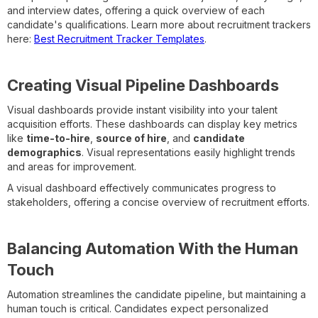
and interview dates, offering a quick overview of each
candidate's qualifications. Learn more about recruitment trackers
here:
Best Recruitment Tracker Templates
.
Creating Visual Pipeline Dashboards
Visual dashboards provide instant visibility into your talent
acquisition efforts. These dashboards can display key metrics
like
time-to-hire
,
source of hire
, and
candidate
demographics
. Visual representations easily highlight trends
and areas for improvement.
A visual dashboard effectively communicates progress to
stakeholders, offering a concise overview of recruitment efforts.
Balancing Automation With the Human
Touch
Automation streamlines the candidate pipeline, but maintaining a
human touch is critical. Candidates expect personalized