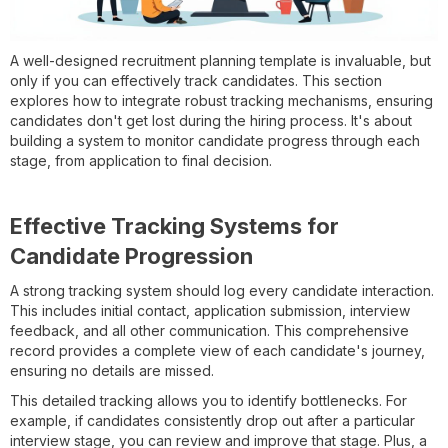
A well-designed recruitment planning template is invaluable, but
only if you can effectively track candidates. This section
explores how to integrate robust tracking mechanisms, ensuring
candidates don't get lost during the hiring process. It's about
building a system to monitor candidate progress through each
stage, from application to final decision.
Effective Tracking Systems for
Candidate Progression
A strong tracking system should log every candidate interaction.
This includes initial contact, application submission, interview
feedback, and all other communication. This comprehensive
record provides a complete view of each candidate's journey,
ensuring no details are missed.
This detailed tracking allows you to identify bottlenecks. For
example, if candidates consistently drop out after a particular
interview stage, you can review and improve that stage. Plus, a