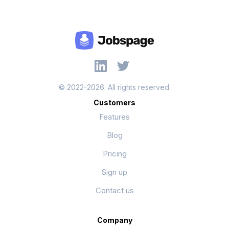
© 2022-2026. All rights reserved.
Customers
Features
Blog
Pricing
Sign up
Contact us
Company