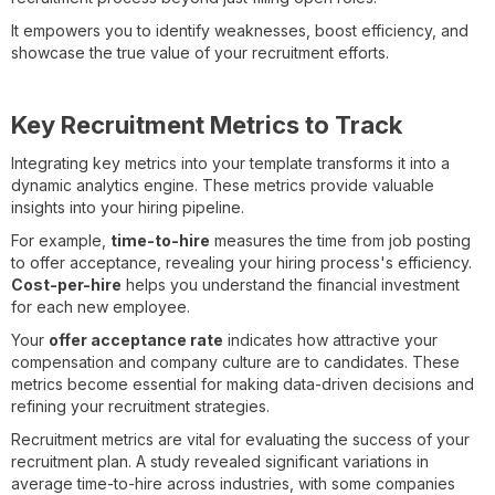
It empowers you to identify weaknesses, boost efficiency, and
showcase the true value of your recruitment efforts.
Key Recruitment Metrics to Track
Integrating key metrics into your template transforms it into a
dynamic analytics engine. These metrics provide valuable
insights into your hiring pipeline.
For example,
time-to-hire
measures the time from job posting
to offer acceptance, revealing your hiring process's efficiency.
Cost-per-hire
helps you understand the financial investment
for each new employee.
Your
offer acceptance rate
indicates how attractive your
compensation and company culture are to candidates. These
metrics become essential for making data-driven decisions and
refining your recruitment strategies.
Recruitment metrics are vital for evaluating the success of your
recruitment plan. A study revealed significant variations in
average time-to-hire across industries, with some companies