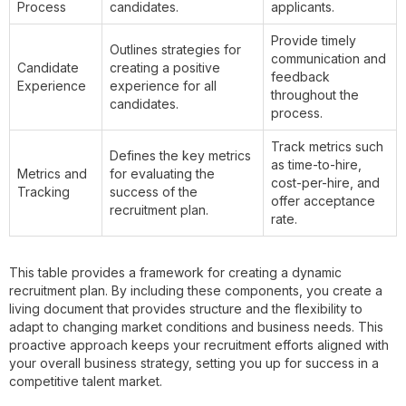
Process
candidates.
applicants.
Provide timely
Outlines strategies for
communication and
Candidate
creating a positive
feedback
Experience
experience for all
throughout the
candidates.
process.
Track metrics such
Defines the key metrics
as time-to-hire,
Metrics and
for evaluating the
cost-per-hire, and
Tracking
success of the
offer acceptance
recruitment plan.
rate.
This table provides a framework for creating a dynamic
recruitment plan. By including these components, you create a
living document that provides structure and the flexibility to
adapt to changing market conditions and business needs. This
proactive approach keeps your recruitment efforts aligned with
your overall business strategy, setting you up for success in a
competitive talent market.