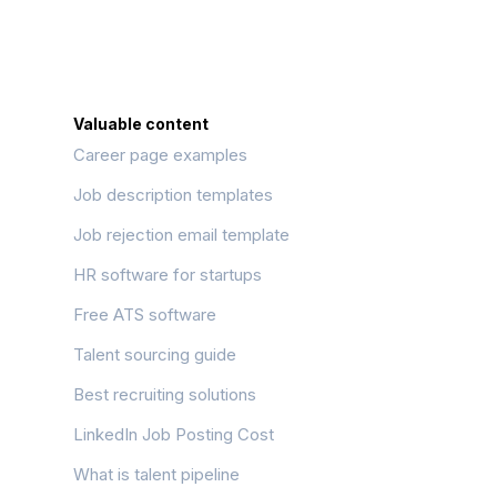
Valuable content
Career page examples
Job description templates
Job rejection email template
HR software for startups
Free ATS software
Talent sourcing guide
Best recruiting solutions
LinkedIn Job Posting Cost
What is talent pipeline