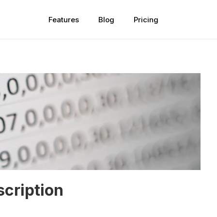
Features
Blog
Pricing
scription