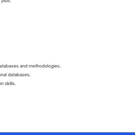
 plus.
databases and methodologies.
ional databases.
 skills.