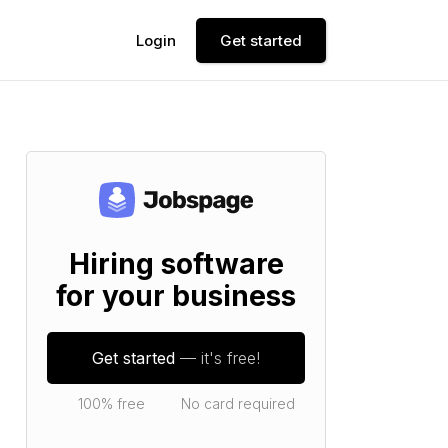
Login
Get started
Hiring software
for your business
Get started
— it's free!
100% free
No card required