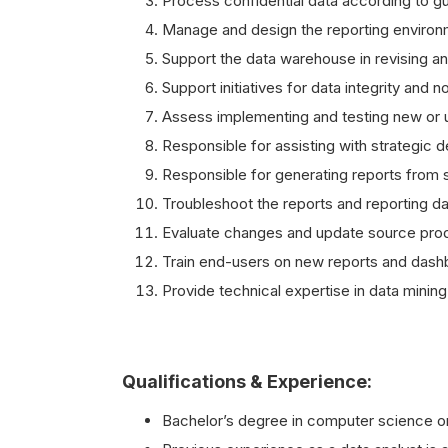
Process confidential data according to gu
Manage and design the reporting environm
Support the data warehouse in revising an
Support initiatives for data integrity and n
Assess implementing and testing new or 
Responsible for assisting with strategic
Responsible for generating reports from s
Troubleshoot the reports and reporting d
Evaluate changes and update source pro
Train end-users on new reports and dash
Provide technical expertise in data mining
Qualifications & Experience:
Bachelor’s degree in computer science or 