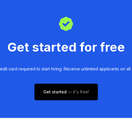
Get started for free
edit card required to start hiring. Receive unlimited applicants on all 
Get started
— it's free!