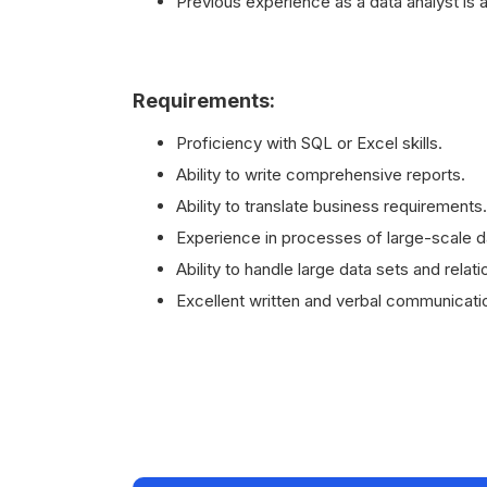
Previous experience as a data analyst is a
Requirements:
Proficiency with SQL or Excel skills.
Ability to write comprehensive reports.
Ability to translate business requirements.
Experience in processes of large-scale 
Ability to handle large data sets and relat
Excellent written and verbal communication