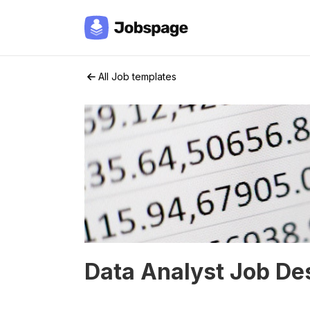
All Job templates
Data Analyst Job De