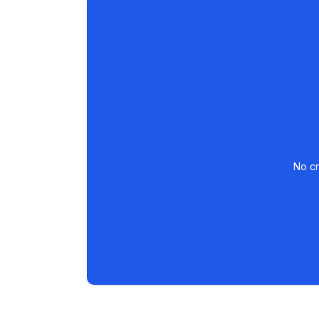
No cr