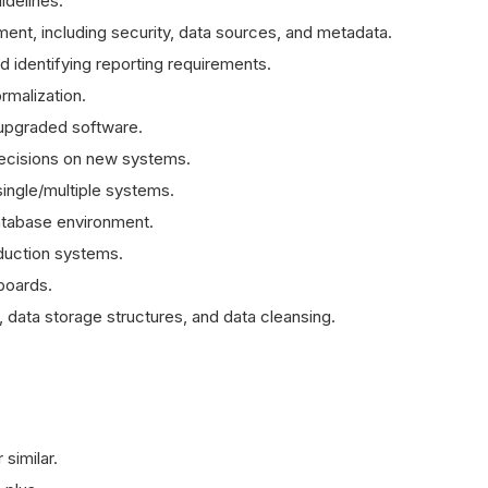
idelines.
ent, including security, data sources, and metadata.
d identifying reporting requirements.
ormalization.
upgraded software.
 decisions on new systems.
ingle/multiple systems.
atabase environment.
duction systems.
boards.
, data storage structures, and data cleansing.
similar.