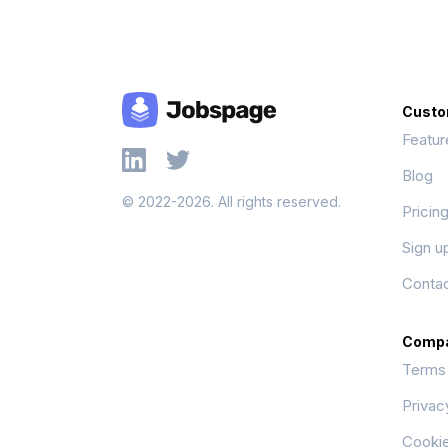
Custo
Featur
Blog
© 2022-2026. All rights reserved.
Pricin
Sign u
Contac
Comp
Terms
Privac
Cookie