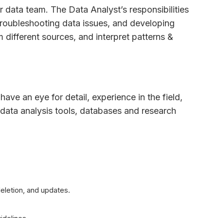
r data team. The Data Analyst’s responsibilities
troubleshooting data issues, and developing
m different sources, and interpret patterns &
have an eye for detail, experience in the field,
data analysis tools, databases and research
eletion, and updates.