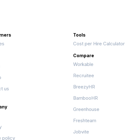
mers
Tools
es
Cost per Hire Calculator
Compare
Workable
g
Recruitee
p
BreezyHR
t us
BambooHR
any
Greenhouse
Freshteam
y
Jobvite
 policy