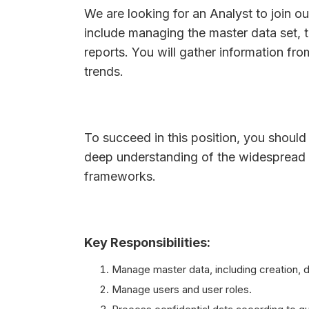
We are looking for an Analyst to join ou
include managing the master data set, 
reports. You will gather information fro
trends.
To succeed in this position, you should 
deep understanding of the widespread 
frameworks.
Key Responsibilities:
Manage master data, including creation, d
Manage users and user roles.