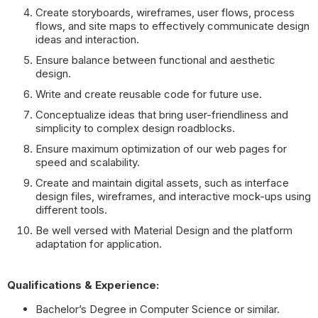
Create storyboards, wireframes, user flows, process
flows, and site maps to effectively communicate design
ideas and interaction.
Ensure balance between functional and aesthetic
design.
Write and create reusable code for future use.
Conceptualize ideas that bring user-friendliness and
simplicity to complex design roadblocks.
Ensure maximum optimization of our web pages for
speed and scalability.
Create and maintain digital assets, such as interface
design files, wireframes, and interactive mock-ups using
different tools.
Be well versed with Material Design and the platform
adaptation for application.
Qualifications & Experience:
Bachelor’s Degree in Computer Science or similar.