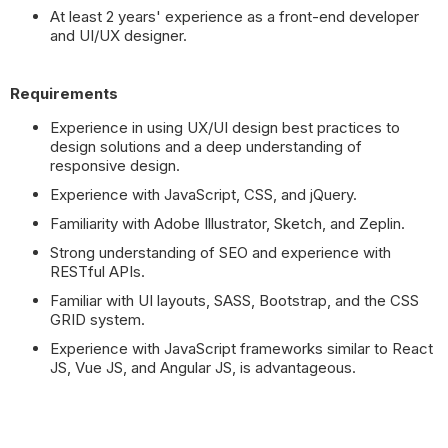
At least 2 years' experience as a front-end developer
and UI/UX designer.
Requirements
Experience in using UX/UI design best practices to
design solutions and a deep understanding of
responsive design.
Experience with JavaScript, CSS, and jQuery.
Familiarity with Adobe Illustrator, Sketch, and Zeplin.
Strong understanding of SEO and experience with
RESTful APIs.
Familiar with UI layouts, SASS, Bootstrap, and the CSS
GRID system.
Experience with JavaScript frameworks similar to React
JS, Vue JS, and Angular JS, is advantageous.