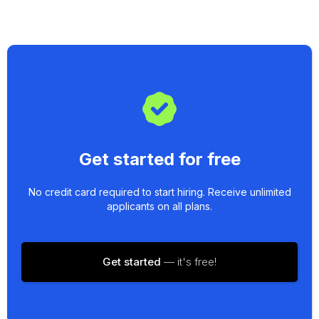
Get started for free
No credit card required to start hiring. Receive unlimited
applicants on all plans.
Get started
— it's free!