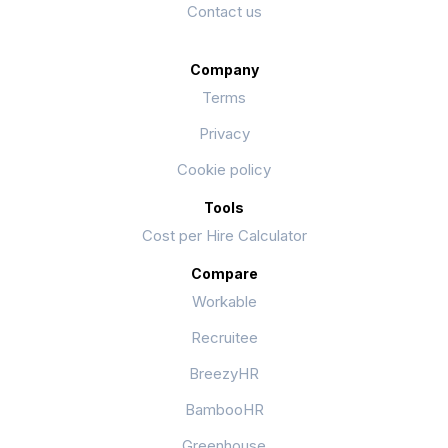
Contact us
Company
Terms
Privacy
Cookie policy
Tools
Cost per Hire Calculator
Compare
Workable
Recruitee
BreezyHR
BambooHR
Greenhouse