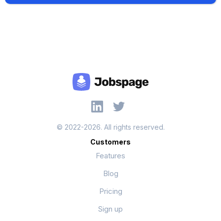
© 2022-2026. All rights reserved.
Customers
Features
Blog
Pricing
Sign up