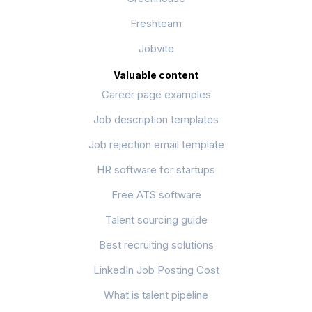
Freshteam
Jobvite
Valuable content
Career page examples
Job description templates
Job rejection email template
HR software for startups
Free ATS software
Talent sourcing guide
Best recruiting solutions
LinkedIn Job Posting Cost
What is talent pipeline