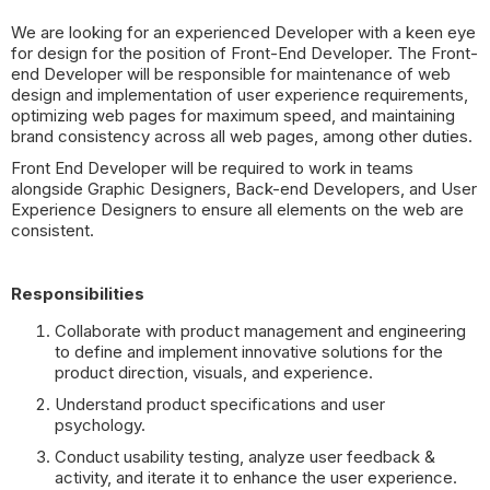
We are looking for an experienced Developer with a keen eye
for design for the position of Front-End Developer. The Front-
end Developer will be responsible for maintenance of web
design and implementation of user experience requirements,
optimizing web pages for maximum speed, and maintaining
brand consistency across all web pages, among other duties.
Front End Developer will be required to work in teams
alongside Graphic Designers, Back-end Developers, and User
Experience Designers to ensure all elements on the web are
consistent.
Responsibilities
Collaborate with product management and engineering
to define and implement innovative solutions for the
product direction, visuals, and experience.
Understand product specifications and user
psychology.
Conduct usability testing, analyze user feedback &
activity, and iterate it to enhance the user experience.