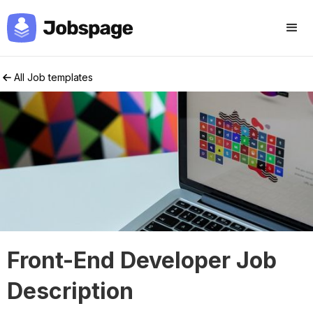
All Job templates
Front-End Developer Job
Description