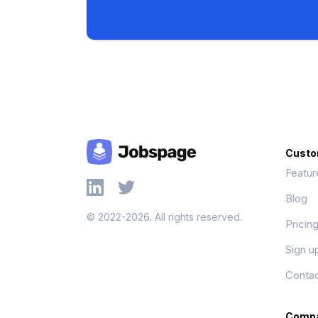
Custo
Featur
Blog
© 2022-2026. All rights reserved.
Pricin
Sign u
Contac
Comp