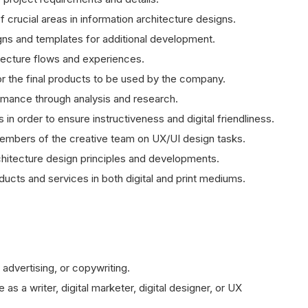
crucial areas in information architecture designs.
gns and templates for additional development.
itecture flows and experiences.
or the final products to be used by the company.
ormance through analysis and research.
in order to ensure instructiveness and digital friendliness.
embers of the creative team on UX/UI design tasks.
itecture design principles and developments.
ducts and services in both digital and print mediums.
advertising, or copywriting.
s a writer, digital marketer, digital designer, or UX