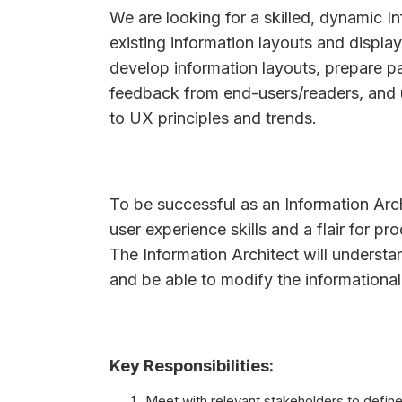
We are looking for a skilled, dynamic I
existing information layouts and display
develop information layouts, prepare p
feedback from end-users/readers, and u
to UX principles and trends.
To be successful as an Information Arc
user experience skills and a flair for p
The Information Architect will understan
and be able to modify the informational 
Key Responsibilities:
Meet with relevant stakeholders to define