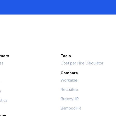
mers
Tools
es
Cost per Hire Calculator
Compare
Workable
g
Recruitee
p
BreezyHR
t us
BambooHR
any