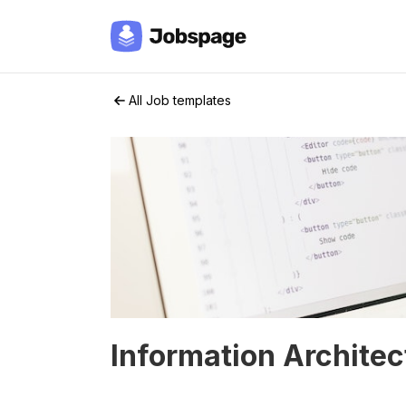
All Job templates
Information Architec