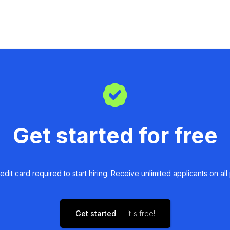
Get started for free
edit card required to start hiring. Receive unlimited applicants on all 
Get started
— it's free!