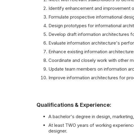
Identify enhancement and improvement of 
Formulate prospective informational desi
Design prototypes for informational arch
Develop draft information architectures f
Evaluate information architecture's perf
Enhance existing information architectures 
Coordinate and closely work with other m
Update team members on information arch
Improve information architectures for pro
Qualifications & Experience:
A bachelor's degree in design, marketing, 
At least TWO years of working experience a
designer.