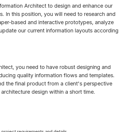
nformation Architect to design and enhance our
s. In this position, you will need to research and
aper-based and interactive prototypes, analyze
pdate our current information layouts according
hitect, you need to have robust designing and
roducing quality information flows and templates.
d the final product from a client's perspective
architecture design within a short time.
 project requirements and details.