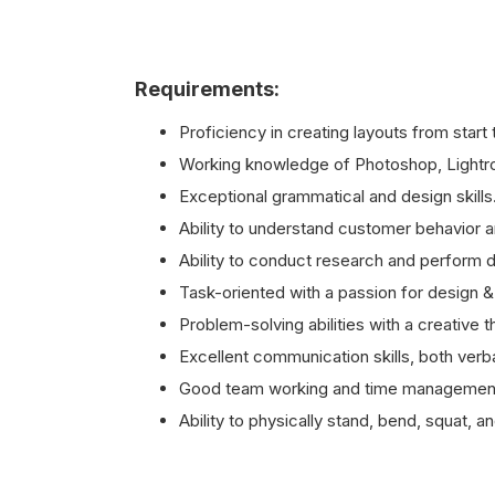
Requirements:
Proficiency in creating layouts from start 
Working knowledge of Photoshop, Lightro
Exceptional grammatical and design skills
Ability to understand customer behavior 
Ability to conduct research and perform d
Task-oriented with a passion for design &
Problem-solving abilities with a creative t
Excellent communication skills, both verba
Good team working and time management 
Ability to physically stand, bend, squat, an