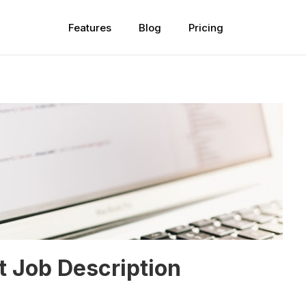
Features
Blog
Pricing
t Job Description