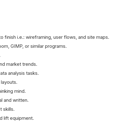
to finish i.e.: wireframing, user flows, and site maps.
om, GIMP, or similar programs.
.
and market trends.
ata analysis tasks.
 layouts.
hinking mind.
l and written.
skills.
d lift equipment.