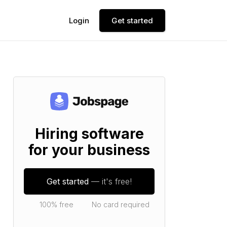
Login
Get started
Hiring software
for your business
Get started
— it's free!
100% free
No card required