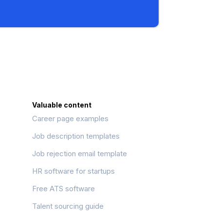
Valuable content
Career page examples
Job description templates
Job rejection email template
HR software for startups
Free ATS software
Talent sourcing guide